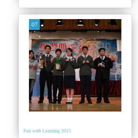
07
Fun with Learning 2015