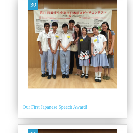
30
Our First Japanese Speech Award!