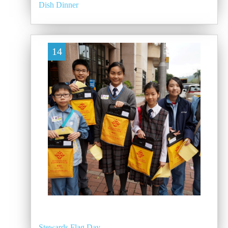
Dish Dinner
14
Stewards Flag Day