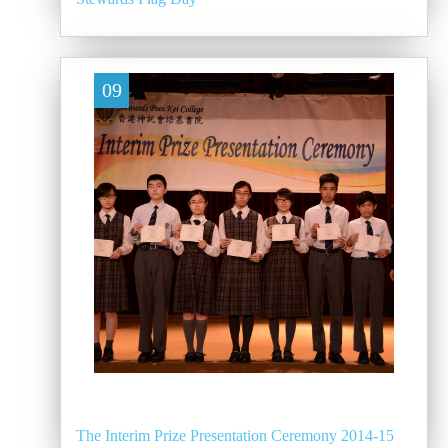
09
The Interim Prize Presentation Ceremony 2014-15