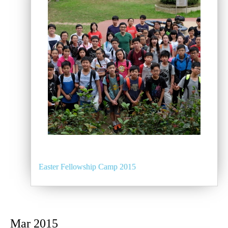
Easter Fellowship Camp 2015
Mar 2015