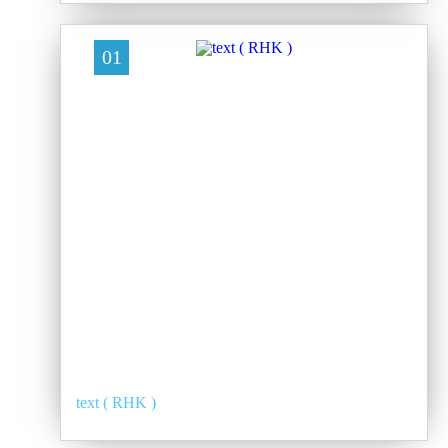
01
text ( RHK )