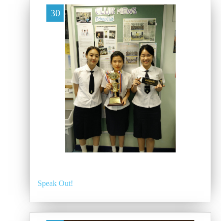
30
Speak Out!