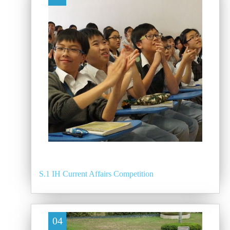
S.1 IH Current Affairs Competition
04