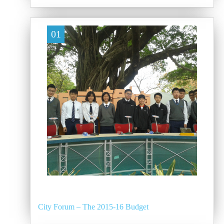
01
City Forum – The 2015-16 Budget