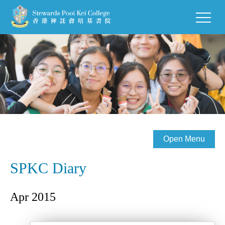
Open Menu
SPKC Diary
Apr 2015