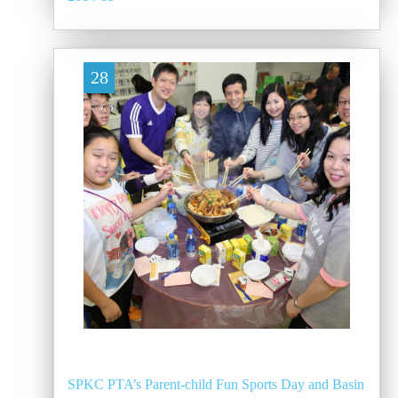
28
SPKC PTA’s Parent-child Fun Sports Day and Basin