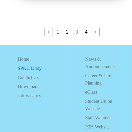
1
2
3
4
Home
News &
Announcements
SPKC Diary
Career & Life
Contact Us
Planning
Downloads
eClass
Job Vacancy
Student Union
Website
Staff Webmail
PTA Website