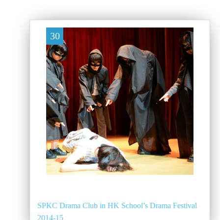
30
SPKC Drama Club in HK School’s Drama Festival
2014-15