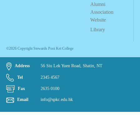
Alumni
Association
Website
Library
©2026 Copyright Stewards Pooi Kei College
Address
56 Siu Lek Yuen Road, Shatin, NT
Tel
2345 4567
Fax
2635 0100
Email
info@spkc.edu.hk