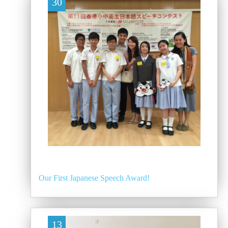
30
Our First Japanese Speech Award!
13