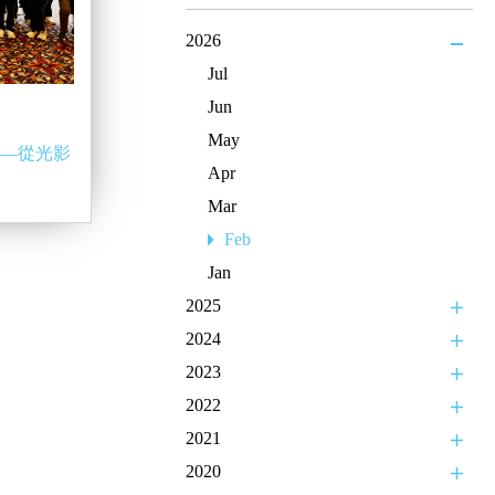
2026
Jul
Jun
May
旅—從光影
Apr
Mar
Feb
Jan
2025
2024
2023
2022
2021
2020