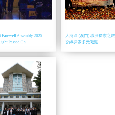
 Farewell Assembly 2025–
大灣區 (澳門) 職涯探索之
Light Passed On
交織探索多元職涯