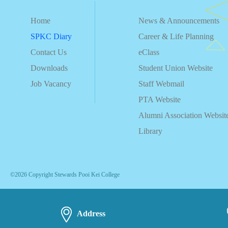
Home
News & Announcements
SPKC Diary
Career & Life Planning
Contact Us
eClass
Downloads
Student Union Website
Job Vacancy
Staff Webmail
PTA Website
Alumni Association Websit
Library
©2026 Copyright Stewards Pooi Kei College
Address