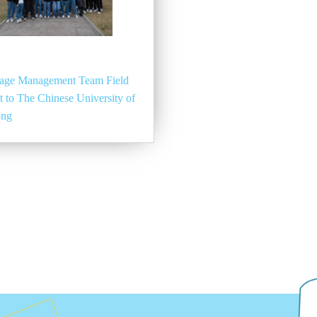
age Management Team Field
it to The Chinese University of
ong