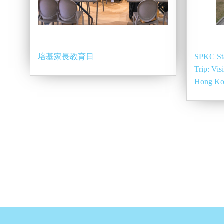
培基家長教育日
SPKC St
Trip: Vis
Hong K