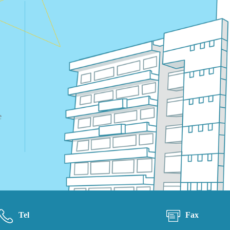
e
Tel
Fax