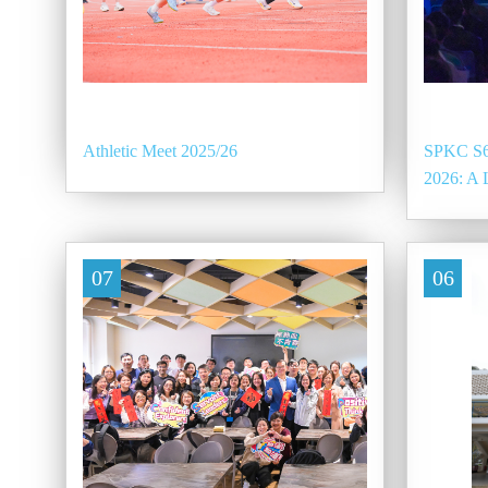
Athletic Meet 2025/26
SPKC S6
2026: A 
07
06