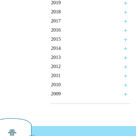
2019
2018
2017
2016
2015
2014
2013
2012
2011
2010
2009