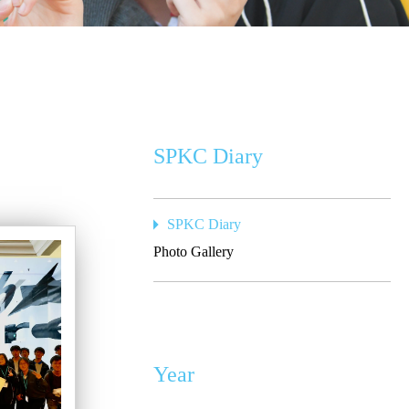
SPKC Diary
SPKC Diary
Photo Gallery
Year