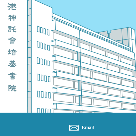
Email