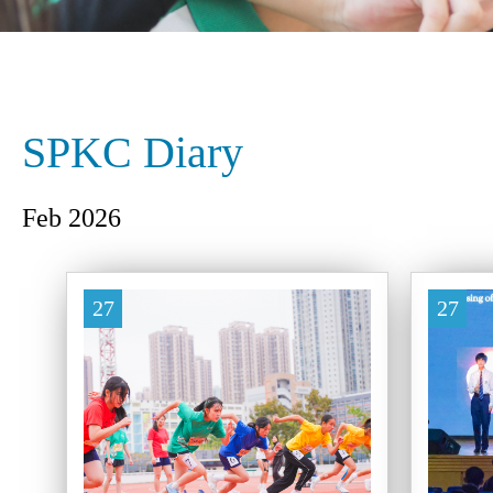
SPKC Diary
Feb 2026
27
27