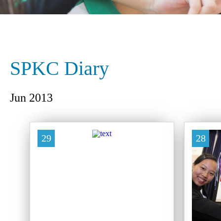
SPKC Diary
Jun 2013
29
28