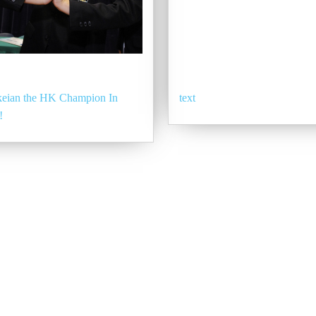
eian the HK Champion In
text
!