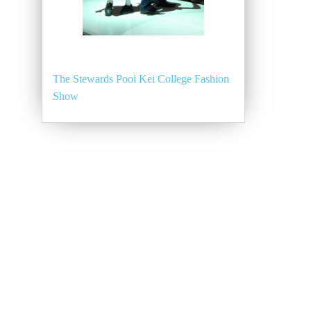
The Stewards Pooi Kei College Fashion
Show