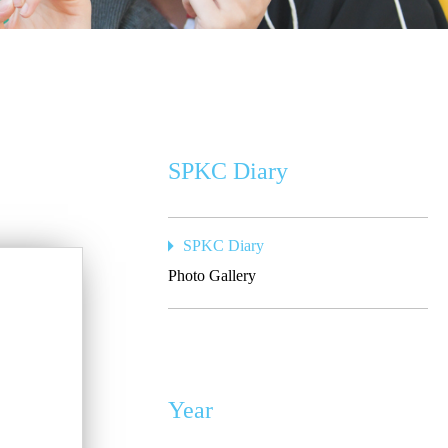
SPKC Diary
SPKC Diary
Photo Gallery
Year