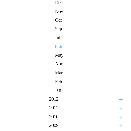
Dec
Nov
Oct
Sep
Jul
Jun
May
Apr
Mar
Feb
Jan
2012
2011
2010
2009