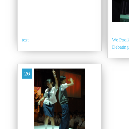
text
We Pooik
Debating
26