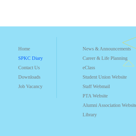
Home
News & Announcements
SPKC Diary
Career & Life Planning
Contact Us
eClass
Downloads
Student Union Website
Job Vacancy
Staff Webmail
PTA Website
Alumni Association Websit
Library