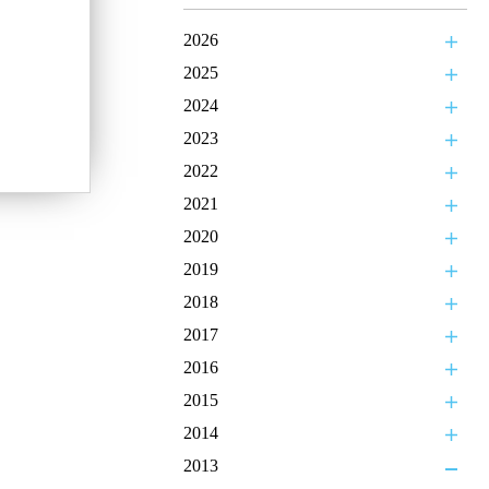
2026
2025
2024
2023
2022
2021
2020
2019
2018
2017
2016
2015
2014
2013