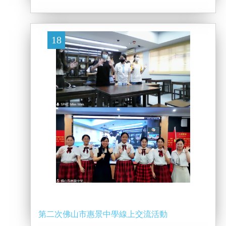
18
第二次佛山市惠景中學線上交流活動