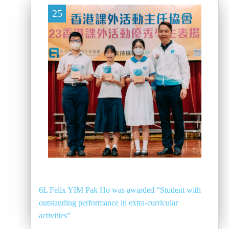
25
6L Felix YIM Pak Ho was awarded “Student with
outstanding performance in extra-curricular
activities”