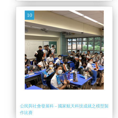
10
公民與社會發展科 – 國家航天科技成就之模型製
作比賽