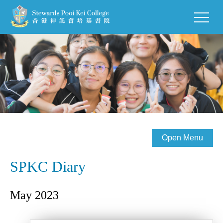
Open Menu
SPKC Diary
May 2023