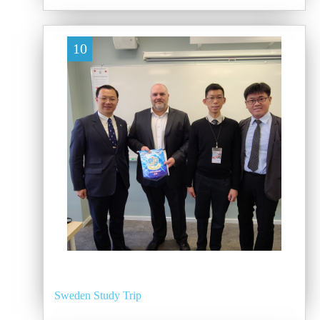
10
Sweden Study Trip