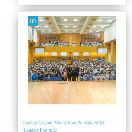
05
Cycling Legend, Wong Kam Po visits SPKC
(Leaders Forum 2)