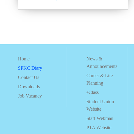
Home
News &
Announcements
SPKC Diary
Career & Life
Contact Us
Planning
Downloads
eClass
Job Vacancy
Student Union
Website
Staff Webmail
PTA Website