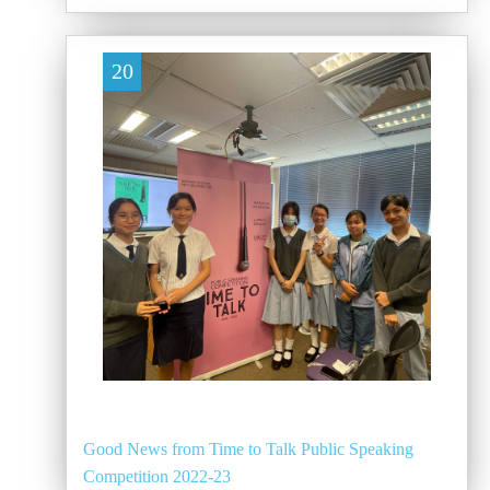
20
Good News from Time to Talk Public Speaking
Competition 2022-23