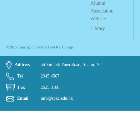
Alumni
Association
Website
Library
©2026 Copyright Stewards Pooi Kei College
Address
56 Siu Lek Yuen Road, Shatin, NT
Tel
2345 4567
Fax
2635 0100
Email
info@spkc.edu.hk