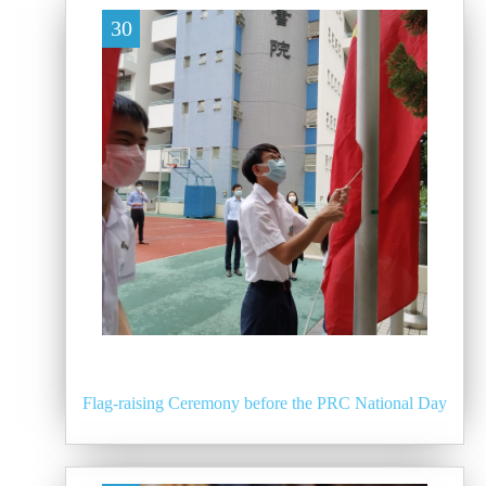
30
Flag-raising Ceremony before the PRC National Day