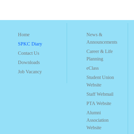
Home
News &
Announcements
SPKC Diary
Career & Life
Contact Us
Planning
Downloads
eClass
Job Vacancy
Student Union
Website
Staff Webmail
PTA Website
Alumni
Association
Website