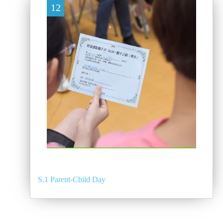
12
S.1 Parent-Child Day