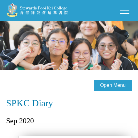
Open Menu
SPKC Diary
Sep 2020