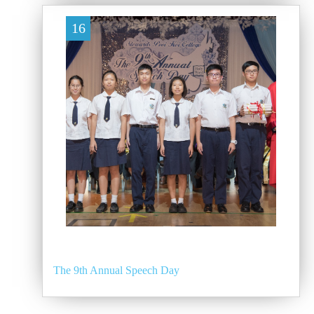
16
The 9th Annual Speech Day