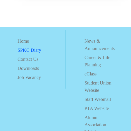
Home
News &
Announcements
SPKC Diary
Career & Life
Contact Us
Planning
Downloads
eClass
Job Vacancy
Student Union
Website
Staff Webmail
PTA Website
Alumni
Association