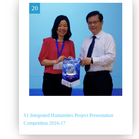
20
S1 Integrated Humanities Project Presentation
Competition 2016-17