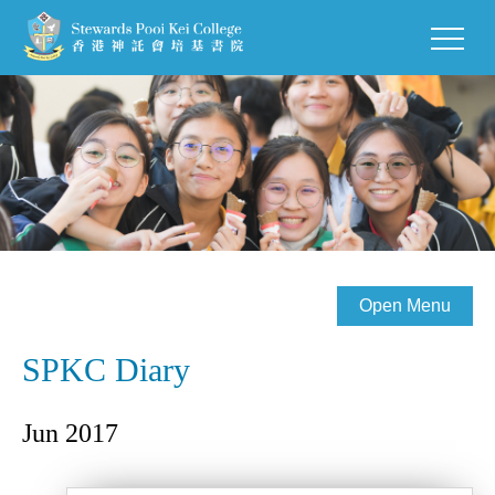
Open Menu
SPKC Diary
Jun 2017