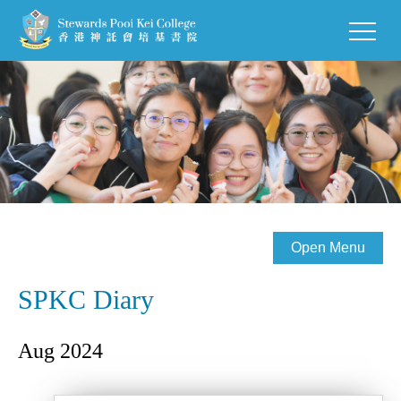
Open Menu
SPKC Diary
Aug 2024