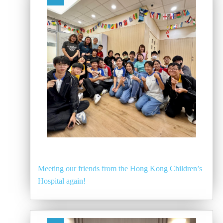
Meeting our friends from the Hong Kong Children’s
Hospital again!