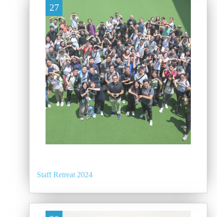
27
Staff Retreat 2024