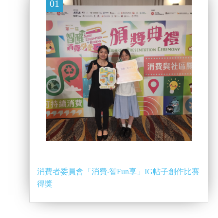
01
消費者委員會「消費‧智Fun享」IG帖子創作比賽
得獎