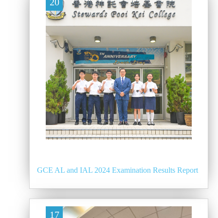
20
GCE AL and IAL 2024 Examination Results Report
17