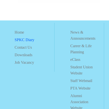
Home
News &
Announcements
SPKC Diary
Career & Life
Contact Us
Planning
Downloads
eClass
Job Vacancy
Student Union
Website
Staff Webmail
PTA Website
Alumni
Association
Website