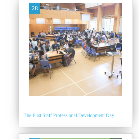
28
The First Staff Professional Development Day