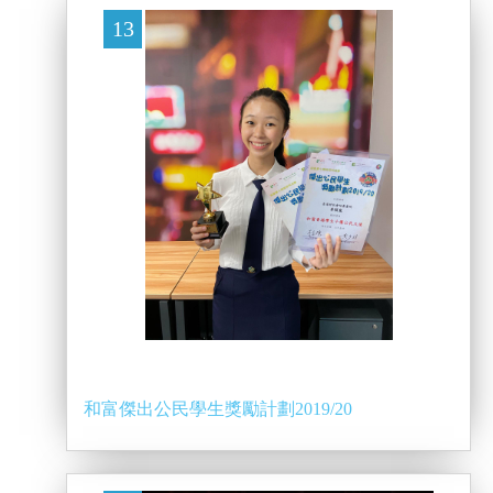
13
和富傑出公民學生獎勵計劃2019/20