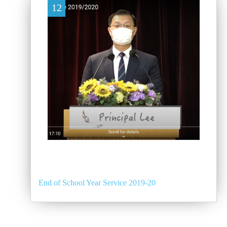
12
End of School Year Service 2019-20