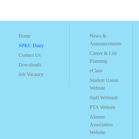
Home
News &
Announcements
SPKC Diary
Career & Life
Contact Us
Planning
Downloads
eClass
Job Vacancy
Student Union
Website
Staff Webmail
PTA Website
Alumni
Association
Website