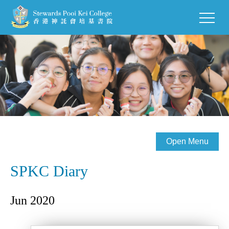
Open Menu
SPKC Diary
Jun 2020