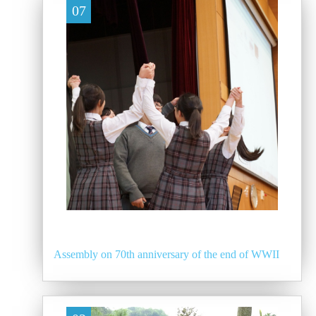
07
Assembly on 70th anniversary of the end of WWII