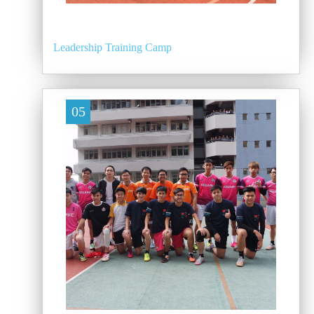
Leadership Training Camp
05