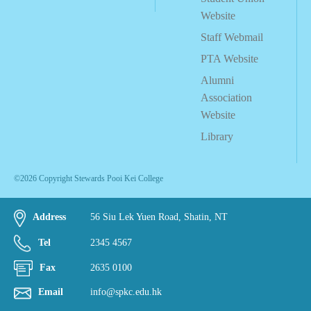
Website
Staff Webmail
PTA Website
Alumni
Association
Website
Library
©2026 Copyright Stewards Pooi Kei College
Address
56 Siu Lek Yuen Road, Shatin, NT
Tel
2345 4567
Fax
2635 0100
Email
info@spkc.edu.hk