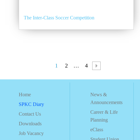
The Inter-Class Soccer Competition
1
2
…
4
Home
News &
Announcements
SPKC Diary
Career & Life
Contact Us
Planning
Downloads
eClass
Job Vacancy
Student Union