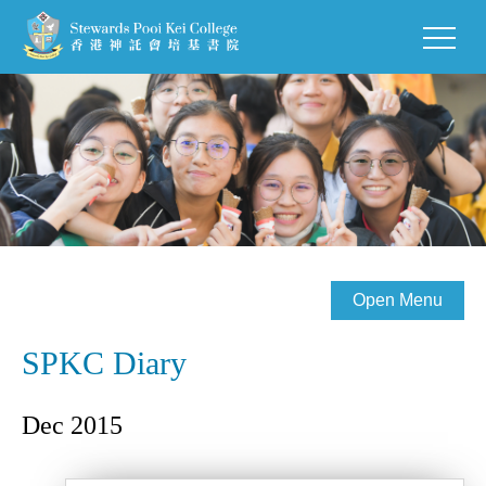
Open Menu
SPKC Diary
Dec 2015