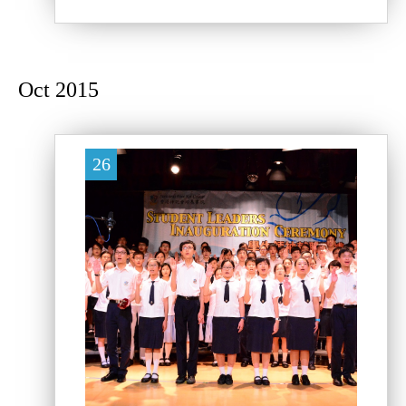
Oct 2015
26