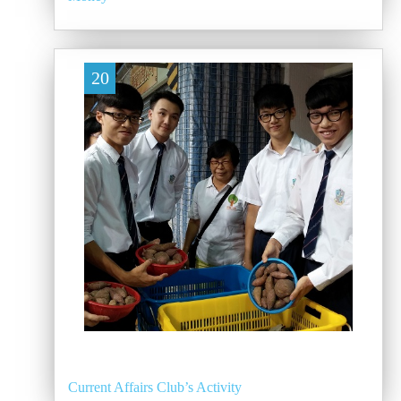
20
Current Affairs Club’s Activity