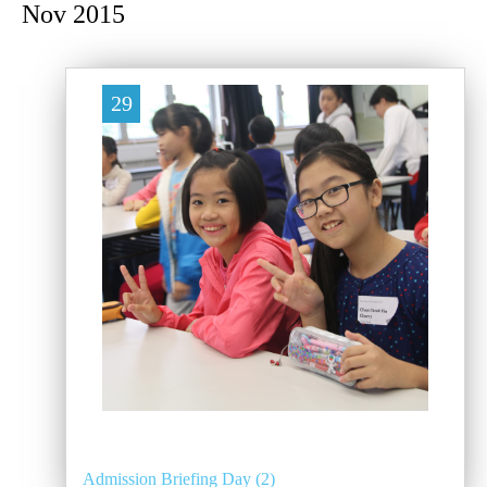
Nov 2015
29
Admission Briefing Day (2)