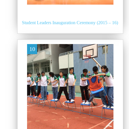
Student Leaders Inauguration Ceremony (2015 – 16)
10