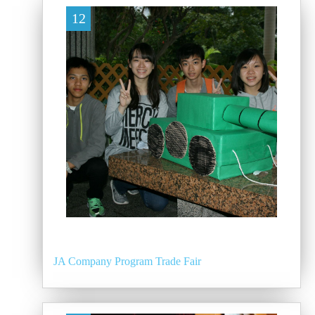
12
JA Company Program Trade Fair