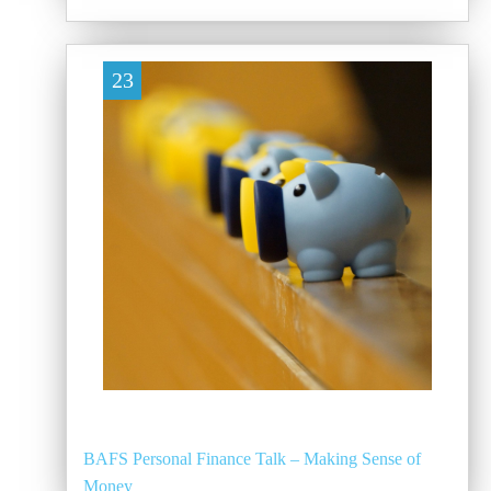
23
BAFS Personal Finance Talk – Making Sense of
Money