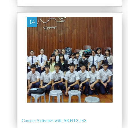
14
Careers Activities with SKHTSTSS