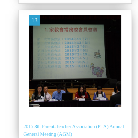
13
2015 8th Parent-Teacher Association (PTA) Annual
General Meeting (AGM)