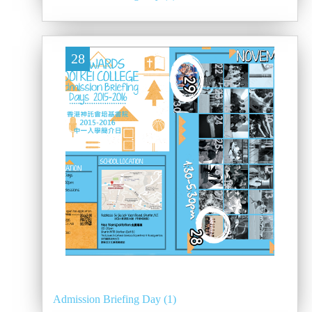
28
Admission Briefing Day (1)