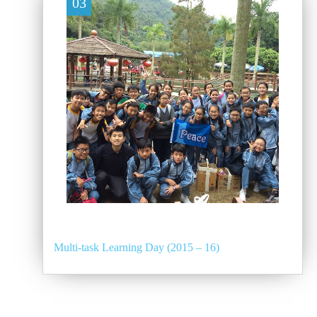
03
Multi-task Learning Day (2015 – 16)