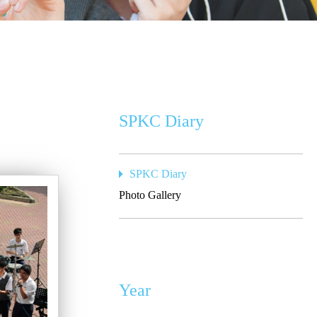
SPKC Diary
SPKC Diary
Photo Gallery
Year