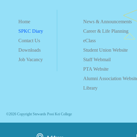
Home
News & Announcements
SPKC Diary
Career & Life Planning
Contact Us
eClass
Downloads
Student Union Website
Job Vacancy
Staff Webmail
PTA Website
Alumni Association Websit
Library
©2026 Copyright Stewards Pooi Kei College