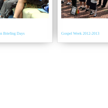
n Briefing Days
Gospel Week 2012-2013