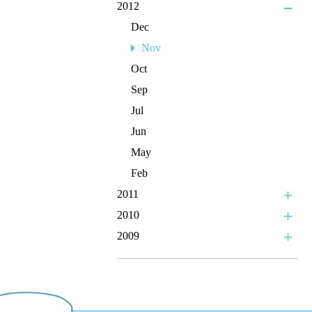
2012
Dec
Nov
Oct
Sep
Jul
Jun
May
Feb
2011
2010
2009