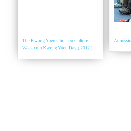
The Kwong Yuen Christian Culture
Admissio
Week cum Kwong Yuen Day ( 2012 )