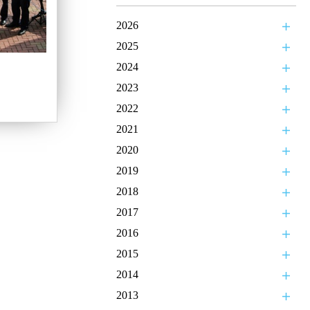
2026
2025
2024
2023
2022
2021
2020
2019
2018
2017
2016
2015
2014
2013