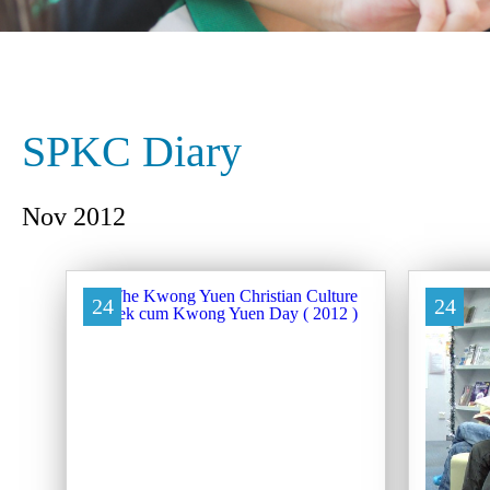
SPKC Diary
Nov 2012
24
24