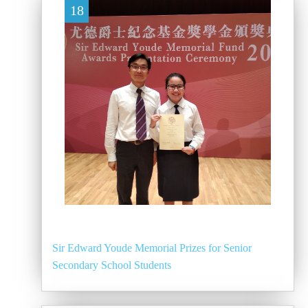
18
Sir Edward Youde Memorial Prizes for Senior
Secondary School Students