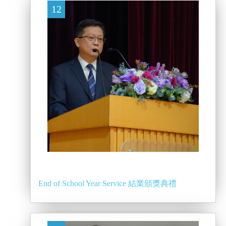
12
End of School Year Service 結業頒獎典禮