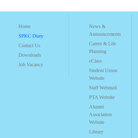
Home
News &
Announcements
SPKC Diary
Career & Life
Contact Us
Planning
Downloads
eClass
Job Vacancy
Student Union
Website
Staff Webmail
PTA Website
Alumni
Association
Website
Library