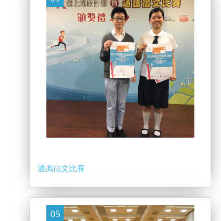
通識徵文比賽
05