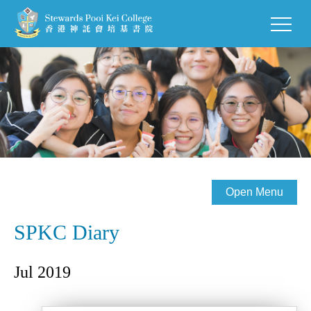
Open Menu
SPKC Diary
Jul 2019