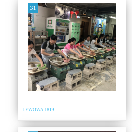
31
LEWOWA 1819