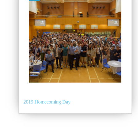
2019 Homecoming Day