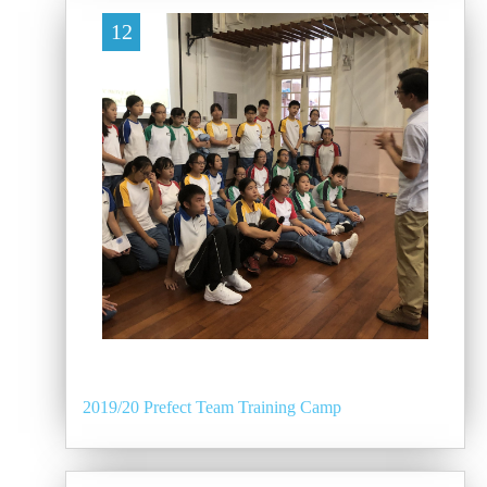
12
2019/20 Prefect Team Training Camp