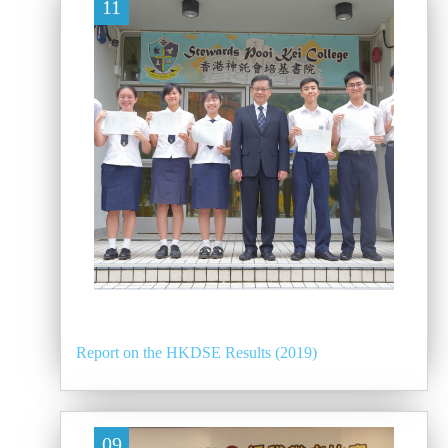
11
Report on the HKDSE Results (2019)
09