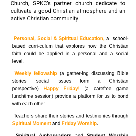
Church, SPKC’s partner church dedicate to
cultivate a good Christian atmosphere and an
active Christian
community.
.

Personal, Social & Spiritual Education,
a school-
based curri-culum that explores how the Christian
faith could be applied in a personal and a social
level.

Weekly fellowship
(a gather-ing discussing Bible
stories, social issues form a Christian
perspective)
Happy Friday!
(a carefree game
lunchtime session) provide a platform for us to bond
with each other.
 Teachers share their stories and testimonies through
S
piritual
Moment
and
Friday Worship
.

Spiritual Ambassadors
and
Student Worship