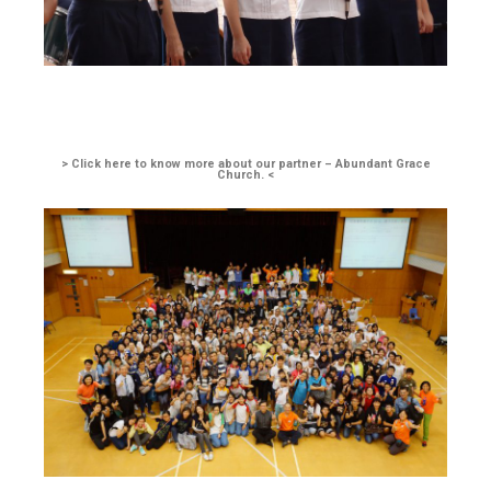
> Click here to know more about our partner – Abundant Grace
Church. <