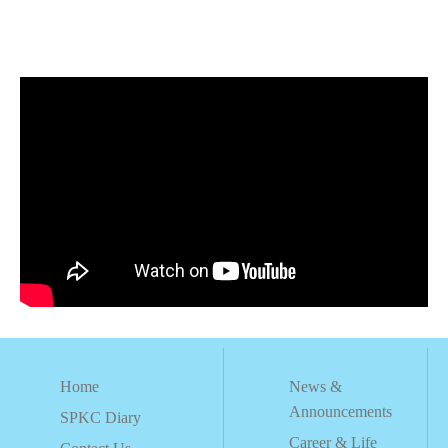
Home
News &
Announcements
SPKC Diary
Career & Life