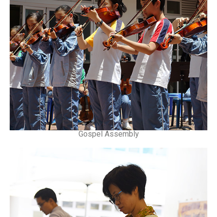
Gospel Assembly