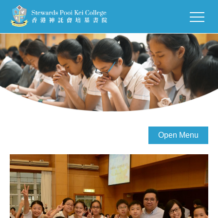
Open Menu