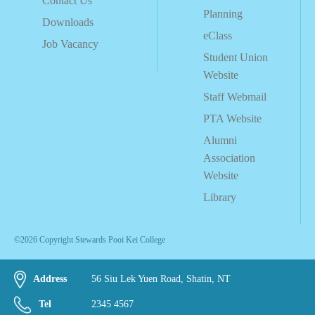
Contact Us
Planning
Downloads
eClass
Job Vacancy
Student Union
Website
Staff Webmail
PTA Website
Alumni
Association
Website
Library
©2026 Copyright Stewards Pooi Kei College
Address
56 Siu Lek Yuen Road, Shatin, NT
Tel
2345 4567