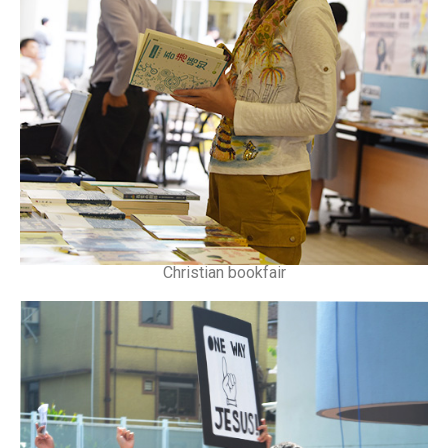
Christian bookfair