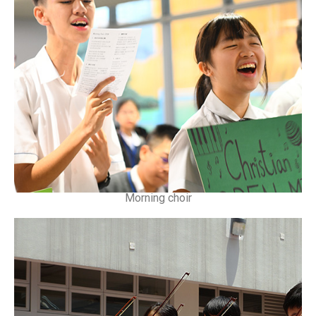
Morning choir