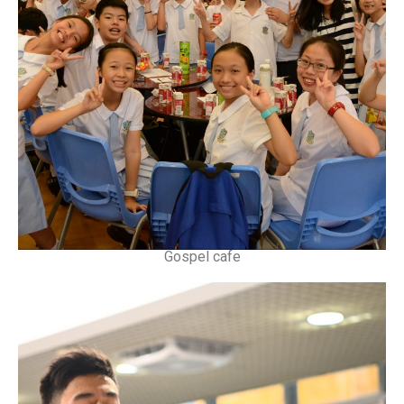
Gospel cafe