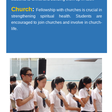
Church
:
Fellowship with churches is crucial in
strengthening spiritual health. Students are
encouraged to join churches and involve in church-
life.