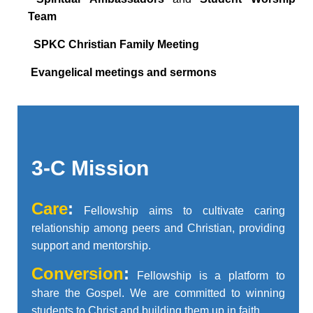
Team

SPKC Christian Family Meeting

Evangelical meetings and sermons
3-C Mission
Care
:
Fellowship aims to cultivate caring
relationship among peers and Christian, providing
support and mentorship.
C
onversion
:
Fellowship is a platform to
share the Gospel. We are committed to winning
students to Christ and building them up in faith.