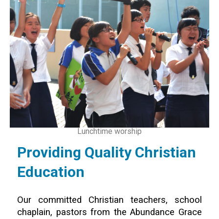
Lunchtime worship
Providing Quality Christian
Education
Our committed Christian teachers, school
chaplain, pastors from the Abundance Grace