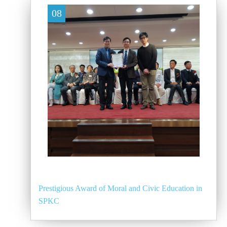
08
Prestigious Award of Moral and Civic Education in
SPKC