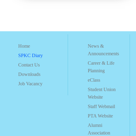
Home
News &
Announcements
SPKC Diary
Career & Life
Contact Us
Planning
Downloads
eClass
Job Vacancy
Student Union
Website
Staff Webmail
PTA Website
Alumni
Association