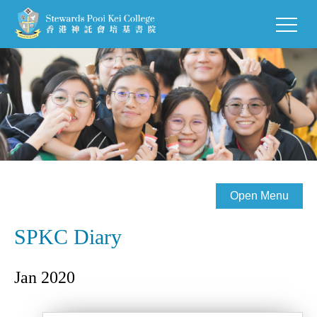
Open Menu
SPKC Diary
Jan 2020