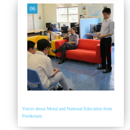
06
Voices about Moral and National Education from
Pooikeians