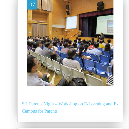
07
S.1 Parents Night – Workshop on E-Learning and E-
Campus for Parents