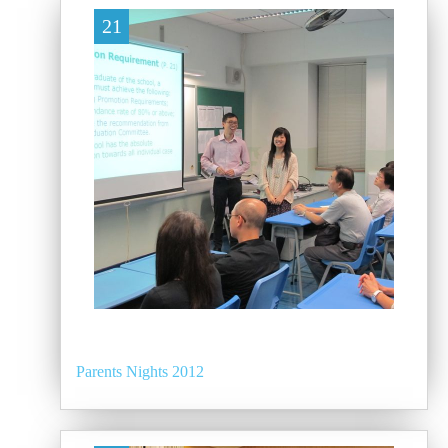
21
Parents Nights 2012