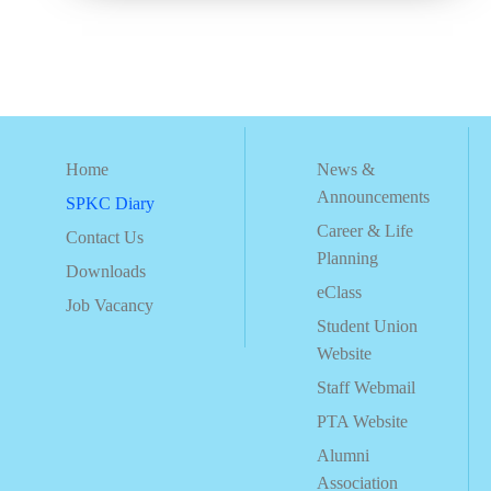
Home
News &
Announcements
SPKC Diary
Career & Life
Contact Us
Planning
Downloads
eClass
Job Vacancy
Student Union
Website
Staff Webmail
PTA Website
Alumni
Association