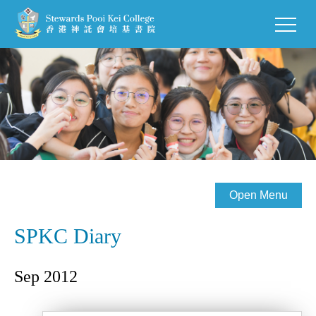
Open Menu
SPKC Diary
Sep 2012