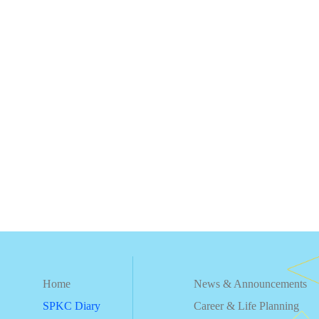
Home
News & Announcements
SPKC Diary
Career & Life Planning