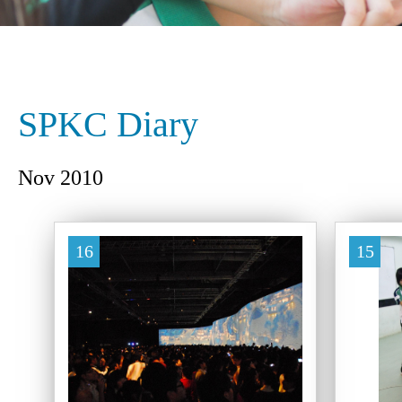
SPKC Diary
Nov 2010
16
15