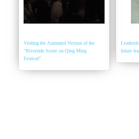
Visiting the Animated Version of the
Leadershi
“Riverside Scene on Qing Ming
future le
Festival”