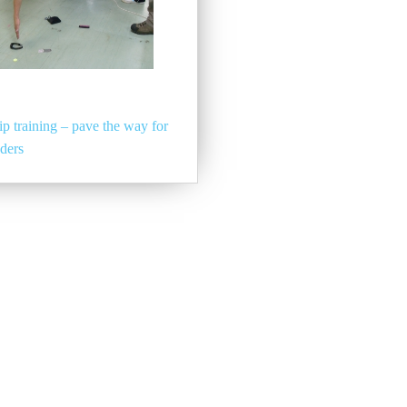
p training – pave the way for
aders