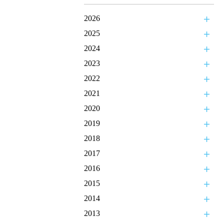
2026
2025
2024
2023
2022
2021
2020
2019
2018
2017
2016
2015
2014
2013