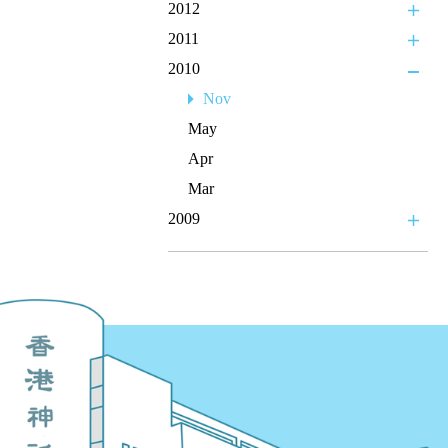
2012
2011
2010
Nov
May
Apr
Mar
2009