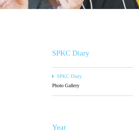
SPKC Diary
SPKC Diary
Photo Gallery
Year