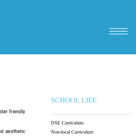
SCHOOL LIFE
ter friendly
DSE Curriculum
nd aesthetic
Non-local Curriculum