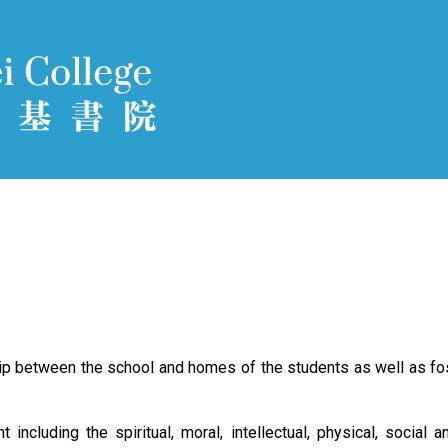
hip between the school and homes of the students as well as fos
ncluding the spiritual, moral, intellectual, physical, social a