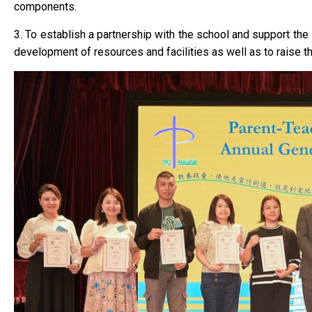
components.
3. To establish a partnership with the school and support the s
development of resources and facilities as well as to raise 