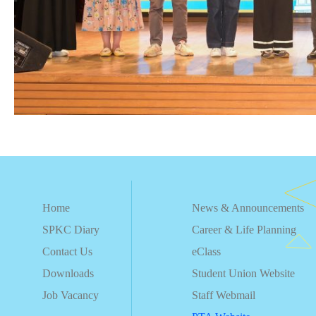
Home
News & Announcements
SPKC Diary
Career & Life Planning
Contact Us
eClass
Downloads
Student Union Website
Job Vacancy
Staff Webmail