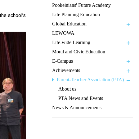
Pookeinians' Future Academy
Life Planning Education
 the school’s
Global Education
LEWOWA
Life-wide Learning
Moral and Civic Education
E-Campus
Achievements
Parent-Teacher Association (PTA)
About us
PTA News and Events
News & Announcements