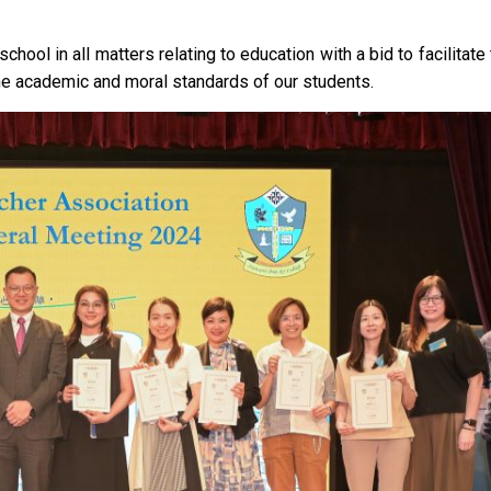
chool in all matters relating to education with a bid to facilitate
the academic and moral standards of our students.