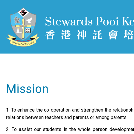
Mission
1. To enhance the co-operation and strengthen the relations
relations between teachers and parents or among parents.
2. To assist our students in the whole person development i