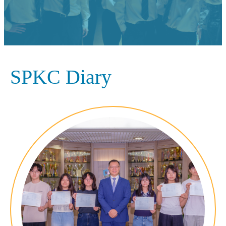
SPKC Diary