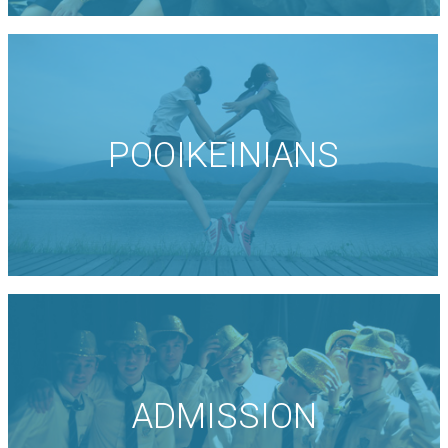
POOIKEINIANS
ADMISSION