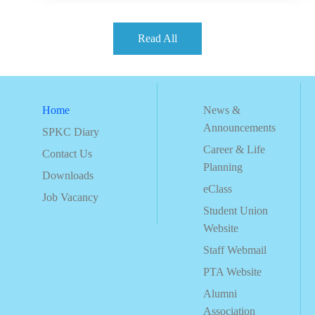
Read All
Home
News &
Announcements
SPKC Diary
Career & Life
Contact Us
Planning
Downloads
eClass
Job Vacancy
Student Union
Website
Staff Webmail
PTA Website
Alumni
Association