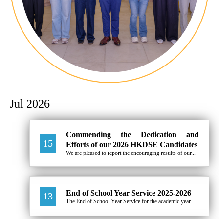
Jul 2026
Commending the Dedication and
15
Efforts of our 2026 HKDSE Candidates
We are pleased to report the encouraging results of our...
End of School Year Service 2025-2026
13
The End of School Year Service for the academic year...