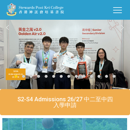
SERA
Achievements in
2025-26
S2-S4 Admissions 26/27 中二至中四
入學申請