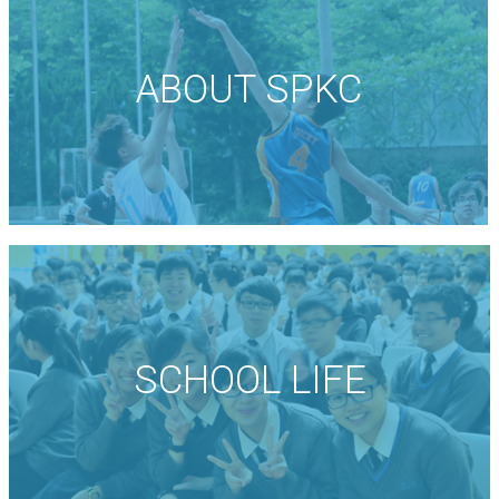
ABOUT SPKC
SCHOOL LIFE