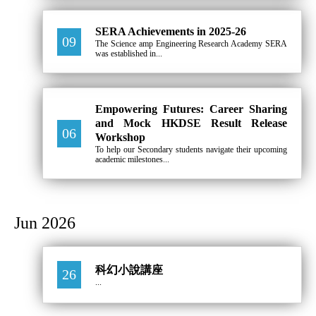
SERA Achievements in 2025-26
09
The Science amp Engineering Research Academy SERA
was established in...
Empowering Futures: Career Sharing
and Mock HKDSE Result Release
06
Workshop
To help our Secondary students navigate their upcoming
academic milestones...
Jun 2026
科幻小說講座
26
...