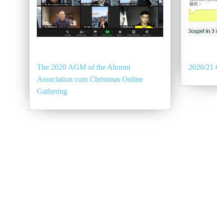
The 2020 AGM of the Alumni
2020/21 
Association cum Christmas Online
Gathering