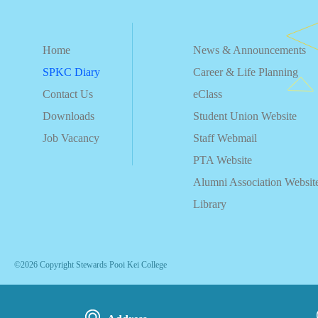
Home
News & Announcements
SPKC Diary
Career & Life Planning
Contact Us
eClass
Downloads
Student Union Website
Job Vacancy
Staff Webmail
PTA Website
Alumni Association Websit
Library
©2026 Copyright Stewards Pooi Kei College