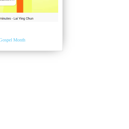
Gospel Month