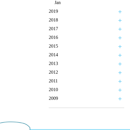
Jan
2019
2018
2017
2016
2015
2014
2013
2012
2011
2010
2009