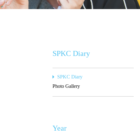
SPKC Diary
SPKC Diary
Photo Gallery
Year