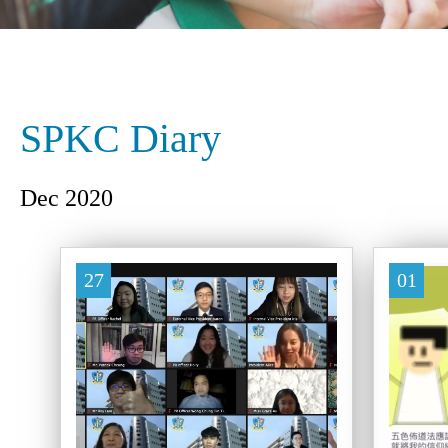
SPKC Diary
Dec 2020
27
01