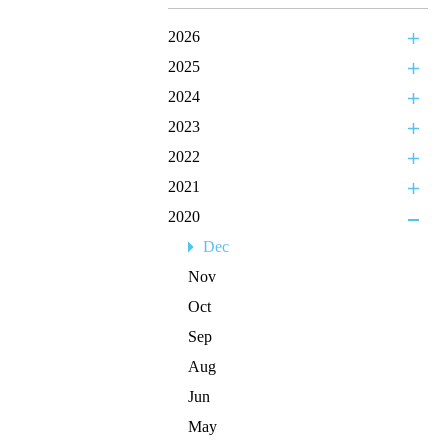
2026
2025
2024
2023
2022
2021
2020
Dec
Nov
Oct
Sep
Aug
Jun
May