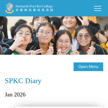
Open Menu
SPKC Diary
Jan 2026