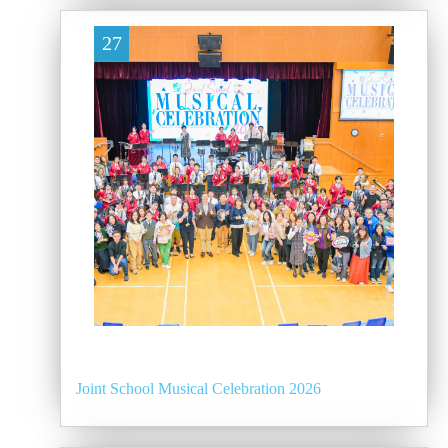
27
Joint School Musical Celebration 2026