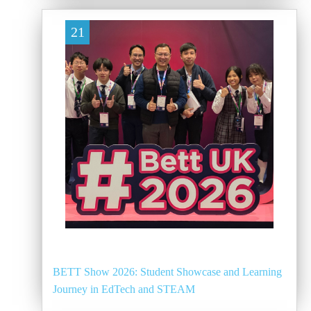
21
BETT Show 2026: Student Showcase and Learning
Journey in EdTech and STEAM