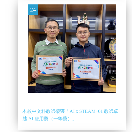
24
本校中文科教師榮獲「AI x STEAM+01 教師卓
越 AI 應用獎（一等獎）」