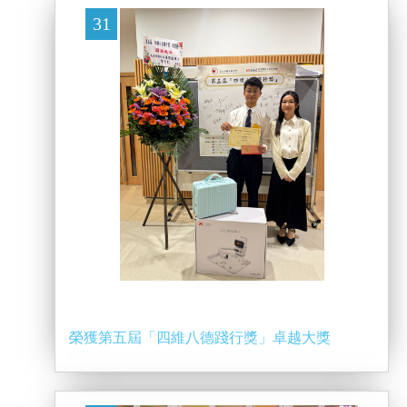
31
榮獲第五屆「四維八德踐行獎」卓越大獎