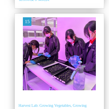
15
Harvest Lab: Growing Vegetables, Growing