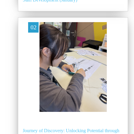
02
Journey of Discovery: Unlocking Potential through