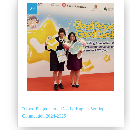
29
“Good People Good Deeds” English Writing
Competition 2024-2025