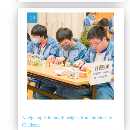
19
Navigating Adulthood: Insights from the SimLife
Challenge