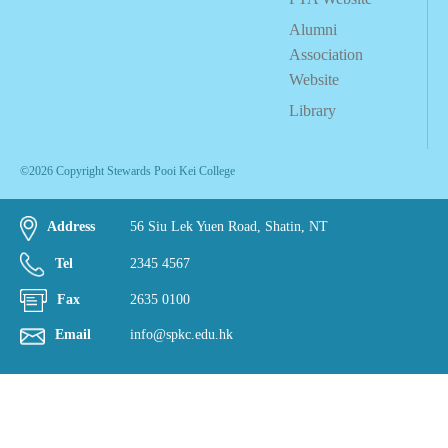
Alumni
Association
Website
Library
©2026 Copyright Stewards Pooi Kei College
Address
56 Siu Lek Yuen Road, Shatin, NT
Tel
2345 4567
Fax
2635 0100
Email
info@spkc.edu.hk