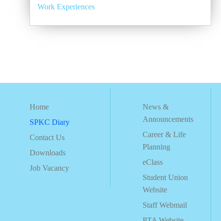
Work Experiences
Home
News &
Announcements
SPKC Diary
Career & Life
Contact Us
Planning
Downloads
eClass
Job Vacancy
Student Union
Website
Staff Webmail
PTA Website