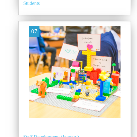
Students
07
Staff Development (January)