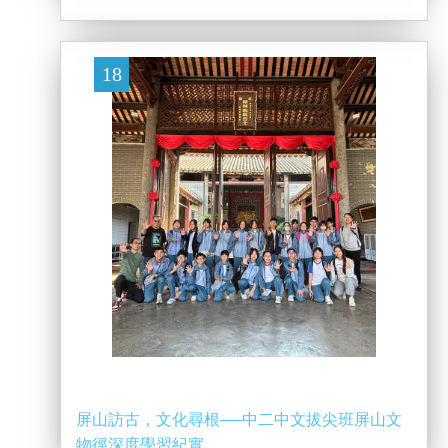
18
屏山訪古，文化尋根──中二中文拔尖班屏山文
物徑深度學習紀實