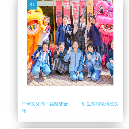
31
中華文化周「福樂雙全」 師生齊體驗傳統文
化