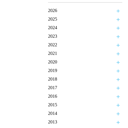
2026
2025
2024
2023
2022
2021
2020
2019
2018
2017
2016
2015
2014
2013