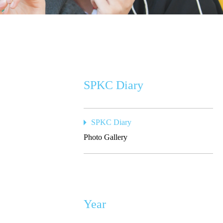
SPKC Diary
SPKC Diary
Photo Gallery
Year