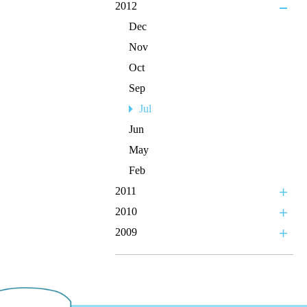
2012
Dec
Nov
Oct
Sep
Jul
Jun
May
Feb
2011
2010
2009