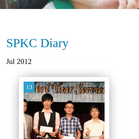
SPKC Diary
Jul 2012
13