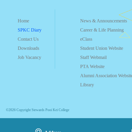
Home
News & Announcements
SPKC Diary
Career & Life Planning
Contact Us
eClass
Downloads
Student Union Website
Job Vacancy
Staff Webmail
PTA Website
Alumni Association Websit
Library
©2026 Copyright Stewards Pooi Kei College