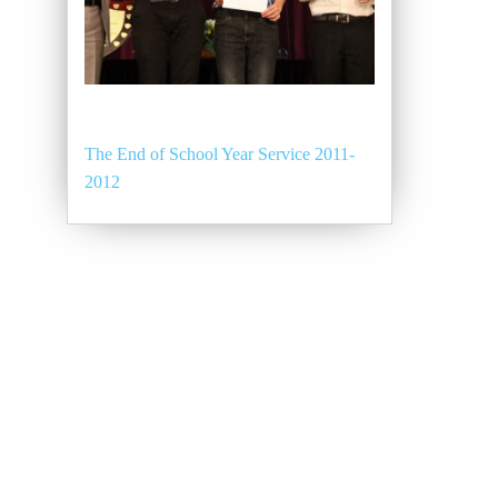
The End of School Year Service 2011-
2012