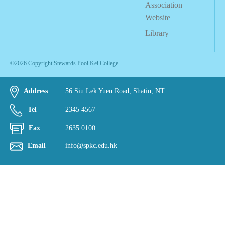
Association
Website
Library
©2026 Copyright Stewards Pooi Kei College
Address
56 Siu Lek Yuen Road, Shatin, NT
Tel
2345 4567
Fax
2635 0100
Email
info@spkc.edu.hk