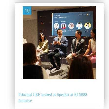
19
Principal LEE invited as Speaker at AI-5000
Initiative