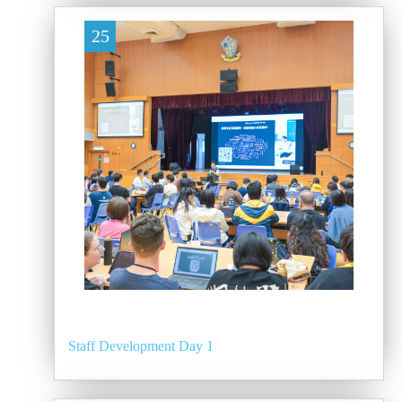
25
Staff Development Day 1