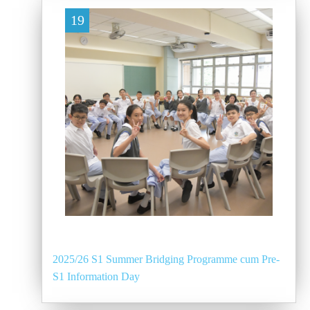
19
2025/26 S1 Summer Bridging Programme cum Pre-
S1 Information Day