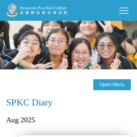
Open Menu
SPKC Diary
Aug 2025