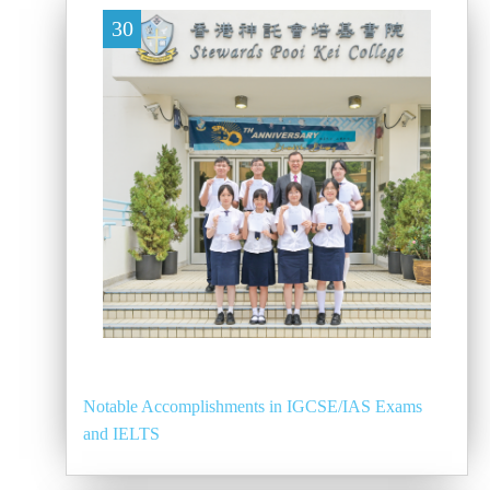
30
Notable Accomplishments in IGCSE/IAS Exams
and IELTS