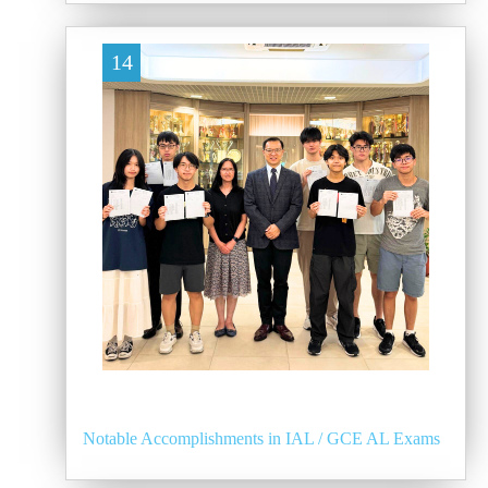
14
Notable Accomplishments in IAL / GCE AL Exams