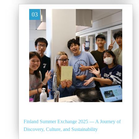
03
Finland Summer Exchange 2025 — A Journey of
Discovery, Culture, and Sustainability