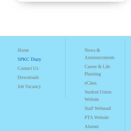
Home
News &
Announcements
SPKC Diary
Career & Life
Contact Us
Planning
Downloads
eClass
Job Vacancy
Student Union
Website
Staff Webmail
PTA Website
Alumni