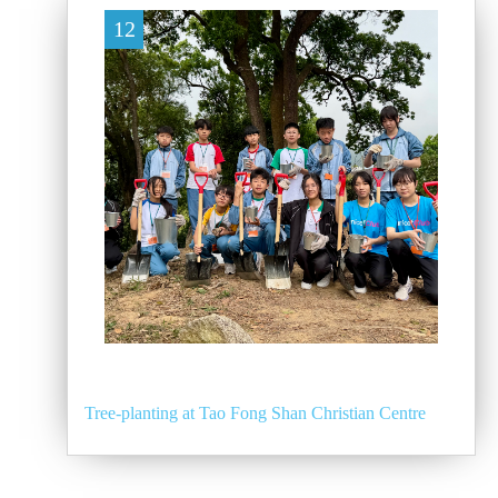
12
Tree-planting at Tao Fong Shan Christian Centre