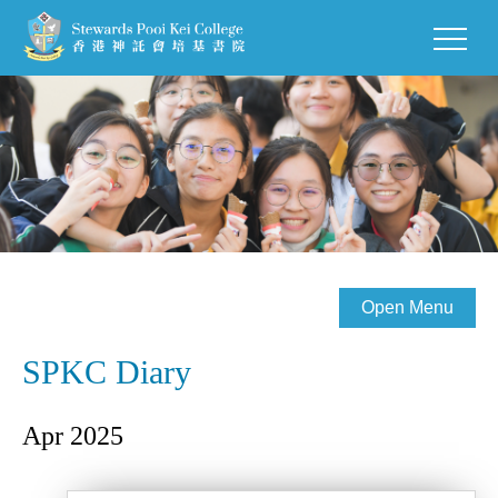
Open Menu
SPKC Diary
Apr 2025