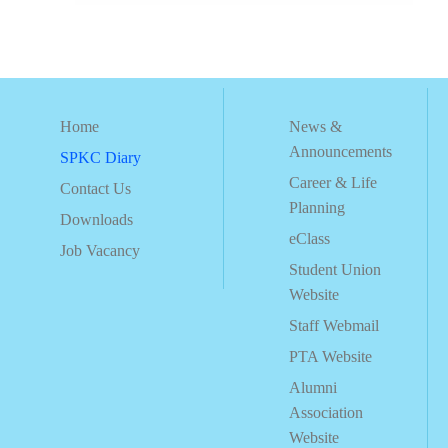
Home
News &
Announcements
SPKC Diary
Career & Life
Contact Us
Planning
Downloads
eClass
Job Vacancy
Student Union
Website
Staff Webmail
PTA Website
Alumni
Association
Website