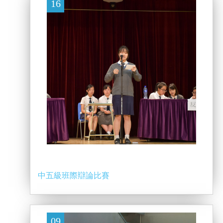
16
中五級班際辯論比賽
09