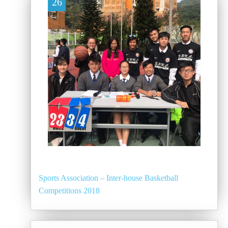
26
Sports Association – Inter-house Basketball
Competitions 2018