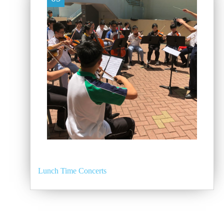
Lunch Time Concerts