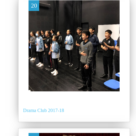
20
Drama Club 2017-18