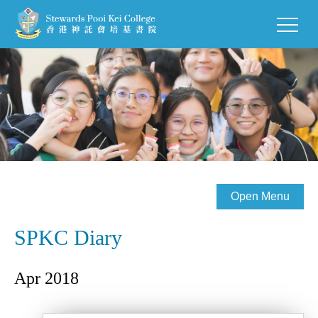
Open Menu
SPKC Diary
Apr 2018