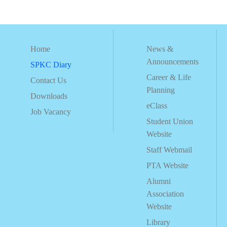
Home
News &
Announcements
SPKC Diary
Career & Life
Contact Us
Planning
Downloads
eClass
Job Vacancy
Student Union
Website
Staff Webmail
PTA Website
Alumni
Association
Website
Library