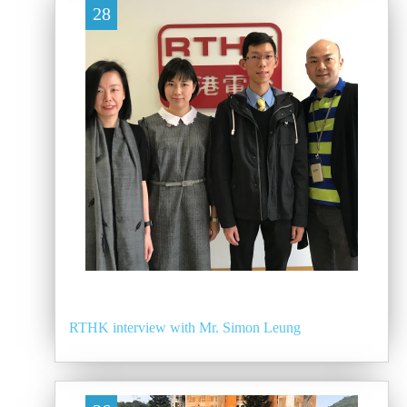
28
RTHK interview with Mr. Simon Leung