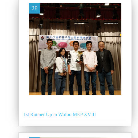
28
1st Runner Up in Wofoo MEP XVIII