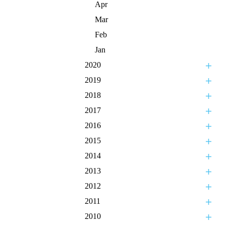
Apr
Mar
Feb
Jan
2020
2019
2018
2017
2016
2015
2014
2013
2012
2011
2010