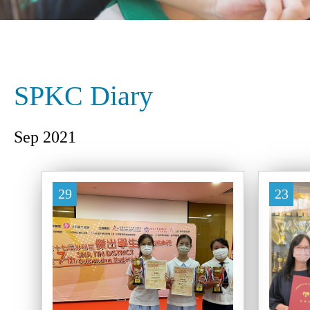
SPKC Diary
Sep 2021
29
23