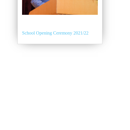
School Opening Ceremony 2021/22