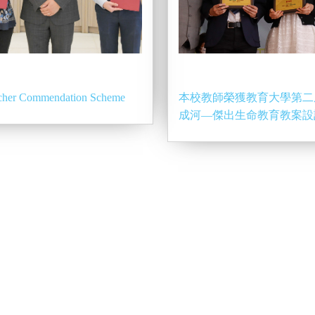
acher Commendation Scheme
本校教師榮獲教育大學第二
成河—傑出生命教育教案設