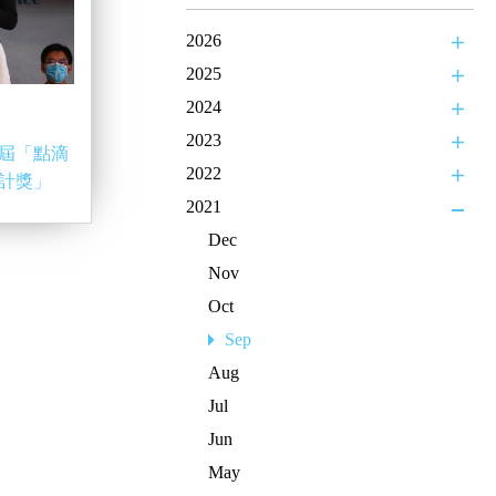
2026
2025
2024
2023
屆「點滴
2022
計獎」
2021
Dec
Nov
Oct
Sep
Aug
Jul
Jun
May