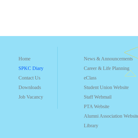
Home
News & Announcements
SPKC Diary
Career & Life Planning
Contact Us
eClass
Downloads
Student Union Website
Job Vacancy
Staff Webmail
PTA Website
Alumni Association Websit
Library