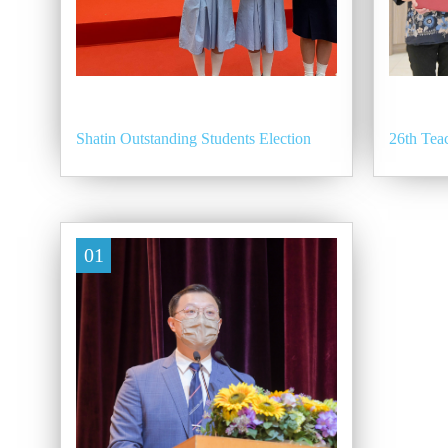
Shatin Outstanding Students Election
26th Te
01