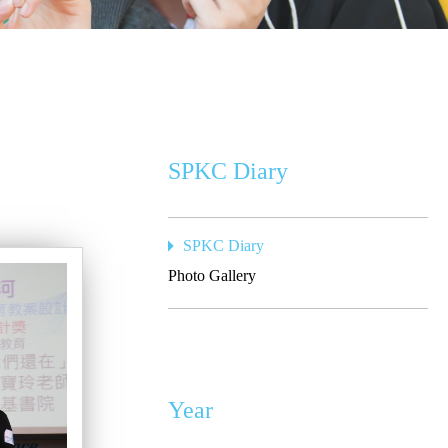
SPKC Diary
SPKC Diary
Photo Gallery
Year