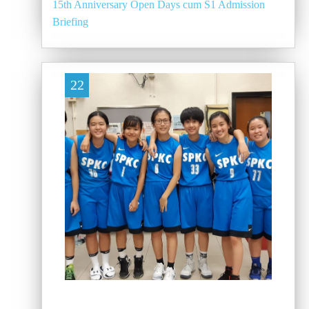
15th Anniversary Open Days cum S1 Admission
Briefing
22