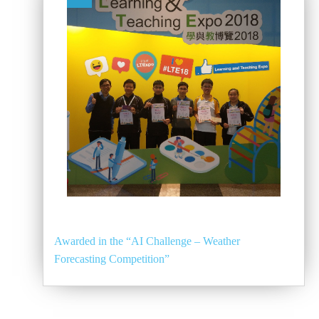
Awarded in the “AI Challenge – Weather
Forecasting Competition”