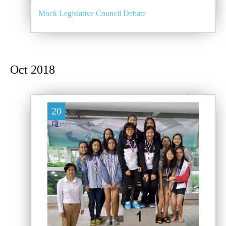
Mock Legislative Council Debate
Oct 2018
20