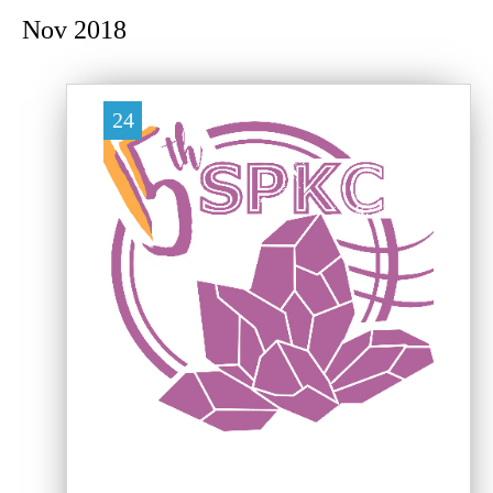
Nov 2018
24