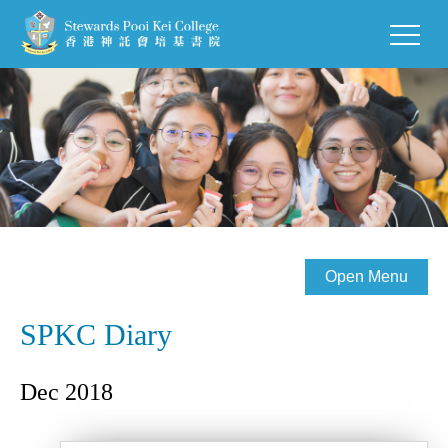
Open Menu
SPKC Diary
Dec 2018