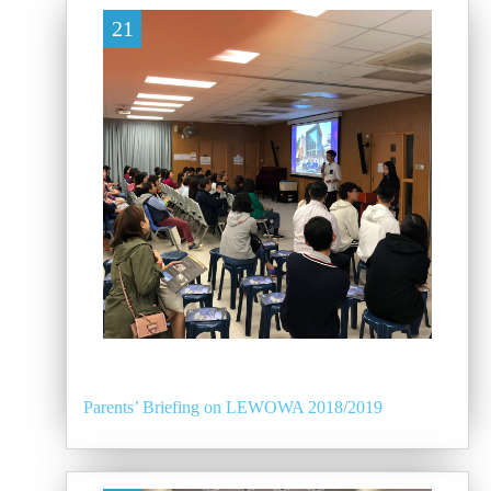
21
Parents’ Briefing on LEWOWA 2018/2019