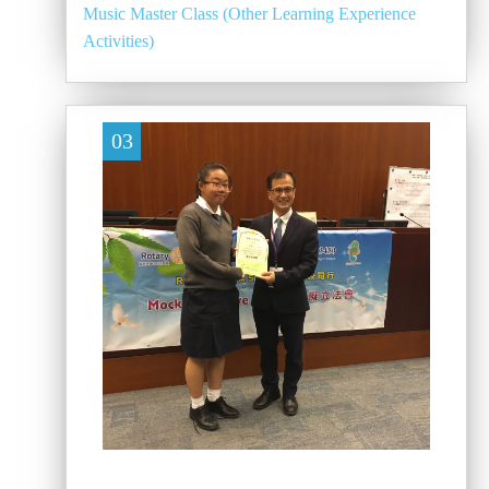
Music Master Class (Other Learning Experience
Activities)
03