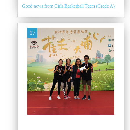
Good news from Girls Basketball Team (Grade A)
17