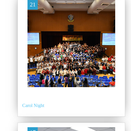
21
Carol Night