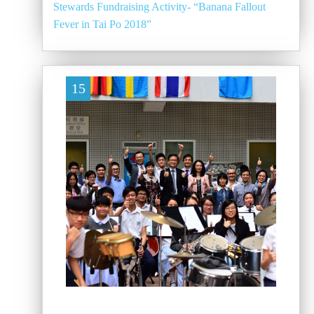
Stewards Fundraising Activity- “Banana Fallout
Fever in Tai Po 2018”
15