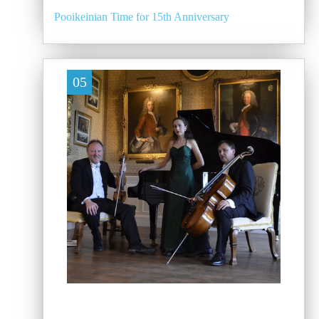
Pooikeinian Time for 15th Anniversary
05