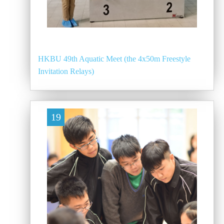
HKBU 49th Aquatic Meet (the 4x50m Freestyle
Invitation Relays)
19