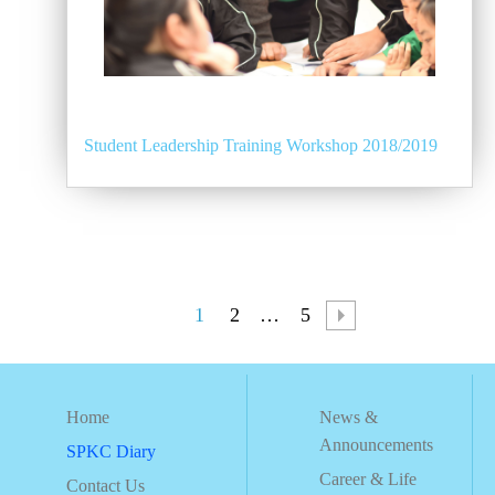
Student Leadership Training Workshop 2018/2019
1
2
…
5
Home
News &
Announcements
SPKC Diary
Career & Life
Contact Us