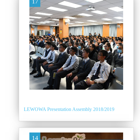
17
LEWOWA Presentation Assembly 2018/2019
14