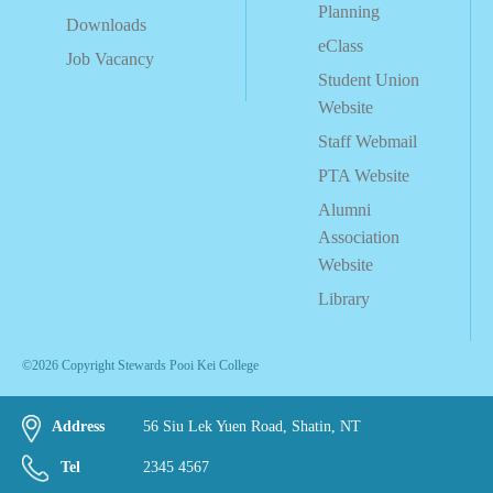
Planning
Downloads
eClass
Job Vacancy
Student Union
Website
Staff Webmail
PTA Website
Alumni
Association
Website
Library
©2026 Copyright Stewards Pooi Kei College
Address
56 Siu Lek Yuen Road, Shatin, NT
Tel
2345 4567