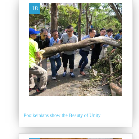
18
Pooikeinians show the Beauty of Unity