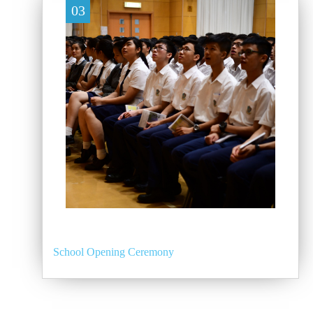
03
School Opening Ceremony