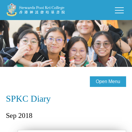
Open Menu
SPKC Diary
Sep 2018