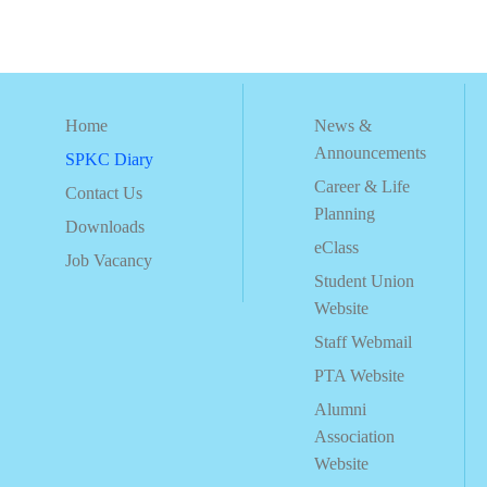
Home
News &
Announcements
SPKC Diary
Career & Life
Contact Us
Planning
Downloads
eClass
Job Vacancy
Student Union
Website
Staff Webmail
PTA Website
Alumni
Association
Website