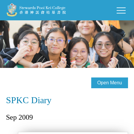
Open Menu
SPKC Diary
Sep 2009