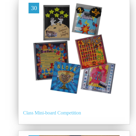
30
Class Mini-board Competition