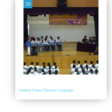
29
Student Union Election Campaign