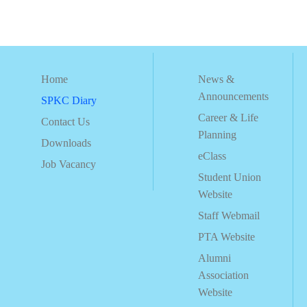
Home
News &
Announcements
SPKC Diary
Career & Life
Contact Us
Planning
Downloads
eClass
Job Vacancy
Student Union
Website
Staff Webmail
PTA Website
Alumni
Association
Website