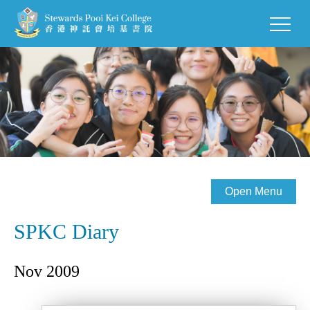
Open Menu
SPKC Diary
Nov 2009