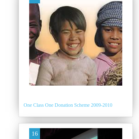
One Class One Donation Scheme 2009-2010
16