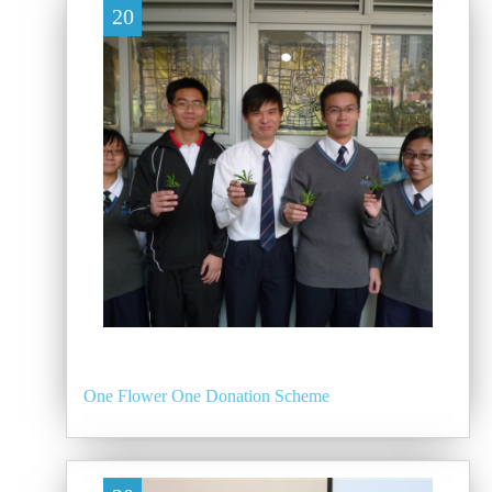
20
One Flower One Donation Scheme