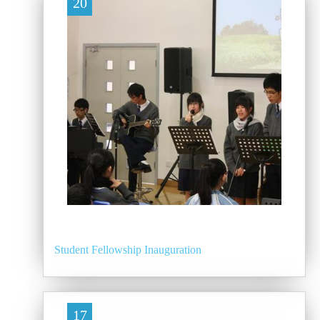
20
Student Fellowship Inauguration
17