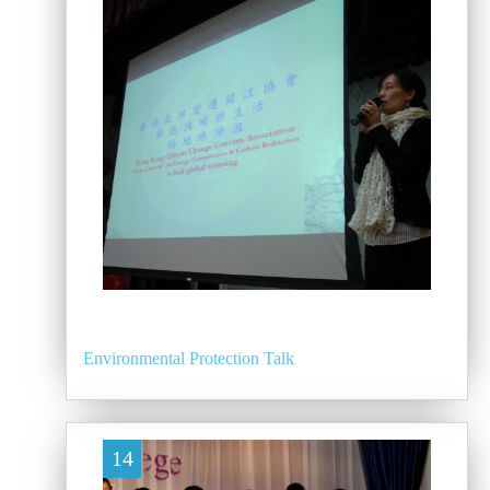
Environmental Protection Talk
14