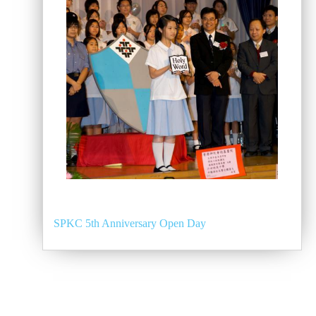
SPKC 5th Anniversary Open Day