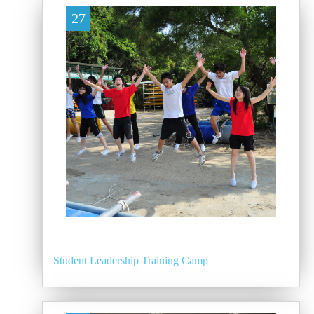
27
Student Leadership Training Camp