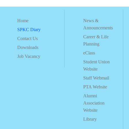
Home
News &
Announcements
SPKC Diary
Career & Life
Contact Us
Planning
Downloads
eClass
Job Vacancy
Student Union
Website
Staff Webmail
PTA Website
Alumni
Association
Website
Library