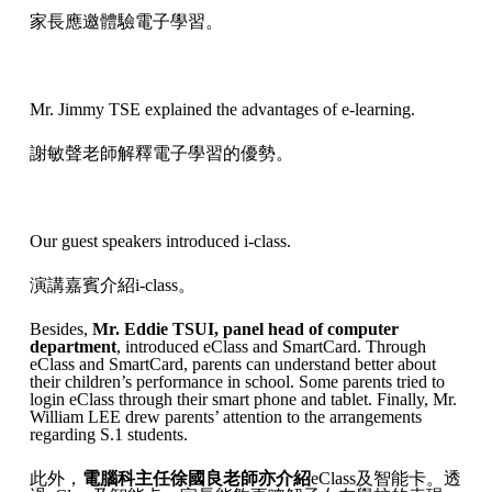
家長應邀體驗電子學習。
Mr. Jimmy TSE explained the advantages of e-learning.
謝敏聲老師解釋電子學習的優勢。
Our guest speakers introduced i-class.
演講嘉賓介紹i-class。
Besides,
Mr. Eddie TSUI, panel head of computer
department
, introduced eClass and SmartCard. Through
eClass and SmartCard, parents can understand better about
their children’s performance in school. Some parents tried to
login eClass through their smart phone and tablet. Finally, Mr.
William LEE drew parents’ attention to the arrangements
regarding S.1 students.
此外，
電腦科主任徐國良老師亦介紹
eClass及智能卡。透