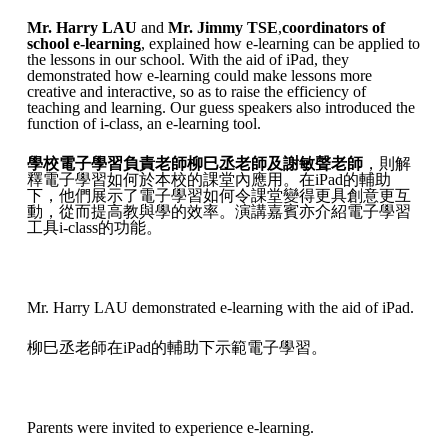
Mr. Harry LAU
and
Mr. Jimmy TSE
,
coordinators of
school e-learning
, explained how e-learning can be applied to
the lessons in our school. With the aid of iPad, they
demonstrated how e-learning could make lessons more
creative and interactive, so as to raise the efficiency of
teaching and learning. Our guess speakers also introduced the
function of i-class, an e-learning tool.
學校電子學習負責老師柳巳丞老師及謝敏聲老師
，則解
釋電子學習如何於本校的課堂內應用。在iPad的輔助
下，他們展示了電子學習如何令課堂變得更具創意更互
動，從而提高教與學的效率。演講嘉賓亦介紹電子學習
工具i-class的功能。
Mr. Harry LAU demonstrated e-learning with the aid of iPad.
柳巳丞老師在iPad的輔助下示範電子學習。
Parents were invited to experience e-learning.