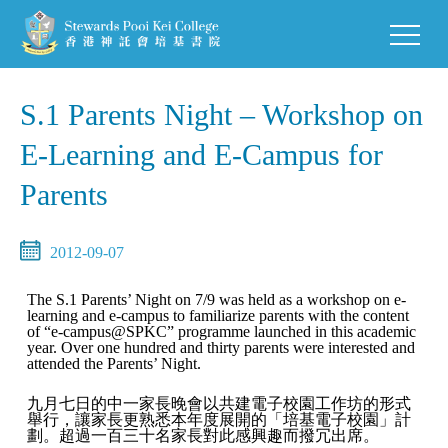
S.1 Parents Night – Workshop on
E-Learning and E-Campus for
Parents
2012-09-07
The S.1 Parents’ Night on 7/9 was held as a workshop on e-
learning and e-campus to familiarize parents with the content
of “e-campus@SPKC” programme launched in this academic
year. Over one hundred and thirty parents were interested and
attended the Parents’ Night.
九月七日的中一家長晚會以共建電子校園工作坊的形式
舉行，讓家長更熟悉本年度展開的「培基電子校園」計
劃。超過一百三十名家長對此感興趣而撥冗出席。