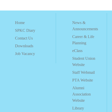
Home
News &
Announcements
SPKC Diary
Career & Life
Contact Us
Planning
Downloads
eClass
Job Vacancy
Student Union
Website
Staff Webmail
PTA Website
Alumni
Association
Website
Library