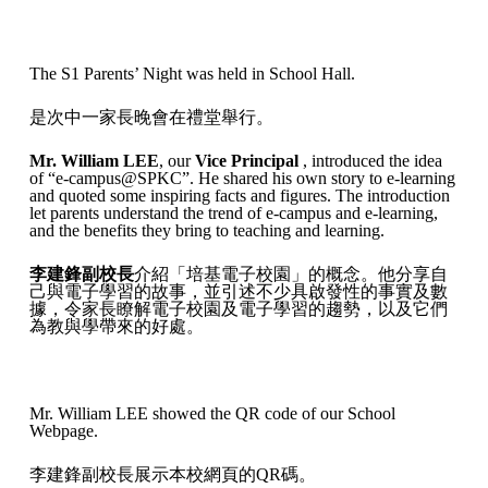
The S1 Parents’ Night was held in School Hall.
是次中一家長晚會在禮堂舉行。
Mr. William LEE
, our
Vice Principal
, introduced the idea
of “e-campus@SPKC”. He shared his own story to e-learning
and quoted some inspiring facts and figures. The introduction
let parents understand the trend of e-campus and e-learning,
and the benefits they bring to teaching and learning.
李建鋒副校長
介紹「培基電子校園」的概念。他分享自
己與電子學習的故事，並引述不少具啟發性的事實及數
據，令家長瞭解電子校園及電子學習的趨勢，以及它們
為教與學帶來的好處。
Mr. William LEE showed the QR code of our School
Webpage.
李建鋒副校長展示本校網頁的QR碼。