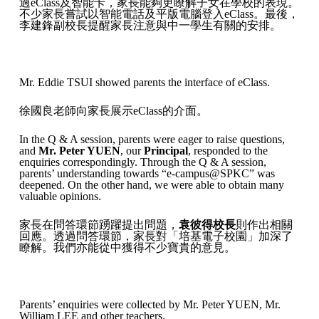
過eClass及智能卡，家長能夠更瞭解子女在學校的表現。
不少家長嘗試以智能電話及平版電腦登入eClass。最後，
李建鋒副校長提醒家長注意與中一學生有關的安排。
Mr. Eddie TSUI showed parents the interface of eClass.
徐國良老師向家長展示eClass的介面。
In the Q & A session, parents were eager to raise questions,
and
Mr. Peter YUEN
, our
Principal
, responded to the
enquiries correspondingly. Through the Q & A session,
parents’ understanding towards “e-campus@SPKC” was
deepened. On the other hand, we were able to obtain many
valuable opinions.
家長在問答環節踴躍提出問題，
袁彼得校長
則作出相關
回應。透過問答環節，家長對「培基電子校園」加深了
瞭解。我們亦能從中獲得不少寶貴的意見。
Parents’ enquiries were collected by Mr. Peter YUEN, Mr.
William LEE and other teachers.