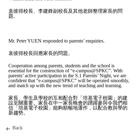
袁彼得校長、李建鋒副校長及其他老師整理家長的問
題。
Mr. Peter YUEN responded to parents’ enquiries.
袁彼得校長回應家長的問題。
Cooperation among parents, students and the school is
essential for the construction of “e-campus@SPKC”. With
parents’ active participation in the S.1 Parents’ Night, we are
confident that “e-campus@SPKC” will be operated smoothly,
and match up with the new trend of teaching and learning.
家長、學生及學校的互相配合對「培基電子校園」的建
設至關重要。家長在中一家長晚會的踴躍參與令我們相
信「培基電子校園」能夠順暢地運作，以配合教與學的
新趨勢。
Back