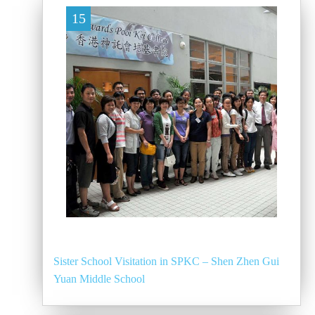
15
Sister School Visitation in SPKC – Shen Zhen Gui
Yuan Middle School