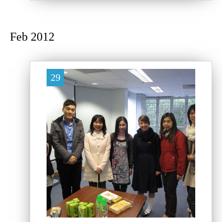
Feb 2012
29