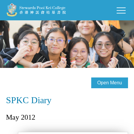
Open Menu
SPKC Diary
May 2012