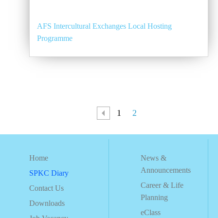
AFS Intercultural Exchanges Local Hosting
Programme
1
2
Home
News &
Announcements
SPKC Diary
Career & Life
Contact Us
Planning
Downloads
eClass