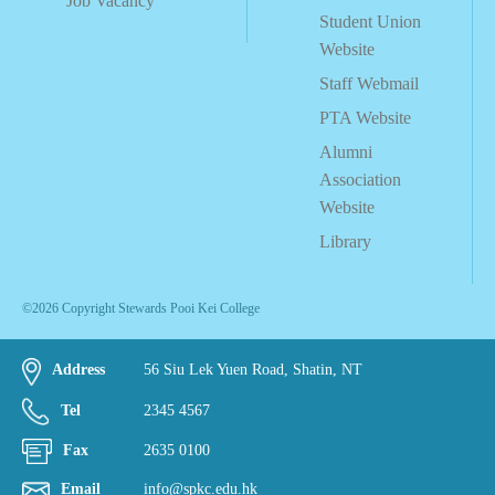
Job Vacancy
Student Union
Website
Staff Webmail
PTA Website
Alumni
Association
Website
Library
©2026 Copyright Stewards Pooi Kei College
Address
56 Siu Lek Yuen Road, Shatin, NT
Tel
2345 4567
Fax
2635 0100
Email
info@spkc.edu.hk