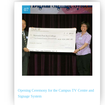
07
Opening Ceremony for the Campus TV Centre and
Signage System