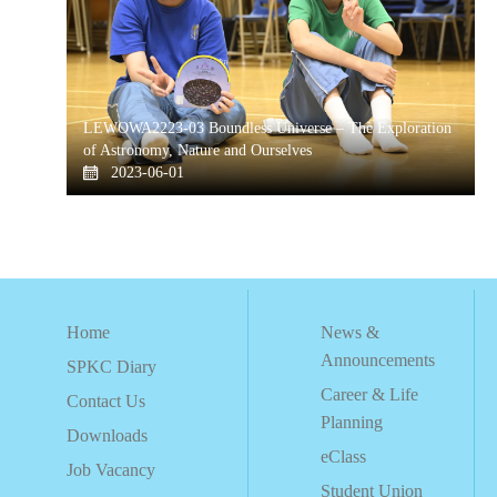
LEWOWA2223-03 Boundless Universe – The Exploration
of Astronomy, Nature and Ourselves
2023-06-01
Home
News &
Announcements
SPKC Diary
Career & Life
Contact Us
Planning
Downloads
eClass
Job Vacancy
Student Union