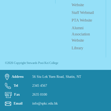
Website
Staff Webmail
PTA Website
Alumni
Association
Website
Library
©2026 Copyright Stewards Pooi Kei College
Address
56 Siu Lek Yuen Road, Shatin, NT
Tel
2345 4567
Fax
2635 0100
Email
info@spkc.edu.hk