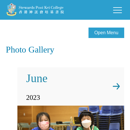
Open Menu
Photo Gallery
June
2023