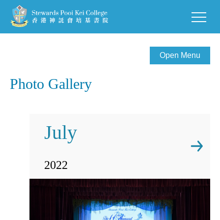
Open Menu
Photo Gallery
July
2022