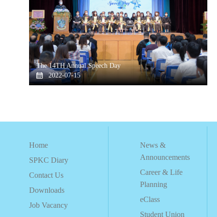
The 14TH Annual Speech Day
2022-07-15
Home
News &
Announcements
SPKC Diary
Career & Life
Contact Us
Planning
Downloads
eClass
Job Vacancy
Student Union