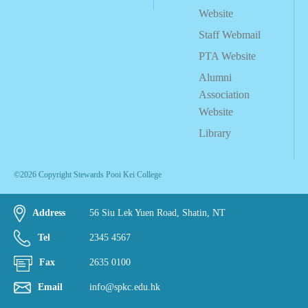
Website
Staff Webmail
PTA Website
Alumni
Association
Website
Library
©2026 Copyright Stewards Pooi Kei College
Address
56 Siu Lek Yuen Road, Shatin, NT
Tel
2345 4567
Fax
2635 0100
Email
info@spkc.edu.hk