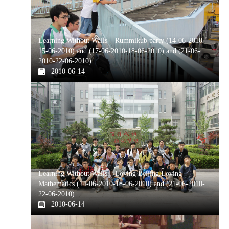
Learning Without Walls – Rummikub party (14-06-2010-
15-06-2010) and (17-06-2010-18-06-2010) and (21-06-
2010-22-06-2010)
2010-06-14
Learning Without Walls – Loving Beijing,Loving
Mathematics (14-06-2010-18-06-2010) and (21-06-2010-
22-06-2010)
2010-06-14