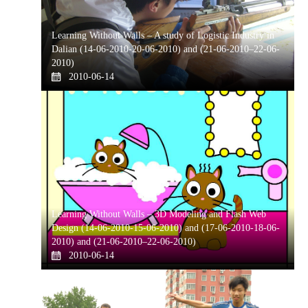
Learning Without Walls – A study of Logistic Industry in
Dalian (14-06-2010-20-06-2010) and (21-06-2010–22-06-
2010)
2010-06-14
Learning Without Walls – 3D Modeling and Flash Web
Design (14-06-2010-15-06-2010) and (17-06-2010-18-06-
2010) and (21-06-2010–22-06-2010)
2010-06-14