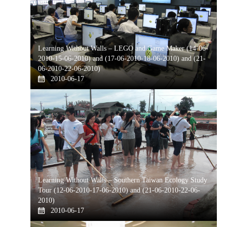
Learning Without Walls – LEGO and Game Maker (14-06-
2010-15-06-2010) and (17-06-2010-18-06-2010) and (21-
06-2010-22-06-2010)
2010-06-17
Learning Without Walls – Southern Taiwan Ecology Study
Tour (12-06-2010-17-06-2010) and (21-06-2010-22-06-
2010)
2010-06-17