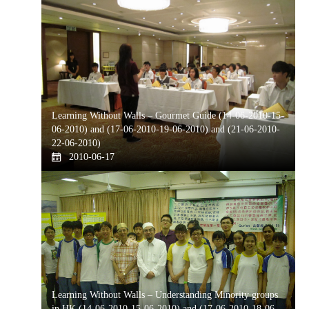
Learning Without Walls – Gourmet Guide (14-06-2010-15-
06-2010) and (17-06-2010-19-06-2010) and (21-06-2010-
22-06-2010)
2010-06-17
Learning Without Walls – Understanding Minority groups
in HK (14-06-2010-15-06-2010) and (17-06-2010-18-06-