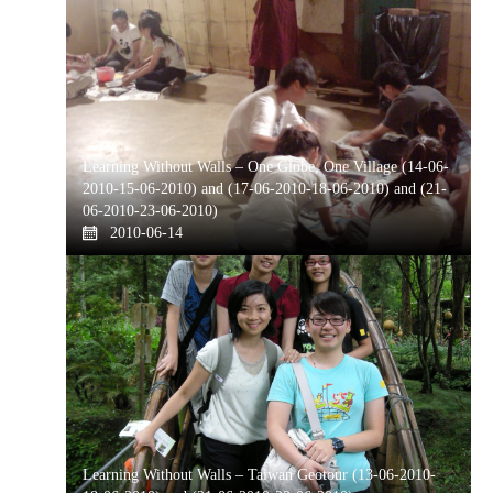
Learning Without Walls – One Globe, One Village (14-06-
2010-15-06-2010) and (17-06-2010-18-06-2010) and (21-
06-2010-23-06-2010)
2010-06-14
Learning Without Walls – Taiwan Geotour (13-06-2010-