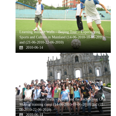
Learning Without Walls – Beijing Tour – Experiencing
Sports and Culture in Mainland (14-06-2010-18-06-2010)
and (21-06-2010-22-06-2010)
2010-06-14
Learning Without Walls – Joseph and the Technicolor Coat
Musical training camp (14-06-2010-19-06-2010) and (21-
06-2010-22-06-2010)
2010-06-14