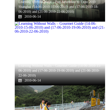
Learning Without Walls – Fun Adventure to Expo 2010
Shanghai (14-06-2010-15-06-2010) and (17-06-2010-18-
06-2010) and (21-06-2010-22-06-2010)
2010-06-14
Learning Without Walls – Gourmet Guide (14-06-2010-15-
06-2010) and (17-06-2010-19-06-2010) and (21-06-2010-
22-06-2010)
2010-06-14