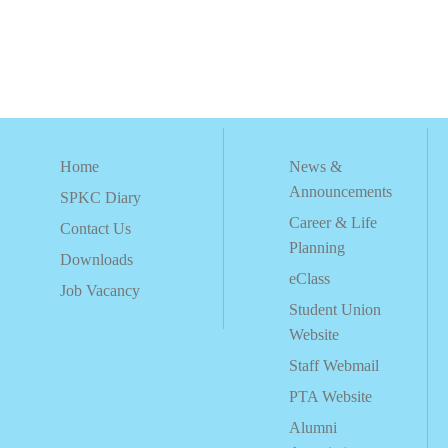
Home
News &
Announcements
SPKC Diary
Career & Life
Contact Us
Planning
Downloads
eClass
Job Vacancy
Student Union
Website
Staff Webmail
PTA Website
Alumni