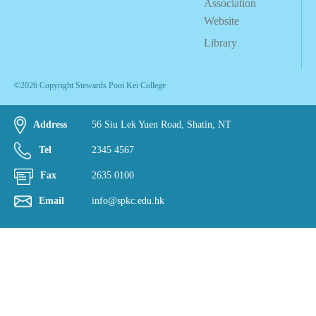
Association
Website
Library
©2026 Copyright Stewards Pooi Kei College
Address
56 Siu Lek Yuen Road, Shatin, NT
Tel
2345 4567
Fax
2635 0100
Email
info@spkc.edu.hk