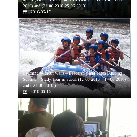
2010) and (21-06-2010-25-06-2010)
2010-06-17
Learning Without Walls – Leadership and Team Building
Scheme – Study Tour in Sabah (12-06-2010 – 17-06-2010)
and ( 21-06-2010 )
2010-06-16