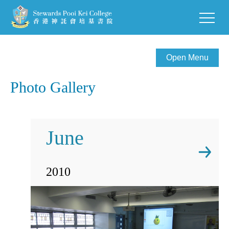
Open Menu
Photo Gallery
June
2010