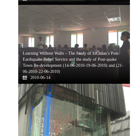
Learning Without Walls – The Study of SiChuan’s Post-
Earthquake Relief Service and the study of Post-quake
Town Re-development (14-06-2010-19-06-2010) and (21-
06-2010-22-06-2010)
2010-06-14