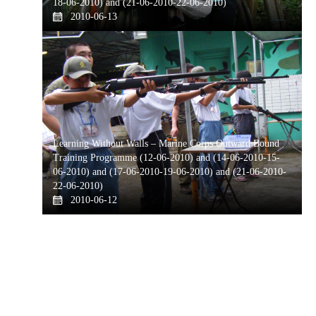
18-06-2010) and (21-06-2010-22-06-2010)
2010-06-13
Learning Without Walls – Marine Corps Outward Bound
Training Programme (12-06-2010) and (14-06-2010-15-
06-2010) and (17-06-2010-19-06-2010) and (21-06-2010-
22-06-2010)
2010-06-12
Learning Without Walls – To the Heart of Vietnam – a
cultural heritage tour (12-06-2010) and (14-06-2010-20-
06-2010) and (21-06-2010-22-06-2010)
2010-06-12