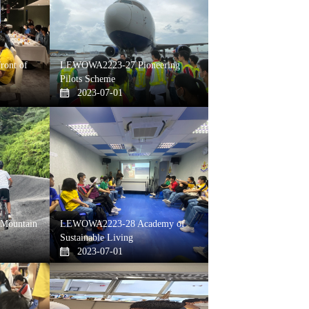
ont of
LEWOWA2223-27 Pioneering
Pilots Scheme
2023-07-01
Mountain
LEWOWA2223-28 Academy of
Sustainable Living
2023-07-01