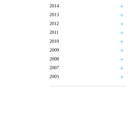
2014
2013
2012
2011
2010
2009
2008
2007
2005