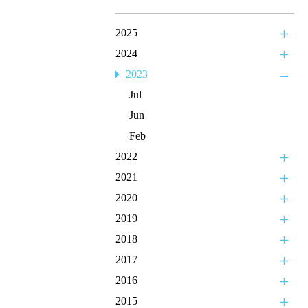
2025
2024
2023
Jul
Jun
Feb
2022
2021
2020
2019
2018
2017
2016
2015