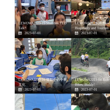
LEWOWA2223-15 Shall We TED
LEWOWA2223-26 Forefr
Talk?
Hospitality and Tourism
2023-07-01
2023-07-01
LEWOWA2223-16 聲影中的中華
LEWOWA2223-04 Ride 
文化
Bikes, Buddy!
2023-07-01
2023-07-01