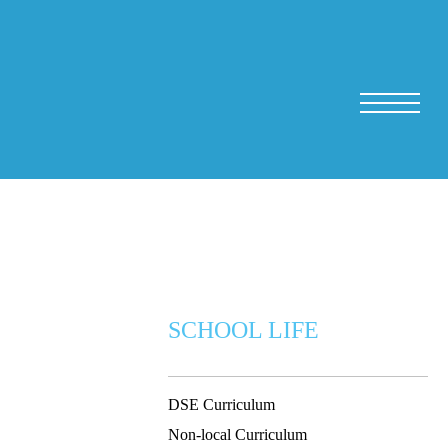
SCHOOL LIFE
DSE Curriculum
Non-local Curriculum