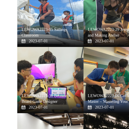
LEWOWA2223-05 Sailing
LEWOWA2223-29 Jewelr
Classroom
and Making Atelier
2023-07-01
2023-07-01
LEWOWA2223-30 Become a
LEWOWA2223-06 Coffe
Board Game Designer
Master – Mastering Your
2023-07-01
2023-07-01