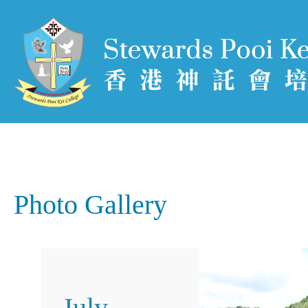
Photo Gallery
July