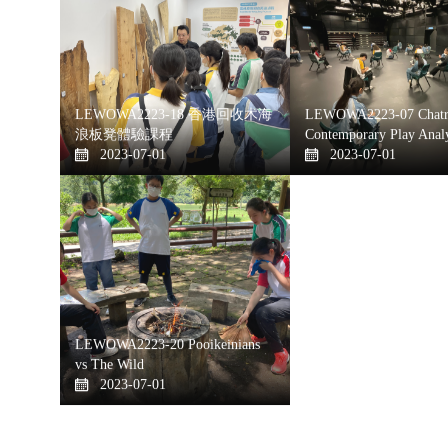
LEWOWA2223-18 香港回收木海
LEWOWA2223-07 Chatr
浪板凳體驗課程
Contemporary Play Analy
2023-07-01
2023-07-01
LEWOWA2223-20 Pooikeinians
vs The Wild
2023-07-01