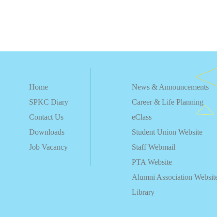
Home
News & Announcements
SPKC Diary
Career & Life Planning
Contact Us
eClass
Downloads
Student Union Website
Job Vacancy
Staff Webmail
PTA Website
Alumni Association Websit
Library