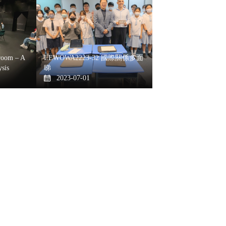
oom – A
LEWOWA2223-32 國際關係多面
sis
睇
2023-07-01