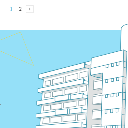
1
2
e