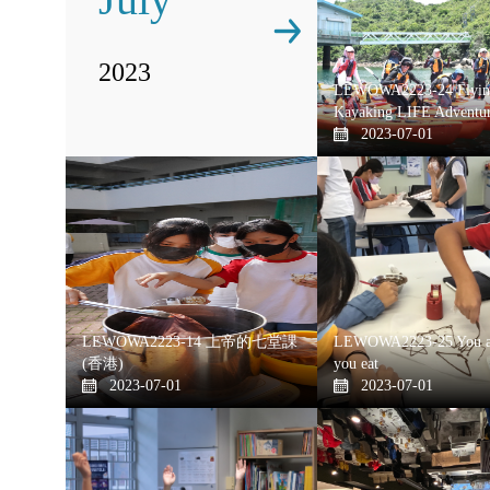
2023
LEWOWA2223-24 Flying
Kayaking LIFE Adventu
2023-07-01
LEWOWA2223-14 上帝的七堂課
LEWOWA2223-25 You a
(香港)
you eat
2023-07-01
2023-07-01