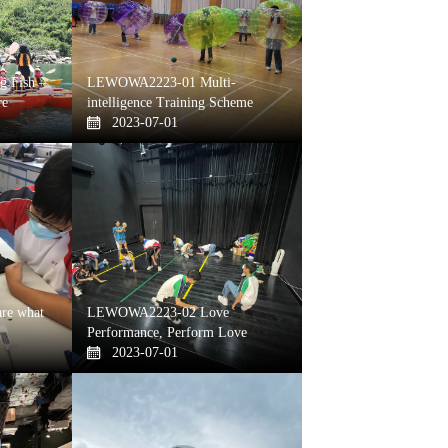
 Fish –
LEWOWA2223-01 Multi-
re
intelligence Training Scheme
2023-07-01
re what
LEWOWA2223-02 Love
Performance, Perform Love
2023-07-01