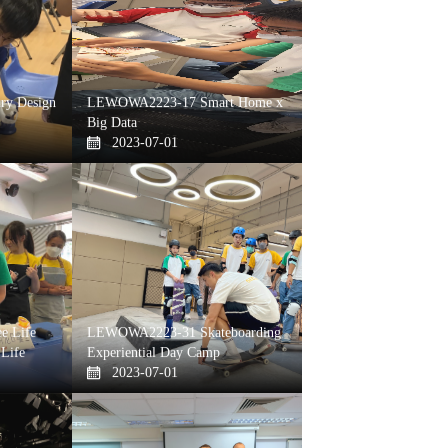
y Design
LEWOWA2223-17 Smart Home x
Big Data
2023-07-01
e Life
LEWOWA2223-31 Skateboarding
 Life
Experiential Day Camp
2023-07-01