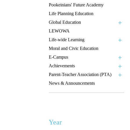
Pookeinians' Future Academy
Life Planning Education
Global Education
LEWOWA
Life-wide Learning
Moral and Civic Education
E-Campus
Achievements
Parent-Teacher Association (PTA)
News & Announcements
Year