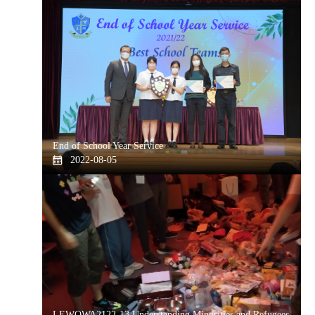
End of School Year Service
2022-08-05
LEWOWA2122-13 Understanding Minorities and Refugees