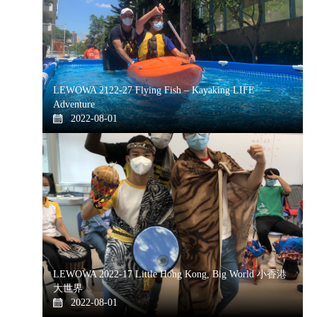
LEWOWA 2122-27 Flying Fish – Kayaking LIFE
Adventure
2022-08-01
LEWOWA 2022-17 Little Hong Kong, Big World 小香港
大世界
2022-08-01