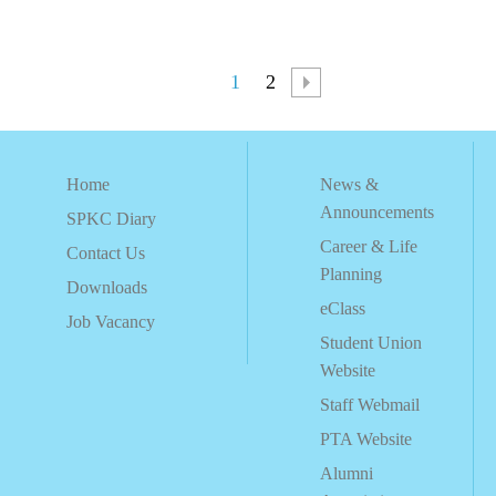
1
2
Home
News &
Announcements
SPKC Diary
Career & Life
Contact Us
Planning
Downloads
eClass
Job Vacancy
Student Union
Website
Staff Webmail
PTA Website
Alumni