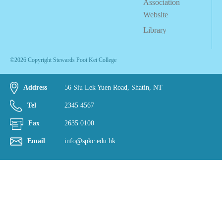
Association
Website
Library
©2026 Copyright Stewards Pooi Kei College
Address
56 Siu Lek Yuen Road, Shatin, NT
Tel
2345 4567
Fax
2635 0100
Email
info@spkc.edu.hk