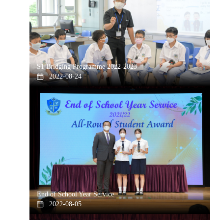
S1 Bridging Programme 2022-2023
2022-08-24
End of School Year Service
2022-08-05