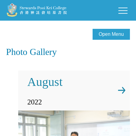
Open Menu
Photo Gallery
August
2022