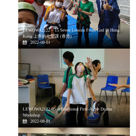
LEWOWA2122 – 15 Seven Lessons From God In Hong
Kong 上帝的七堂課 (香港)
2022-08-01
LEWOWA2122-05 ✢Emotional First-Aid✢ Drama
Workshop
2022-08-01