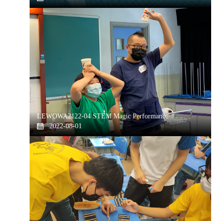
LEWOWA2122-04 STEM Magic Performance
2022-08-01