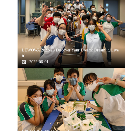
LEWOWA 2022-25 Discover Your Dream: Dream it, Live
it!
2022-08-01