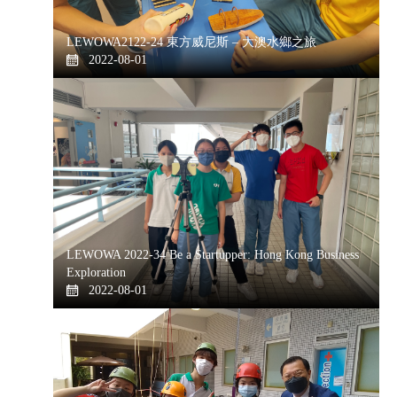
LEWOWA2122-24 東方威尼斯 – 大澳水鄉之旅
2022-08-01
LEWOWA 2022-34 Be a Startupper: Hong Kong Business
Exploration
2022-08-01