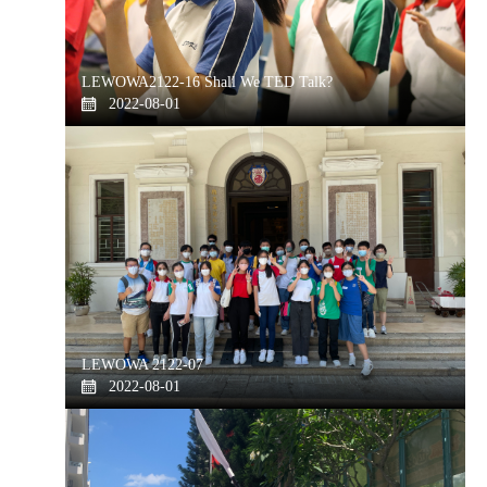
LEWOWA2122-16 Shall We TED Talk?
2022-08-01
LEWOWA 2122-07
2022-08-01