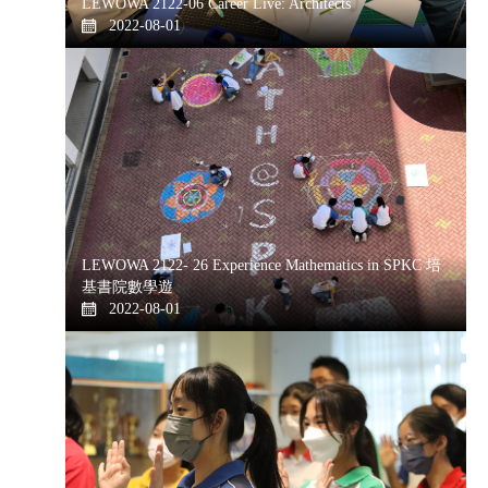
LEWOWA 2122-06 Career Live: Architects
2022-08-01
LEWOWA 2122- 26 Experience Mathematics in SPKC 培
基書院數學遊
2022-08-01