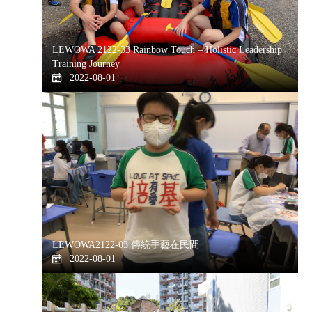
LEWOWA 2122-33 Rainbow Touch – Holistic Leadership
Training Journey
2022-08-01
LEWOWA2122-03 傳統手藝在民間
2022-08-01