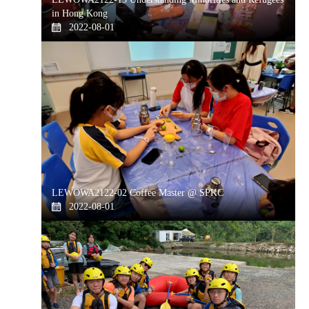
in Hong Kong
2022-08-01
LEWOWA2122-02 Coffee Master @ SPKC
2022-08-01