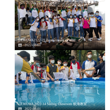
LEWOWA2122-23 Pooikeinians vs Wild
2022-08-01
LEWOWA 2022-14 Sailing Classroom 航海教室
2022-08-01