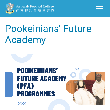
Pookeinians' Future
Academy