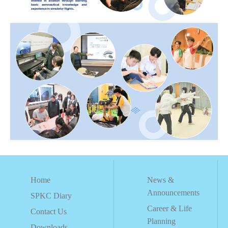
Home
News &
Announcements
SPKC Diary
Career & Life
Contact Us
Planning
Downloads