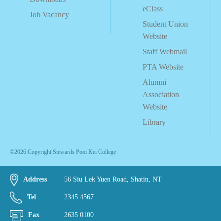
eClass
Job Vacancy
Student Union
Website
Staff Webmail
PTA Website
Alumni
Association
Website
Library
©2026 Copyright Stewards Pooi Kei College
Address
56 Siu Lek Yuen Road, Shatin, NT
Tel
2345 4567
Fax
2635 0100