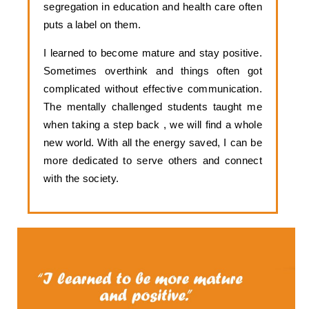
segregation in education and health care often 
puts a label on them. 
I learned to become mature and stay positive. 
Sometimes overthink and things often got 
complicated without effective communication. 
The mentally challenged students taught me 
when taking a step back , we will find a whole 
new world. With all the energy saved, I can be 
more dedicated to serve others and connect 
with the society.