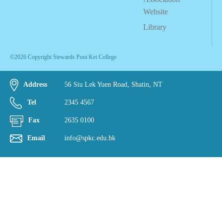
Website
Library
©2026 Copyright Stewards Pooi Kei College
Address
56 Siu Lek Yuen Road, Shatin, NT
Tel
2345 4567
Fax
2635 0100
Email
info@spkc.edu.hk