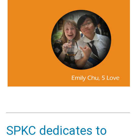
SPKC dedicates to