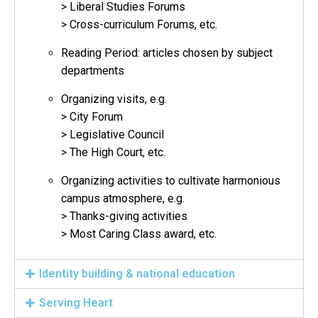
> Liberal Studies Forums
> Cross-curriculum Forums, etc.
Reading Period: articles chosen by subject
departments
Organizing visits, e.g.
> City Forum
> Legislative Council
> The High Court, etc.
Organizing activities to cultivate harmonious
campus atmosphere, e.g.
> Thanks-giving activities
> Most Caring Class award, etc.
Identity building & national education
Serving Heart