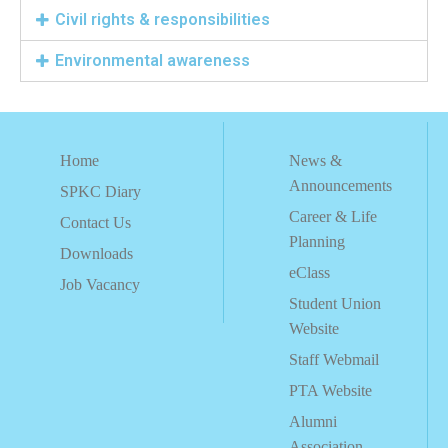
Civil rights & responsibilities
Environmental awareness
Home
News &
Announcements
SPKC Diary
Career & Life
Contact Us
Planning
Downloads
eClass
Job Vacancy
Student Union
Website
Staff Webmail
PTA Website
Alumni
Association