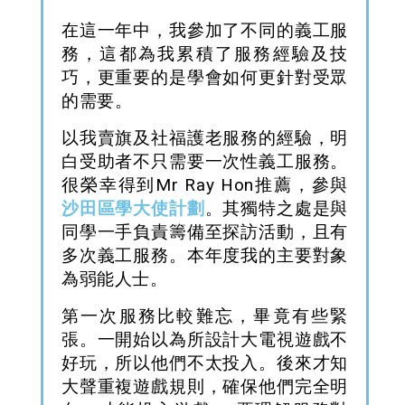
在這一年中，我參加了不同的義工服
務，這都為我累積了服務經驗及技
巧，更重要的是學會如何更針對受眾
的需要。
以我賣旗及社福護老服務的經驗，明
白受助者
不只需要一次性義工服務。
很榮幸得到Mr Ray Hon推薦，參與
沙田區學大使計劃
。其獨特之處是與
同學一手負責籌備至探訪活動，且有
多次義工服務。本年度我的主要對象
為弱能人士。
第一次服務比較難忘，畢竟有些緊
張。一開始以為所設計
大電視
遊戲
不
好玩，所以他們不太投入。後來才知
大聲重複遊戲規則，確保他們完全明