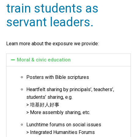
train students as
servant leaders.
Learn more about the exposure we provide:
Moral & civic education
Posters with Bible scriptures
Heartfelt sharing by principals’, teachers’,
students’ sharing, e.g.
> 培基好人好事
> More assembly sharing, etc.
Lunchtime forums on social issues
> Integrated Humanities Forums