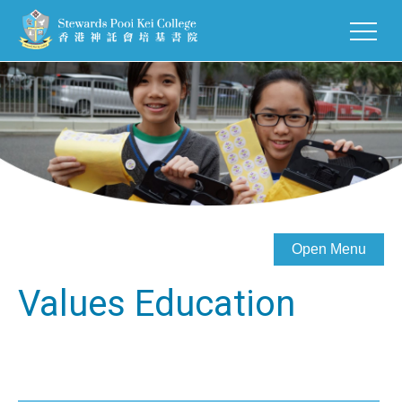
Open Menu
Values Education