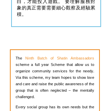
白，才能投入遊戲。 要理解服務對
象的真正需要需要細心觀察及經驗累
積。
The 
Ninth Batch of Shatin Ambassadors 
scheme a full year Scheme that allow us to 
organize community services for the needy. 
V
ia this scheme, my team hopes to show love 
and care and raise the public awareness of the 
group that is often neglected – the mentally 
challenged. 
Every social group has its own needs but the 