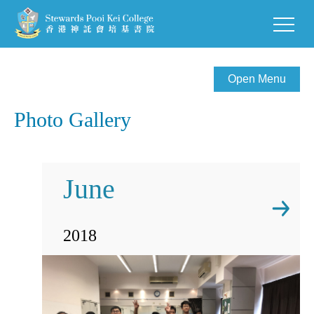
Open Menu
Photo Gallery
June
2018