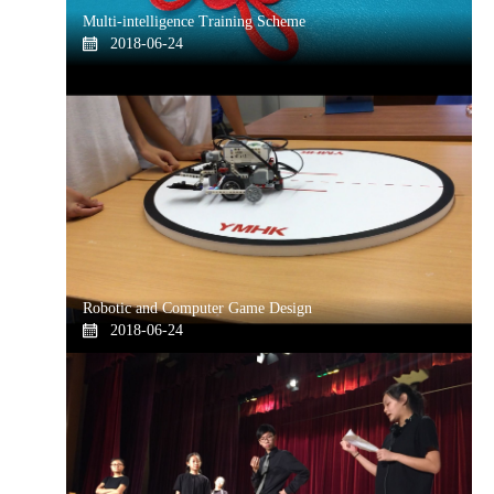
Multi-intelligence Training Scheme
2018-06-24
Robotic and Computer Game Design
2018-06-24