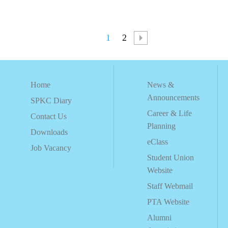
1
2
Home
News &
Announcements
SPKC Diary
Career & Life
Contact Us
Planning
Downloads
eClass
Job Vacancy
Student Union
Website
Staff Webmail
PTA Website
Alumni