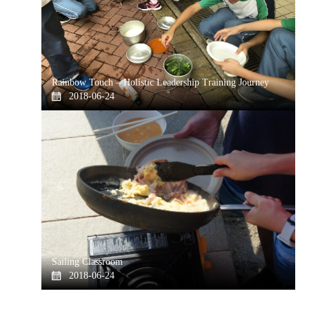
Rainbow Touch – Holistic Leadership Training Journey
2018-06-24
Sailing Classroom
2018-06-24