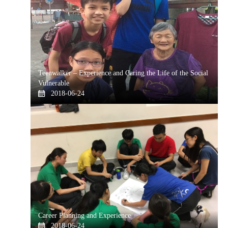
Teenwalker – Experience and Caring the Life of the Social
Vulnerable
2018-06-24
Career Planning and Experience
2018-06-24