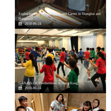
Exploration for Further Study and Career in Shanghai and
Hangzhou
2018-06-24
GAN-BA-DE Pooikeinians in Hong Kong
2018-06-24