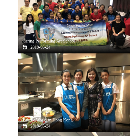
Caring Performing Art School
2018-06-24
Eat the World in Hong Kong
2018-06-24