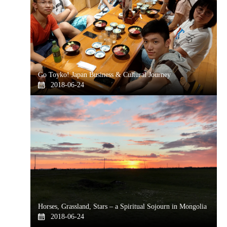
Go Toyko! Japan Business & Cultural Journey
2018-06-24
Horses, Grassland, Stars – a Spiritual Sojourn in Mongolia
2018-06-24