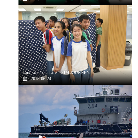
Embrace Your Life – SIM JOURNEY
2018-06-24