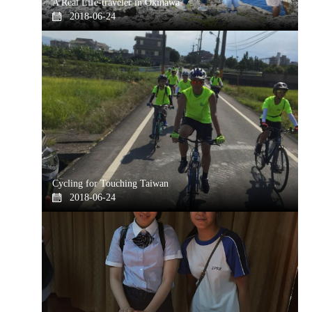
A Real Life-traveler in Okinawa
2018-06-24
Cycling for Touching Taiwan
2018-06-24