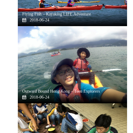
Flying Fish – Kayaking LIFE Adventure
2018-06-24
Outward Bound Hong Kong – Teen Explorers
2018-06-24