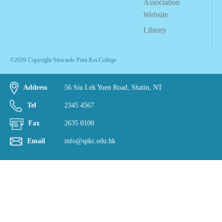
Association
Website
Library
©2026 Copyright Stewards Pooi Kei College
Address
56 Siu Lek Yuen Road, Shatin, NT
Tel
2345 4567
Fax
2635 0100
Email
info@spkc.edu.hk