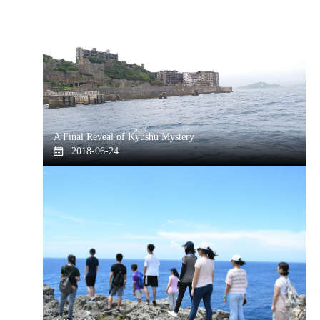
A Final Reveal of Kyushu Mystery
2018-06-24