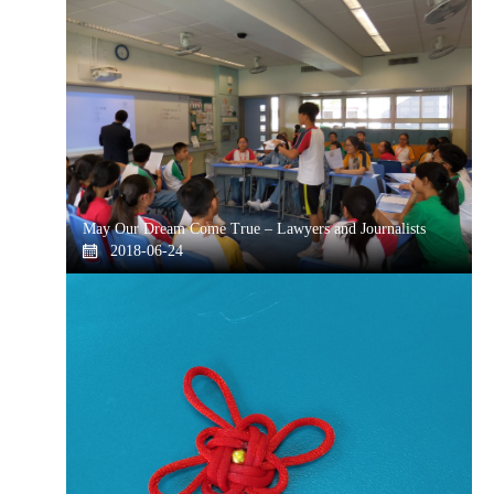
May Our Dream Come True – Lawyers and Journalists
2018-06-24