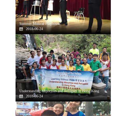
Summer Musical Playhouse
2018-06-24
Understanding Minorities and Refugees in Hong Kong
2018-06-24