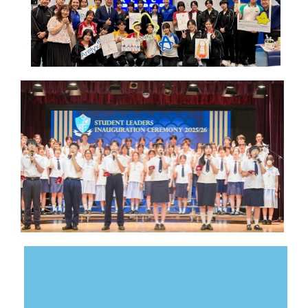
serving schoolmates.