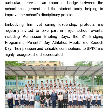
particular, serve as an important bridge between the
school management and the student body, helping to
improve the school’s disciplinary policies.
Embodying firm yet caring leadership, prefects are
regularly invited to take part in major school events,
including Admission Briefing Days, the S1 Bridging
Programme, Parents’ Day, Athletics Meets and Speech
Day. Their passion and valuable contributions to SPKC are
highly recognized and appreciated.