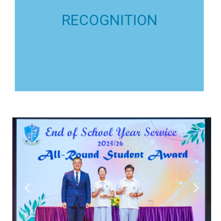
Individuals are eligible to
All-round Development
RECOGNITION
of Best School Teams.
Outstanding Teams & Clubs are eligible to the title