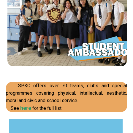
Read our stories
SPKC offers over 70 teams, clubs and special
programmes covering physical, intellectual, aesthetic,
moral and civic and school service.
here
See
for the full list.
resolution, etc.
time management, communication and conflict