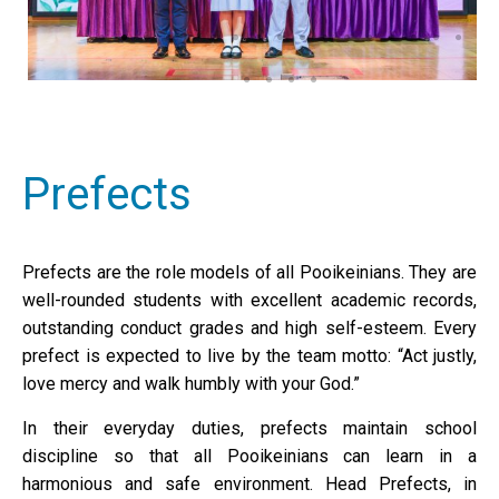
Prefects
Prefects are the role models of all Pooikeinians. They are
well-rounded students with excellent academic records,
outstanding conduct grades and high self-esteem. Every
prefect is expected to live by the team motto: “Act justly,
love mercy and walk humbly with your God.”
In their everyday duties, prefects maintain school
discipline so that all Pooikeinians can learn in a
harmonious and safe environment. Head Prefects, in