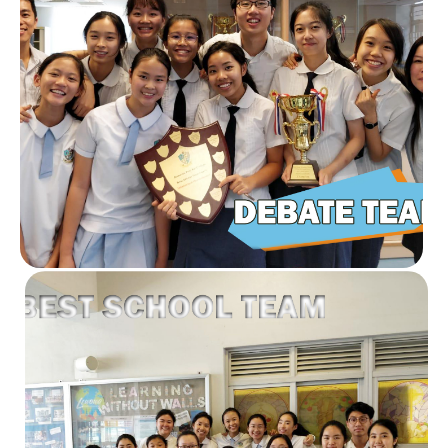
Read our stories