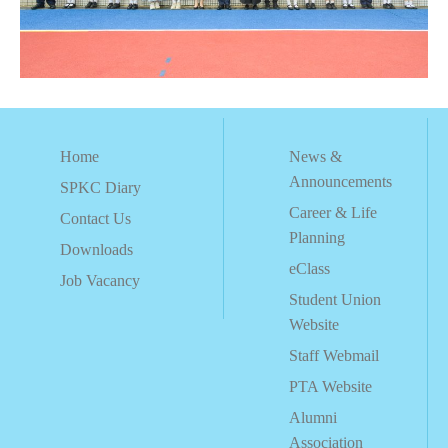
Home
News &
Announcements
SPKC Diary
Career & Life
Contact Us
Planning
Downloads
eClass
Job Vacancy
Student Union
Website
Staff Webmail
PTA Website
Alumni
Association