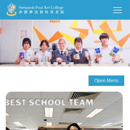
Open Menu