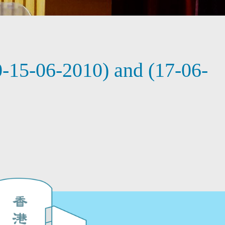
-15-06-2010) and (17-06-