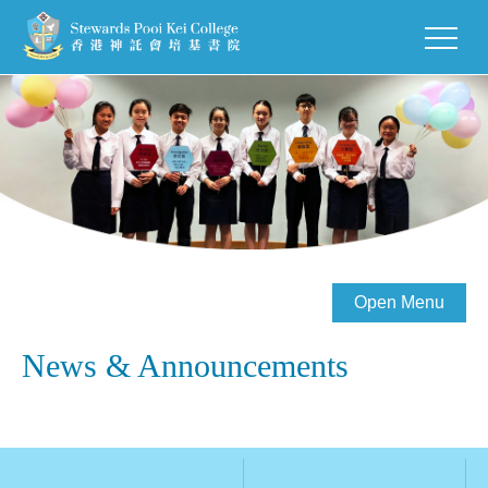
Open Menu
News & Announcements