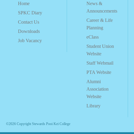
Home
News &
Announcements
SPKC Diary
Career & Life
Contact Us
Planning
Downloads
eClass
Job Vacancy
Student Union
Website
Staff Webmail
PTA Website
Alumni
Association
Website
Library
©2026 Copyright Stewards Pooi Kei College