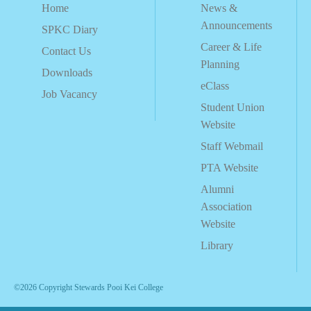
Home
News &
Announcements
SPKC Diary
Career & Life
Contact Us
Planning
Downloads
eClass
Job Vacancy
Student Union
Website
Staff Webmail
PTA Website
Alumni
Association
Website
Library
©2026 Copyright Stewards Pooi Kei College