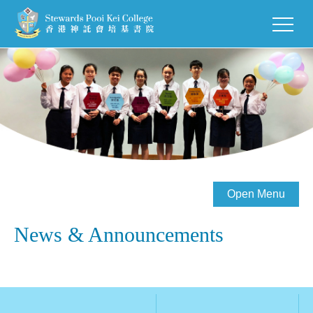
Open Menu
News & Announcements