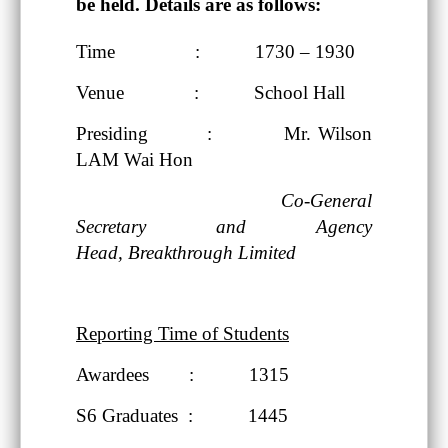
be held. Details are as follows:
Time : 1730 – 1930
Venue : School Hall
Presiding : Mr. Wilson
LAM Wai Hon
Co-General
Secretary and Agency
Head,
Breakthrough Limited
Reporting Time of Students
Awardees : 1315
S6 Graduates : 1445