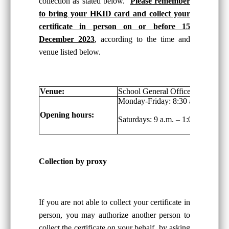
collection as stated below.
Please remember
to bring your HKID card and collect your
certificate in person on or before 15
December 2023
, according to the time and
venue listed below.
Venue:
School General Office, G/F
Monday-Friday: 8:30 a.m. – 6:00 
Opening hours:
Saturdays: 9 a.m. – 1:00 p.m.
Collection by proxy
If you are not able to collect your certificate in
person, you may authorize another person to
collect the certificate on your behalf, by asking