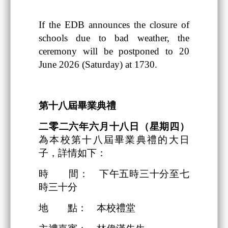
If the EDB announces the closure of
schools due to bad weather, the
ceremony will be postponed to 20
June 2026 (Saturday) at 1730.
第十八
屆畢業典禮
二零二六
年
六
月
十八日
（星期四）
為本校第十八屆畢業典禮的大日
子，詳情如下：
時 間： 下午五時三十分至七
時三十分
地 點： 本校禮堂