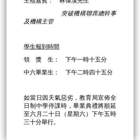
主禮嘉賓： 林偉漢先生
突破機構
聯席總幹事
及機構主管
學生報到時間
領 獎 生： 下午一時十五分
中六畢業生： 下午二時四十五分
如當日因天氣惡劣，教育局宣佈全
日制中學停課時，畢業典禮將順延
至六月二十日（星期六）下午五時
三十分舉行。