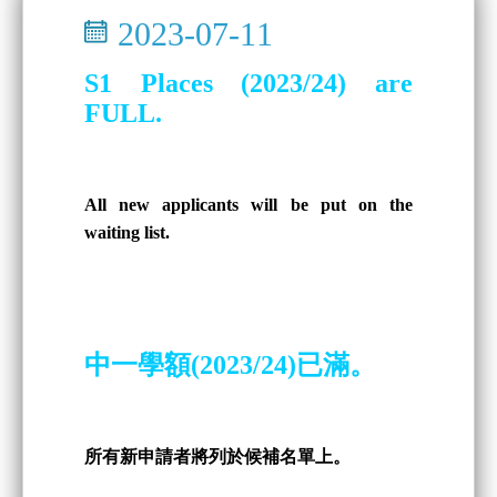
2023-07-11
S1 Places (2023/24) are
FULL.
All new applicants will be put on the
waiting list.
中一學額(2023/24)已滿。
所有新申請者將列於候補名單上。