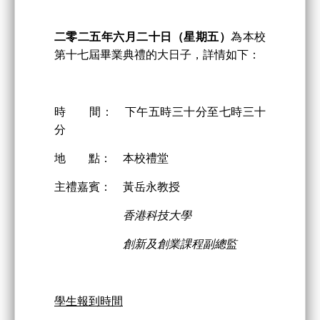
二零二
五
年
六
月
二
十日
（星期五）
為本校
第十七屆畢業典禮的大日子，詳情如下：
時 間： 下午五時三十分至七時三十
分
地 點： 本校禮堂
主禮嘉賓： 黃岳永教授
香港科技大學
創新及創業課程副總監
學生報到時間