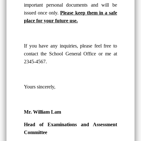
important personal documents and will be
issued once only.
Please keep them in a safe
place for your future use.
If you have any inquiries, please feel free to
contact the School General Office or me at
2345-4567.
Yours sincerely,
Mr. William Lam
Head of Examinations and Assessment
Committee