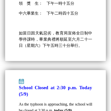
領 獎 生： 下午一時十五分
中六畢業生： 下午二時四十五分
如當日因天氣惡劣，教育局宣佈全日制中
學停課時，畢業典禮將順延至六月二十一
日（星期六）下午五時三十分舉行。
School Closed at 2:30 p.m. Today
(5/9)
As the typhoon is approaching, the school will
be closed at 2:30 p.m.
today (5/9)
.