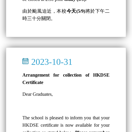
由於颱風迫近，本校
今天(5/9)
將於下午二
時三十分關閉。
2023-10-31
Arrangement for collection of HKDSE
Certificate
Dear Graduates,
The school is pleased to inform you that your
HKDSE certificate is now available for your