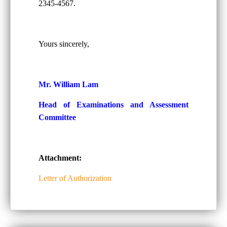
2345-4567.
Yours sincerely,
Mr. William Lam
Head of Examinations and Assessment
Committee
Attachment:
Letter of Authorization