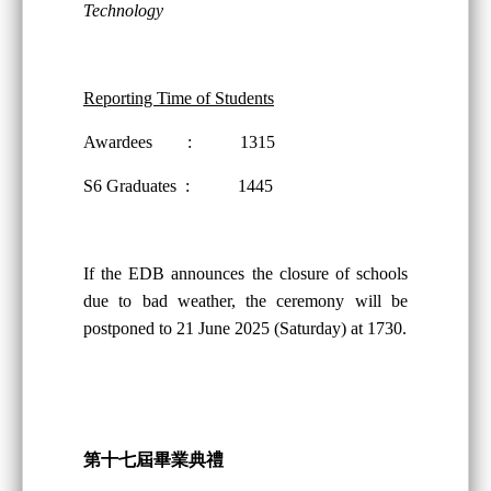
Technology
Reporting Time of Students
Awardees : 1315
S6 Graduates : 1445
If the EDB announces the closure of schools
due to bad weather, the ceremony will be
postponed to 21 June 2025 (Saturday) at 1730.
第十
七
屆畢業典禮