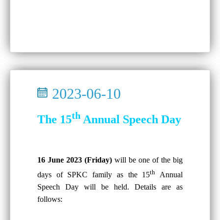
2023-06-10
th
The 15
Annual Speech Day
16 June 2023 (Friday)
will be one of the big
th
days of SPKC family as the 15
Annual
Speech Day will be held. Details are as
follows: