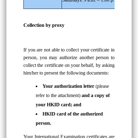
Collection by proxy
If you are not able to collect your certificate in
person, you may authorize another person to
collect the certificate on your behalf, by asking
him/her to present the following documents:
Your authorization letter
(please
refer to the attachment)
and a copy of
your HKID card; and
HKID card of the authorized
person.
Your International Examination certificates are