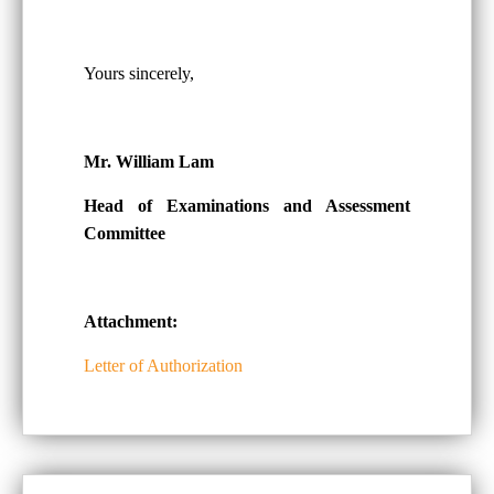
Yours sincerely,
Mr. William Lam
Head of Examinations and Assessment
Committee
Attachment:
Letter of Authorization