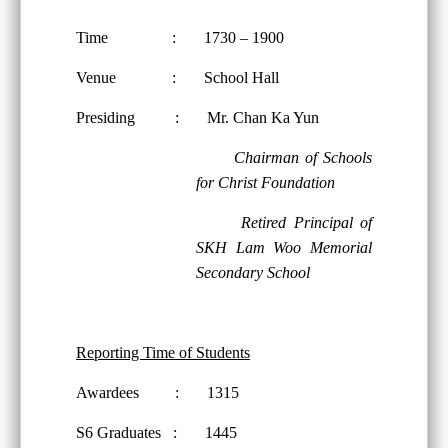
Time : 1730 – 1900
Venue : School Hall
Presiding : Mr. Chan Ka Yun
Chairman of Schools
for Christ Foundation
Retired Principal of
SKH Lam Woo Memorial
Secondary School
Reporting Time of Students
Awardees : 1315
S6 Graduates : 1445