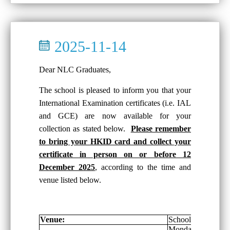
2025-11-14
Dear NLC Graduates,
The school is pleased to inform you that your
International Examination certificates (i.e. IAL
and GCE) are now available for your
collection as stated below.
Please remember
to bring your HKID card and collect your
certificate in person on or before 12
December 2025
, according to the time and
venue listed below.
Venue:
School General Of
Monday-Friday: 8: