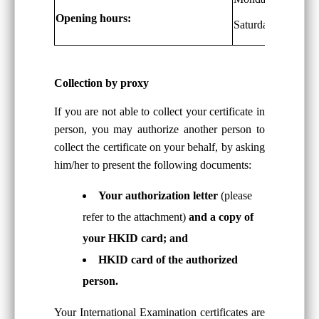
Opening hours:
Saturdays: 9 a.m. 
Collection by proxy
If you are not able to collect your certificate in
person, you may authorize another person to
collect the certificate on your behalf, by asking
him/her to present the following documents:
Your authorization letter
(please
refer to the attachment)
and a copy of
your HKID card; and
HKID card of the authorized
person.
Your International Examination certificates are