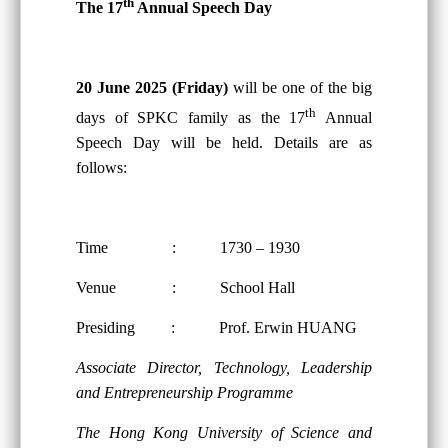
th
The 17
Annual Speech Day
20 June 2025 (Friday)
will be one of the big
th
days of SPKC family as the 17
Annual
Speech Day will be held. Details are as
follows:
Time : 1730 – 1930
Venue : School Hall
Presiding : Prof. Erwin HUANG
Associate Director, Technology, Leadership
and Entrepreneurship Programme
The Hong Kong University of Science and