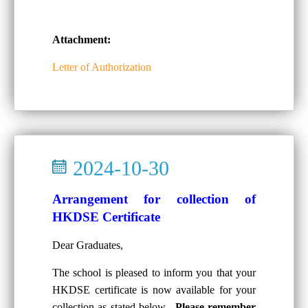
Attachment:
Letter of Authorization
2024-10-30
Arrangement for collection of
HKDSE Certificate
Dear Graduates,
The school is pleased to inform you that your
HKDSE certificate is now available for your
collection as stated below.
Please remember