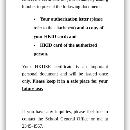
him/her to present the following documents:
Your authorization letter
(please
refer to the attachment)
and a copy of
your HKID card; and
HKID card of the authorized
person.
Your HKDSE certificate is an important
personal document and will be issued once
only.
Please keep it in a safe place for your
future use.
If you have any inquiries, please feel free to
contact the School General Office or me at
2345-4567.