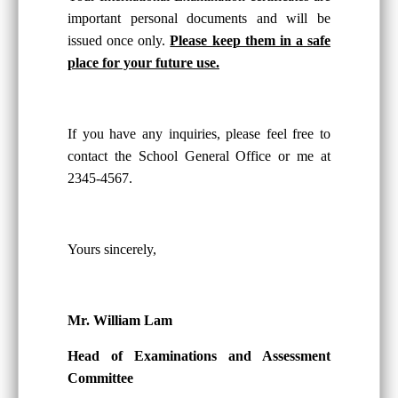
important personal documents and will be
issued once only.
Please keep them in a safe
place for your future use.
If you have any inquiries, please feel free to
contact the School General Office or me at
2345-4567.
Yours sincerely,
Mr. William Lam
Head of Examinations and Assessment
Committee