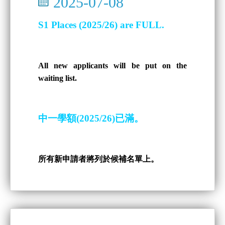
2025-07-08
S1 Places (2025/26) are FULL.
All new applicants will be put on the
waiting list.
中一學額(2025/26)已滿。
所有新申請者將列於候補名單上。