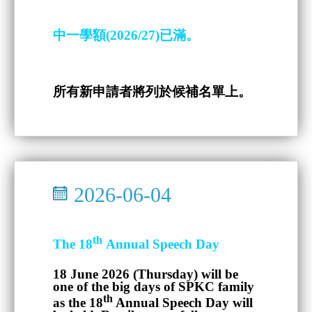
中一學額(2026/27)已滿。
所有新申請者將列於候補名單上。
2026-06-04
th
The 18
Annual Speech Day
18 June 2026 (Thursday)
will be
one of the big days of SPKC family
th
as the 18
Annual Speech Day will