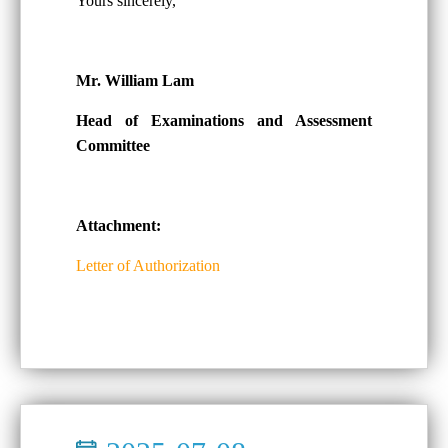
Yours sincerely,
Mr. William Lam
Head of Examinations and Assessment
Committee
Attachment:
Letter of Authorization