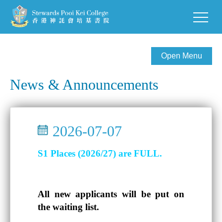
Open Menu
News & Announcements
2026-07-07
S1 Places (2026/27) are FULL.
All new applicants will be put on
the waiting list.