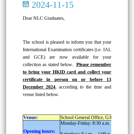
2024-11-15
Dear NLC Graduates,
The school is pleased to inform you that your
International Examination certificates (i.e. IAL
and GCE) are now available for your
collection as stated below.
Please remember
to bring your HKID card and collect your
certificate in person on or before 13
December 2024
, according to the time and
venue listed below.
Venue:
School General Office, G/F
Monday-Friday: 8:30 a.m. – 6:00 p.m.
Opening hours:
Saturdays: 9 a.m. – 1:00 p.m.