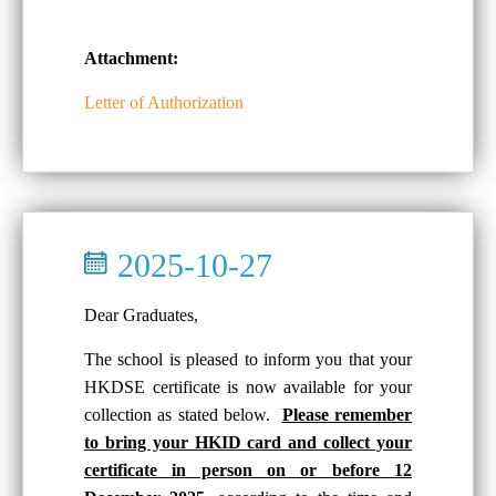
Attachment:
Letter of Authorization
2025-10-27
Dear Graduates,
The school is pleased to inform you that your
HKDSE certificate is now available for your
collection as stated below.
Please remember
to bring your HKID card and collect your
certificate in person on or before 12