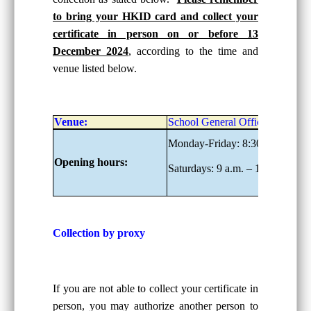
to bring your HKID card and collect your
certificate in person on or before 13
December 2024
, according to the time and
venue listed below.
Venue:
School General Office, G/F
Monday-Friday: 8:30 a.m. – 6:0
Opening hours:
Saturdays: 9 a.m. – 1:00 p.m.
Collection by proxy
If you are not able to collect your certificate in
person, you may authorize another person to