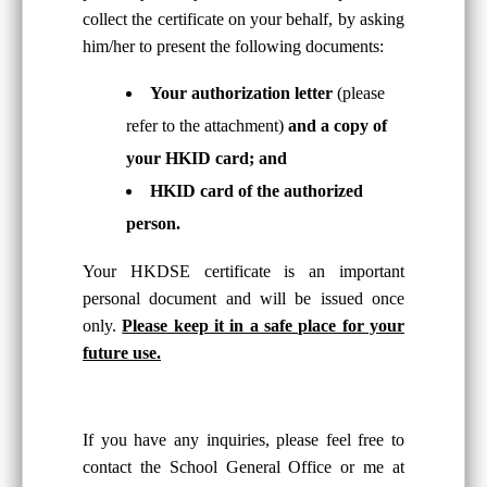
collect the certificate on your behalf, by asking
him/her to present the following documents:
Your authorization letter
(please
refer to the attachment)
and a copy of
your HKID card; and
HKID card of the authorized
person.
Your HKDSE certificate is an important
personal document and will be issued once
only.
Please keep it in a safe place for your
future use.
If you have any inquiries, please feel free to
contact the School General Office or me at