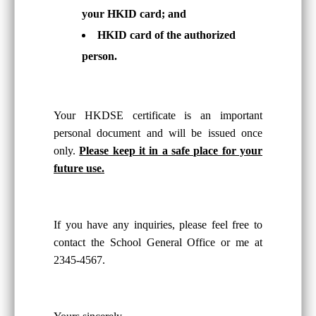
your HKID card; and
HKID card of the authorized
person.
Your HKDSE certificate is an important
personal document and will be issued once
only.
Please keep it in a safe place for your
future use.
If you have any inquiries, please feel free to
contact the School General Office or me at
2345-4567.