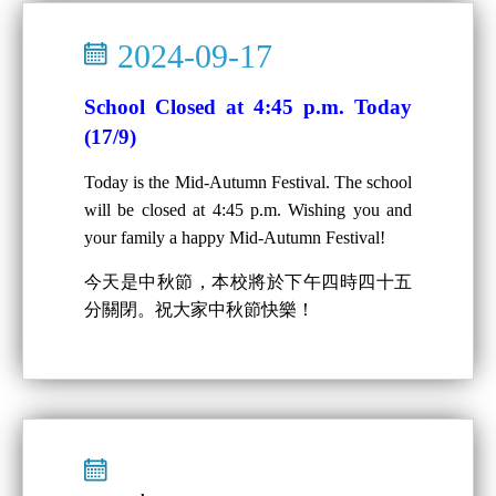
2024-09-17
School Closed at 4:45 p.m. Today
(17/9)
Today is the Mid-Autumn Festival. The school
will be closed at 4:45 p.m. Wishing you and
your family a happy Mid-Autumn Festival!
今天是中秋節，本校將於下午四時四十五
分關閉。祝大家中秋節快樂！