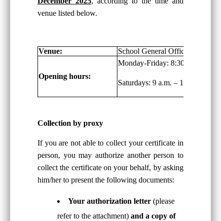
December 2025
, according to the time and
venue listed below.
Venue:
School General Office, G/F
Monday-Friday: 8:30 a.m. – 6:00
Opening hours:
Saturdays: 9 a.m. – 1:00 p.m.
Collection by proxy
If you are not able to collect your certificate in
person, you may authorize another person to
collect the certificate on your behalf, by asking
him/her to present the following documents:
Your authorization letter
(please
refer to the attachment)
and a copy of