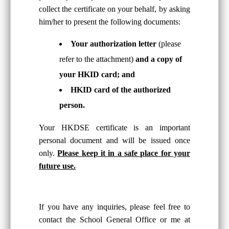
collect the certificate on your behalf, by asking
him/her to present the following documents:
Your authorization letter
(please
refer to the attachment)
and a copy of
your HKID card; and
HKID card of the authorized
person.
Your HKDSE certificate is an important
personal document and will be issued once
only.
Please keep it in a safe place for your
future use.
If you have any inquiries, please feel free to
contact the School General Office or me at