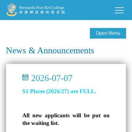
Open Menu
News & Announcements
2026-07-07
S1 Places (2026/27) are FULL.
All new applicants will be put on
the waiting list.