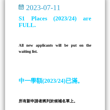
2023-07-11
S1 Places (2023/24) are
FULL.
All new applicants will be put on the
waiting list.
中一學額(2023/24)已滿。
所有新申請者將列於候補名單上。