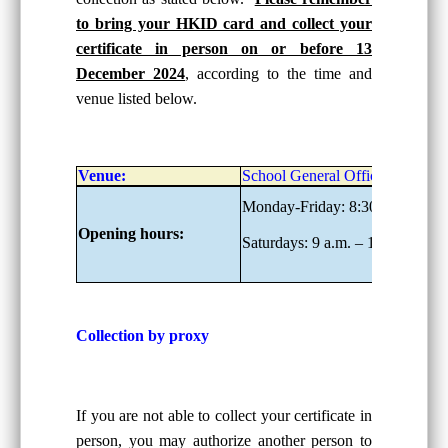
to bring your HKID card and collect your
certificate in person on or before 13
December 2024
, according to the time and
venue listed below.
Venue:
School General Office, G/F
Monday-Friday: 8:30 a.m. – 6:0
Opening hours:
Saturdays: 9 a.m. – 1:00 p.m.
Collection by proxy
If you are not able to collect your certificate in
person, you may authorize another person to