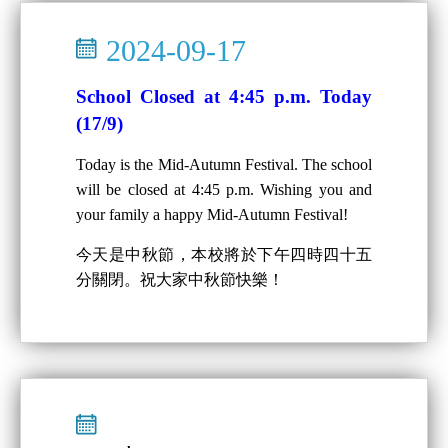
2024-09-17
School Closed at 4:45 p.m. Today
(17/9)
Today is the Mid-Autumn Festival. The school
will be closed at 4:45 p.m. Wishing you and
your family a happy Mid-Autumn Festival!
今天是中秋節，本校將於下午四時四十五
分關閉。祝大家中秋節快樂！