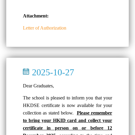
Attachment:
Letter of Authorization
2025-10-27
Dear Graduates,
The school is pleased to inform you that your
HKDSE certificate is now available for your
collection as stated below.
Please remember
to bring your HKID card and collect your
certificate in person on or before 12