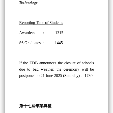
Technology
Reporting Time of Students
Awardees : 1315
S6 Graduates : 1445
If the EDB announces the closure of schools
due to bad weather, the ceremony will be
postponed to 21 June 2025 (Saturday) at 1730.
第十
七
屆畢業典禮