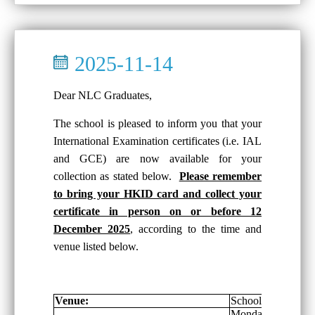
2025-11-14
Dear NLC Graduates,
The school is pleased to inform you that your
International Examination certificates (i.e. IAL
and GCE) are now available for your
collection as stated below.
Please remember
to bring your HKID card and collect your
certificate in person on or before 12
December 2025
, according to the time and
venue listed below.
Venue:
School General Of
Monday-Friday: 8: