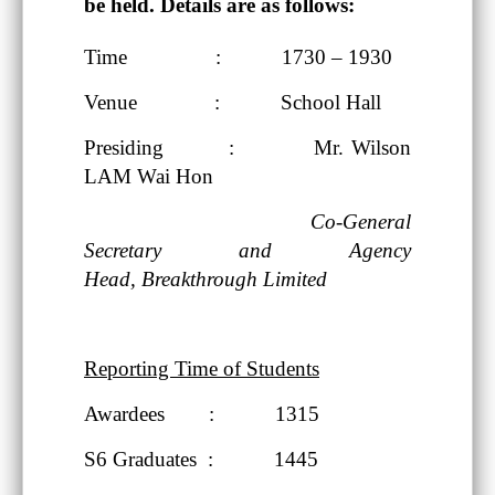
be held. Details are as follows:
Time : 1730 – 1930
Venue : School Hall
Presiding : Mr. Wilson
LAM Wai Hon
Co-General
Secretary and Agency
Head,
Breakthrough Limited
Reporting Time of Students
Awardees : 1315
S6 Graduates : 1445