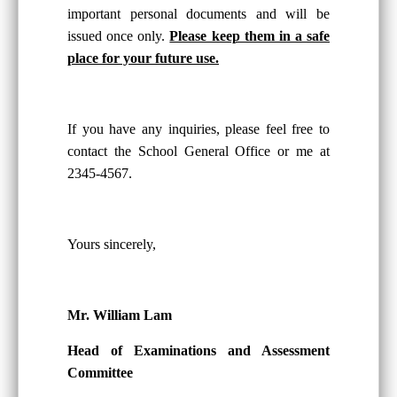
important personal documents and will be
issued once only.
Please keep them in a safe
place for your future use.
If you have any inquiries, please feel free to
contact the School General Office or me at
2345-4567.
Yours sincerely,
Mr. William Lam
Head of Examinations and Assessment
Committee