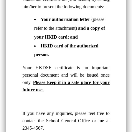
him/her to present the following documents:
Your authorization letter
(please
refer to the attachment)
and a copy of
your HKID card; and
HKID card of the authorized
person.
Your HKDSE certificate is an important
personal document and will be issued once
only.
Please keep it in a safe place for your
future use.
If you have any inquiries, please feel free to
contact the School General Office or me at
2345-4567.