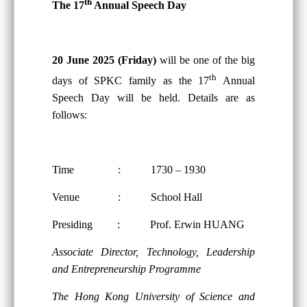
th
The 17
Annual Speech Day
20 June 2025 (Friday)
will be one of the big
th
days of SPKC family as the 17
Annual
Speech Day will be held. Details are as
follows:
Time : 1730 – 1930
Venue : School Hall
Presiding : Prof. Erwin HUANG
Associate Director, Technology, Leadership
and Entrepreneurship Programme
The Hong Kong University of Science and