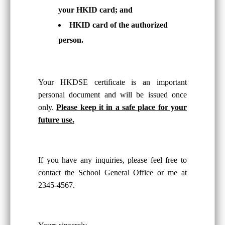
your HKID card; and
HKID card of the authorized
person.
Your HKDSE certificate is an important
personal document and will be issued once
only.
Please keep it in a safe place for your
future use.
If you have any inquiries, please feel free to
contact the School General Office or me at
2345-4567.