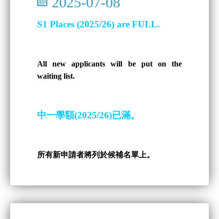
2025-07-08
S1 Places (2025/26) are FULL.
All new applicants will be put on the
waiting list.
中一學額(2025/26)已滿。
所有新申請者將列於候補名單上。