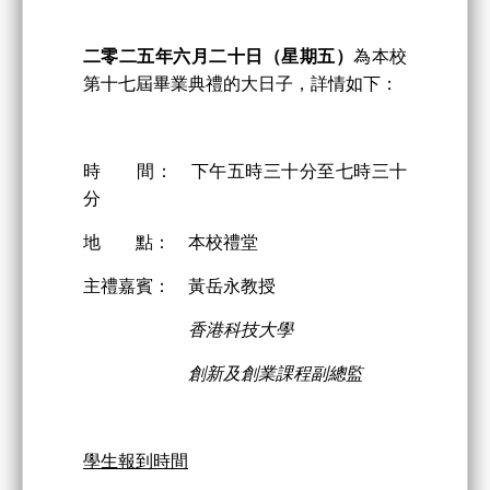
二零二
五
年
六
月
二
十日
（星期五）
為本校
第十七屆畢業典禮的大日子，詳情如下：
時 間： 下午五時三十分至七時三十
分
地 點： 本校禮堂
主禮嘉賓： 黃岳永教授
香港科技大學
創新及創業課程副總監
學生報到時間