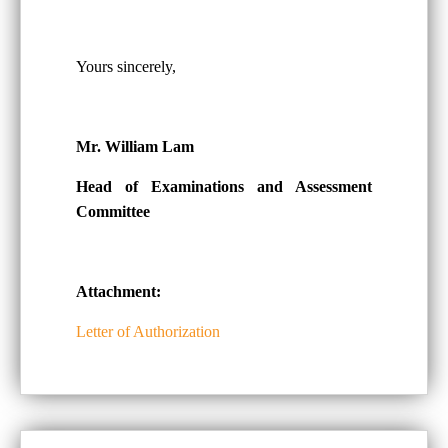
Yours sincerely,
Mr. William Lam
Head of Examinations and Assessment
Committee
Attachment:
Letter of Authorization