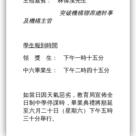
主禮嘉賓： 林偉漢先生
突破機構
聯席總幹事
及機構主管
學生報到時間
領 獎 生： 下午一時十五分
中六畢業生： 下午二時四十五分
如當日因天氣惡劣，教育局宣佈全
日制中學停課時，畢業典禮將順延
至六月二十日（星期六）下午五時
三十分舉行。