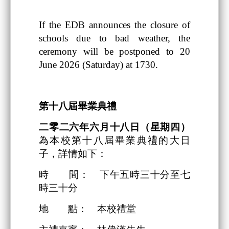
If the EDB announces the closure of
schools due to bad weather, the
ceremony will be postponed to 20
June 2026 (Saturday) at 1730.
第十八
屆畢業典禮
二零二六
年
六
月
十八日
（星期四）
為本校第十八屆畢業典禮的大日
子，詳情如下：
時 間： 下午五時三十分至七
時三十分
地 點： 本校禮堂