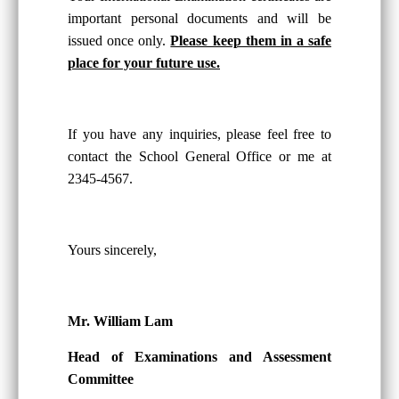
important personal documents and will be
issued once only.
Please keep them in a safe
place for your future use.
If you have any inquiries, please feel free to
contact the School General Office or me at
2345-4567.
Yours sincerely,
Mr. William Lam
Head of Examinations and Assessment
Committee