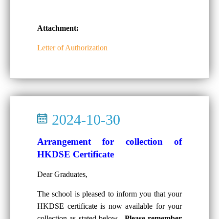
Attachment:
Letter of Authorization
2024-10-30
Arrangement for collection of
HKDSE Certificate
Dear Graduates,
The school is pleased to inform you that your
HKDSE certificate is now available for your
collection as stated below.
Please remember