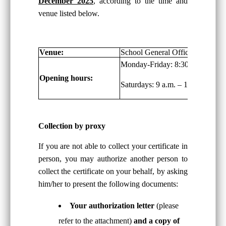
December 2025
, according to the time and
venue listed below.
Venue:
School General Office, G/F
Monday-Friday: 8:30 a.m. – 6:00
Opening hours:
Saturdays: 9 a.m. – 1:00 p.m.
Collection by proxy
If you are not able to collect your certificate in
person, you may authorize another person to
collect the certificate on your behalf, by asking
him/her to present the following documents:
Your authorization letter
(please
refer to the attachment)
and a copy of