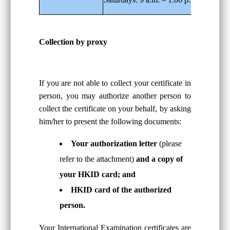
Collection by proxy
If you are not able to collect your certificate in
person, you may authorize another person to
collect the certificate on your behalf, by asking
him/her to present the following documents:
Your authorization letter
(please
refer to the attachment)
and a copy of
your HKID card; and
HKID card of the authorized
person.
Your International Examination certificates are