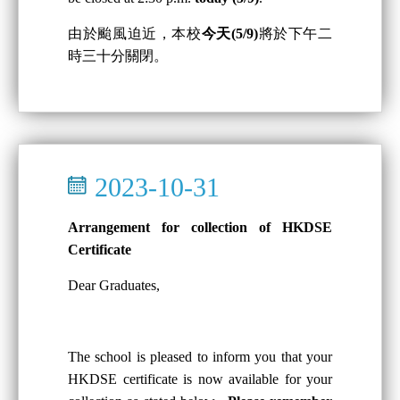
由於颱風迫近，本校
今天(5/9)
將於下午二
時三十分關閉。
2023-10-31
Arrangement for collection of HKDSE
Certificate
Dear Graduates,
The school is pleased to inform you that your
HKDSE certificate is now available for your