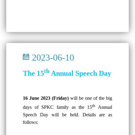
2023-06-10
th
The 15
Annual Speech Day
16 June 2023 (Friday)
will be one of the big
th
days of SPKC family as the 15
Annual
Speech Day will be held. Details are as
follows: