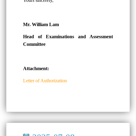
Yours sincerely,
Mr. William Lam
Head of Examinations and Assessment
Committee
Attachment:
Letter of Authorization