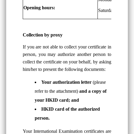
Opening hours:
Saturdays: 9 a.m. 
Collection by proxy
If you are not able to collect your certificate in
person, you may authorize another person to
collect the certificate on your behalf, by asking
him/her to present the following documents:
Your authorization letter
(please
refer to the attachment)
and a copy of
your HKID card; and
HKID card of the authorized
person.
Your International Examination certificates are