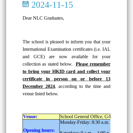
2024-11-15
Dear NLC Graduates,
The school is pleased to inform you that your
International Examination certificates (i.e. IAL
and GCE) are now available for your
collection as stated below.
Please remember
to bring your HKID card and collect your
certificate in person on or before 13
December 2024
, according to the time and
venue listed below.
Venue:
School General Office, G/F
Monday-Friday: 8:30 a.m. – 6:00 p.m.
Opening hours:
Saturdays: 9 a.m. – 1:00 p.m.