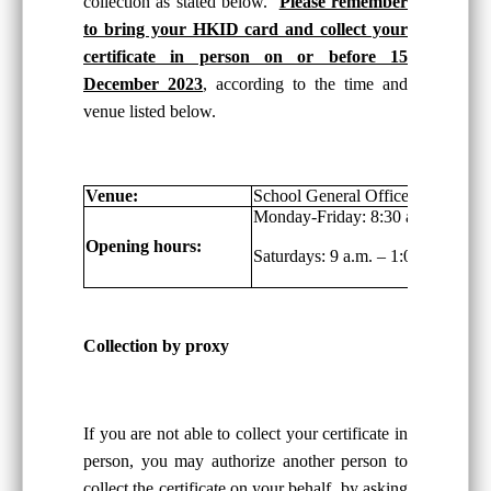
collection as stated below.
Please remember
to bring your HKID card and collect your
certificate in person on or before 15
December 2023
, according to the time and
venue listed below.
Venue:
School General Office, G/F
Monday-Friday: 8:30 a.m. – 6:00 
Opening hours:
Saturdays: 9 a.m. – 1:00 p.m.
Collection by proxy
If you are not able to collect your certificate in
person, you may authorize another person to
collect the certificate on your behalf, by asking