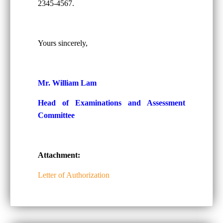
2345-4567.
Yours sincerely,
Mr. William Lam
Head of Examinations and Assessment
Committee
Attachment:
Letter of Authorization