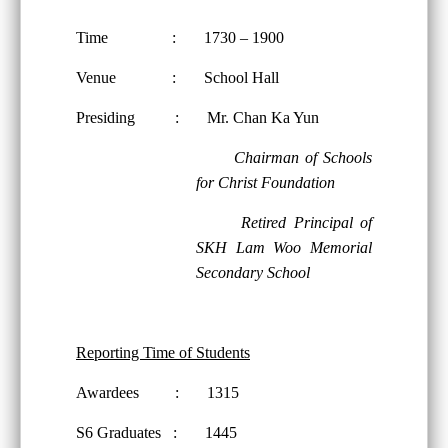
Time : 1730 – 1900
Venue : School Hall
Presiding : Mr. Chan Ka Yun
Chairman of Schools
for Christ Foundation
Retired Principal of
SKH Lam Woo Memorial
Secondary School
Reporting Time of Students
Awardees : 1315
S6 Graduates : 1445