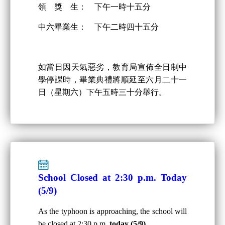
領 獎 生： 下午一時十五分
中六畢業生： 下午二時四十五分
如當日因天氣惡劣，教育局宣佈全日制中
學停課時，畢業典禮將順延至六月二十一
日（星期六）下午五時三十分舉行。
School Closed at 2:30 p.m. Today
(5/9)
As the typhoon is approaching, the school will
be closed at 2:30 p.m.
today (5/9)
.