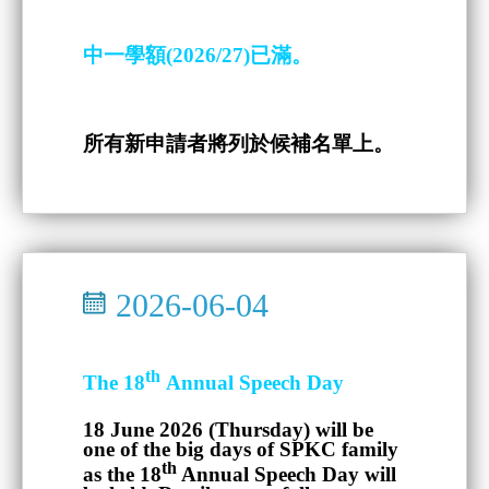
中一學額(2026/27)已滿。
所有新申請者將列於候補名單上。
2026-06-04
th
The 18
Annual Speech Day
18 June 2026 (Thursday)
will be
one of the big days of SPKC family
th
as the 18
Annual Speech Day will