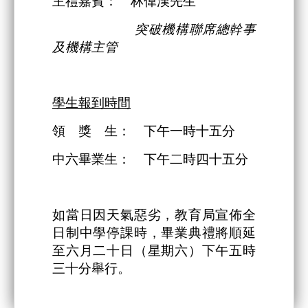
主禮嘉賓： 林偉漢先生
突破機構
聯席總幹事
及機構主管
學生報到時間
領 獎 生： 下午一時十五分
中六畢業生： 下午二時四十五分
如當日因天氣惡劣，教育局宣佈全
日制中學停課時，畢業典禮將順延
至六月二十日（星期六）下午五時
三十分舉行。