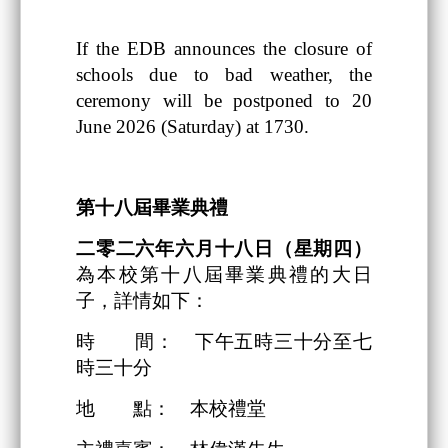
If the EDB announces the closure of
schools due to bad weather, the
ceremony will be postponed to 20
June 2026 (Saturday) at 1730.
第十八
屆畢業典禮
二零二六
年
六
月
十八日
（星期四）
為本校第十八屆畢業典禮的大日
子，詳情如下：
時 間： 下午五時三十分至七
時三十分
地 點： 本校禮堂