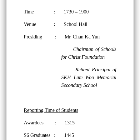
Time : 1730 – 1900
Venue : School Hall
Presiding : Mr. Chan Ka Yun
Chairman of Schools
for Christ Foundation
Retired Principal of
SKH Lam Woo Memorial
Secondary School
Reporting Time of Students
Awardees : 1315
S6 Graduates : 1445