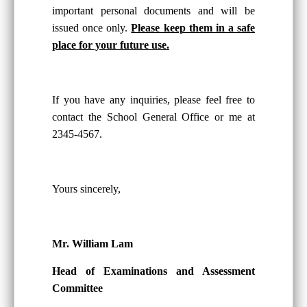
important personal documents and will be
issued once only.
Please keep them in a safe
place for your future use.
If you have any inquiries, please feel free to
contact the School General Office or me at
2345-4567.
Yours sincerely,
Mr. William Lam
Head of Examinations and Assessment
Committee