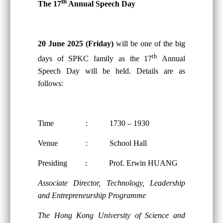
th
The 17
Annual Speech Day
20 June 2025 (Friday)
will be one of the big
th
days of SPKC family as the 17
Annual
Speech Day will be held. Details are as
follows:
Time : 1730 – 1930
Venue : School Hall
Presiding : Prof. Erwin HUANG
Associate Director, Technology, Leadership
and Entrepreneurship Programme
The Hong Kong University of Science and