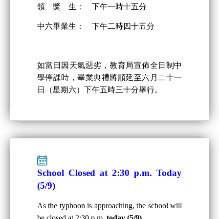
領 獎 生： 下午一時十五分
中六畢業生： 下午二時四十五分
如當日因天氣惡劣，教育局宣佈全日制中
學停課時，畢業典禮將順延至六月二十一
日（星期六）下午五時三十分舉行。
School Closed at 2:30 p.m. Today
(5/9)
As the typhoon is approaching, the school will
be closed at 2:30 p.m.
today (5/9)
.