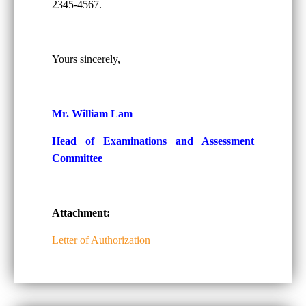
2345-4567.
Yours sincerely,
Mr. William Lam
Head of Examinations and Assessment
Committee
Attachment:
Letter of Authorization