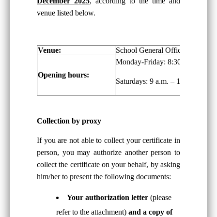
December 2025
, according to the time and
venue listed below.
Venue:
School General Office, G/F
Monday-Friday: 8:30 a.m. – 6:00
Opening hours:
Saturdays: 9 a.m. – 1:00 p.m.
Collection by proxy
If you are not able to collect your certificate in
person, you may authorize another person to
collect the certificate on your behalf, by asking
him/her to present the following documents:
Your authorization letter
(please
refer to the attachment)
and a copy of