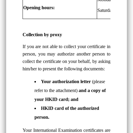
Opening hours:
Saturdays: 9 a.m. 
Collection by proxy
If you are not able to collect your certificate in
person, you may authorize another person to
collect the certificate on your behalf, by asking
him/her to present the following documents:
Your authorization letter
(please
refer to the attachment)
and a copy of
your HKID card; and
HKID card of the authorized
person.
Your International Examination certificates are