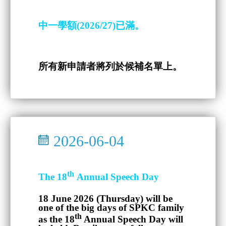
中一學額(2026/27)已滿。
所有新申請者將列於候補名單上。
2026-06-04
th
The 18
Annual Speech Day
18 June 2026 (Thursday)
will be
one of the big days of SPKC family
th
as the 18
Annual Speech Day will