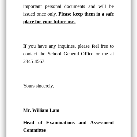
important personal documents and will be
issued once only.
Please keep them in a safe
place for your future use.
If you have any inquiries, please feel free to
contact the School General Office or me at
2345-4567.
Yours sincerely,
Mr. William Lam
Head of Examinations and Assessment
Committee