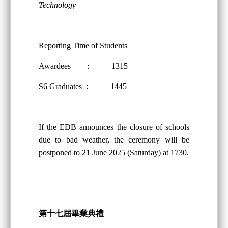
Technology
Reporting Time of Students
Awardees : 1315
S6 Graduates : 1445
If the EDB announces the closure of schools
due to bad weather, the ceremony will be
postponed to 21 June 2025 (Saturday) at 1730.
第十
七
屆畢業典禮