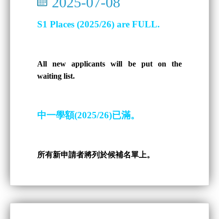
2025-07-08
S1 Places (2025/26) are FULL.
All new applicants will be put on the
waiting list.
中一學額(2025/26)已滿。
所有新申請者將列於候補名單上。