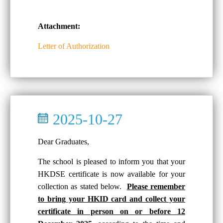
Attachment:
Letter of Authorization
2025-10-27
Dear Graduates,
The school is pleased to inform you that your
HKDSE certificate is now available for your
collection as stated below.
Please remember
to bring your HKID card and collect your
certificate in person on or before 12