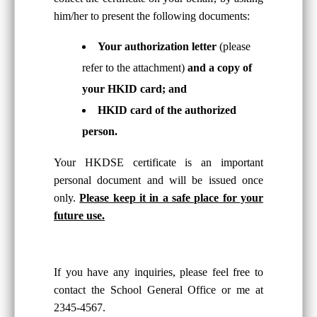
him/her to present the following documents:
Your authorization letter
(please
refer to the attachment)
and a copy of
your HKID card; and
HKID card of the authorized
person.
Your HKDSE certificate is an important
personal document and will be issued once
only.
Please keep it in a safe place for your
future use.
If you have any inquiries, please feel free to
contact the School General Office or me at
2345-4567.