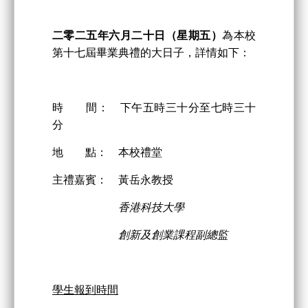
二零二
五
年
六
月
二
十日
（星期五）
為本校
第十七屆畢業典禮的大日子，詳情如下：
時 間： 下午五時三十分至七時三十
分
地 點： 本校禮堂
主禮嘉賓： 黃岳永教授
香港科技大學
創新及創業課程副總監
學生報到時間