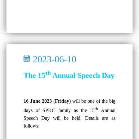
2023-06-10
th
The 15
Annual Speech Day
16 June 2023 (Friday)
will be one of the big
th
days of SPKC family as the 15
Annual
Speech Day will be held. Details are as
follows: