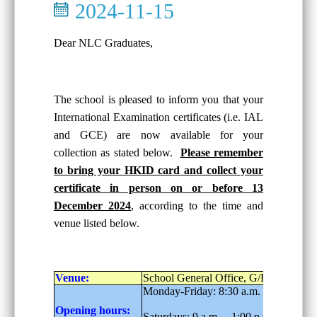
2024-11-15
Dear NLC Graduates,
The school is pleased to inform you that your
International Examination certificates (i.e. IAL
and GCE) are now available for your
collection as stated below.
Please remember
to bring your HKID card and collect your
certificate in person on or before 13
December 2024
, according to the time and
venue listed below.
Venue:
School General Office, G/F
Monday-Friday: 8:30 a.m. – 6:00 p.m.
Opening hours:
Saturdays: 9 a.m. – 1:00 p.m.