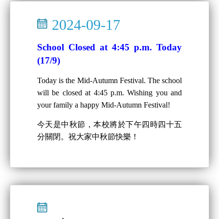
2024-09-17
School Closed at 4:45 p.m. Today
(17/9)
Today is the Mid-Autumn Festival. The school
will be closed at 4:45 p.m. Wishing you and
your family a happy Mid-Autumn Festival!
今天是中秋節，本校將於下午四時四十五
分關閉。祝大家中秋節快樂！