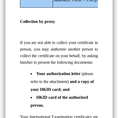
Collection by proxy
If you are not able to collect your certificate in
person, you may authorize another person to
collect the certificate on your behalf, by asking
him/her to present the following documents:
Your authorization letter
(please
refer to the attachment)
and a copy of
your HKID card; and
HKID card of the authorized
person.
Your International Examination certificates are