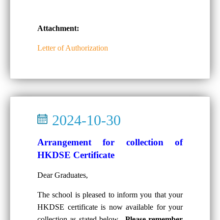
Attachment:
Letter of Authorization
2024-10-30
Arrangement for collection of
HKDSE Certificate
Dear Graduates,
The school is pleased to inform you that your
HKDSE certificate is now available for your
collection as stated below.
Please remember