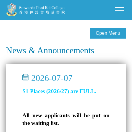
Open Menu
News & Announcements
2026-07-07
S1 Places (2026/27) are FULL.
All new applicants will be put on
the waiting list.