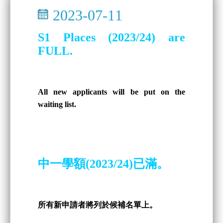
2023-07-11
S1 Places (2023/24) are
FULL.
All new applicants will be put on the
waiting list.
中一學額(2023/24)已滿。
所有新申請者將列於候補名單上。