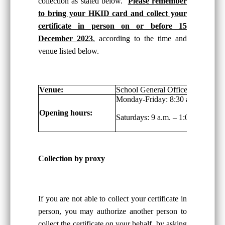
collection as stated below.
Please remember
to bring your HKID card and collect your
certificate in person on or before 15
December 2023
, according to the time and
venue listed below.
Venue:
School General Office, G/F
Monday-Friday: 8:30 a.m. – 6:00 
Opening hours:
Saturdays: 9 a.m. – 1:00 p.m.
Collection by proxy
If you are not able to collect your certificate in
person, you may authorize another person to
collect the certificate on your behalf, by asking