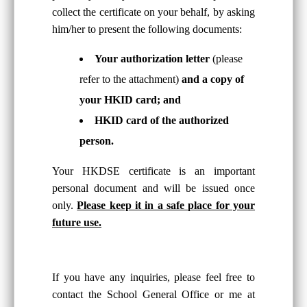
collect the certificate on your behalf, by asking
him/her to present the following documents:
Your authorization letter
(please
refer to the attachment)
and a copy of
your HKID card; and
HKID card of the authorized
person.
Your HKDSE certificate is an important
personal document and will be issued once
only.
Please keep it in a safe place for your
future use.
If you have any inquiries, please feel free to
contact the School General Office or me at