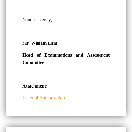
Yours sincerely,
Mr. William Lam
Head of Examinations and Assessment
Committee
Attachment:
Letter of Authorization