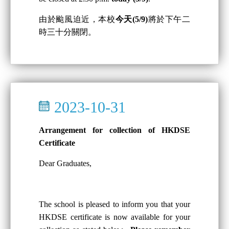
由於颱風迫近，本校
今天(5/9)
將於下午二
時三十分關閉。
2023-10-31
Arrangement for collection of HKDSE
Certificate
Dear Graduates,
The school is pleased to inform you that your
HKDSE certificate is now available for your