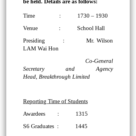
be held. Details are as follows:
Time : 1730 – 1930
Venue : School Hall
Presiding : Mr. Wilson
LAM Wai Hon
Co-General
Secretary and Agency
Head,
Breakthrough Limited
Reporting Time of Students
Awardees : 1315
S6 Graduates : 1445