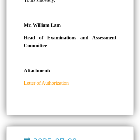
Yours sincerely,
Mr. William Lam
Head of Examinations and Assessment
Committee
Attachment:
Letter of Authorization