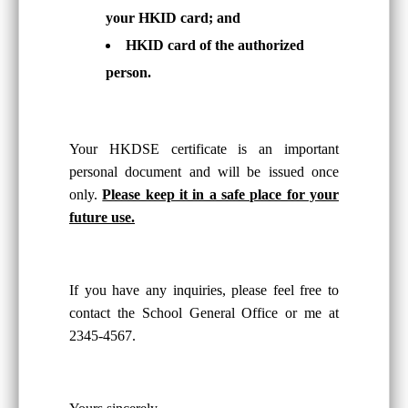
your HKID card; and
HKID card of the authorized
person.
Your HKDSE certificate is an important
personal document and will be issued once
only.
Please keep it in a safe place for your
future use.
If you have any inquiries, please feel free to
contact the School General Office or me at
2345-4567.