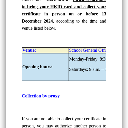
to bring your HKID card and collect your
certificate in person on or before 13
December 2024
, according to the time and
venue listed below.
Venue:
School General Office, G/F
Monday-Friday: 8:30 a.m. – 6:0
Opening hours:
Saturdays: 9 a.m. – 1:00 p.m.
Collection by proxy
If you are not able to collect your certificate in
person, you may authorize another person to