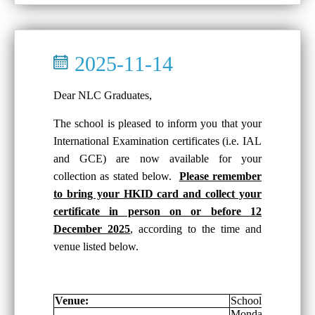
2025-11-14
Dear NLC Graduates,
The school is pleased to inform you that your
International Examination certificates (i.e. IAL
and GCE) are now available for your
collection as stated below.
Please remember
to bring your HKID card and collect your
certificate in person on or before 12
December 2025
, according to the time and
venue listed below.
Venue:
School General Of
Monday-Friday: 8: