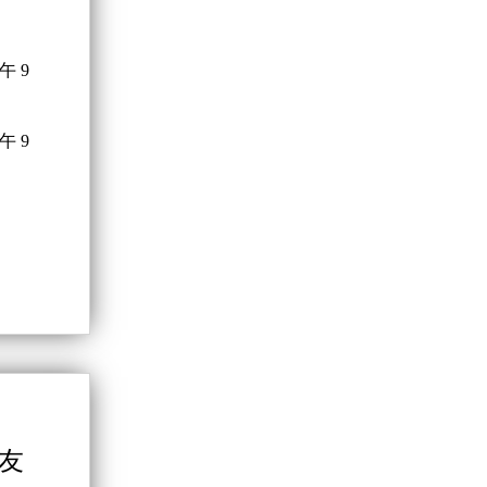
午 9
午 9
學友