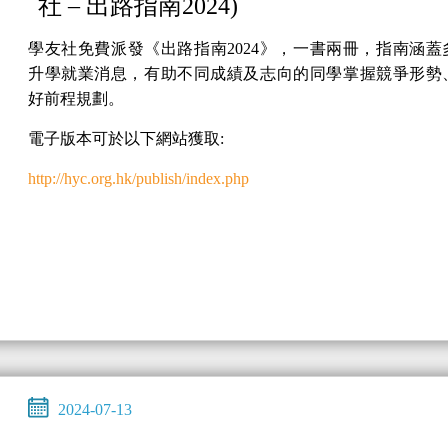
社 – 出路指南2024)
學友社免費派發《出路指南2024》，一書兩冊，指南涵蓋
升學就業消息，有助不同成績及志向的同學掌握競爭形勢
好前程規劃。
電子版本可於以下網站獲取:
http://hyc.org.hk/publish/index.php
2024-07-13