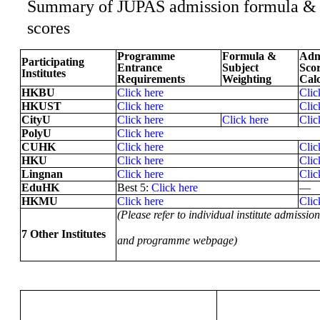
Summary of JUPAS admission formula &
scores
Programme
Formula &
Adm
Participating
Entrance
Subject
Sco
Institutes
Requirements
Weighting
Calc
HKBU
Click here
Clic
HKUST
Click here
Clic
CityU
Click here
Click here
Clic
PolyU
Click here
CUHK
Click here
Clic
HKU
Click here
Clic
Lingnan
Click here
Clic
EduHK
Best 5:
Click here
—
HKMU
Click here
Clic
(Please refer to individual institute admission
7 Other Institutes
and programme webpage)