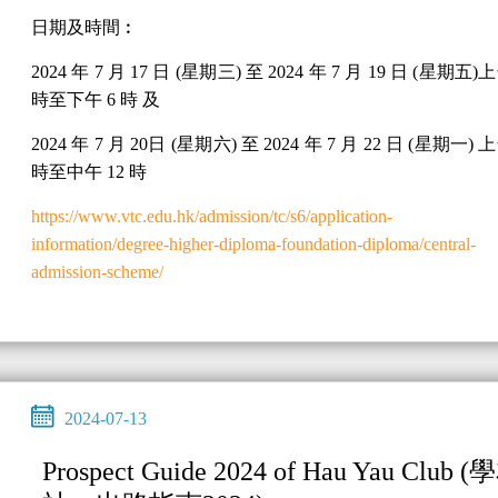
日期及時間︰
2024 年 7 月 17 日 (星期三) 至 2024 年 7 月 19 日 (星期五)上
時至下午 6 時 及
2024 年 7 月 20日 (星期六) 至 2024 年 7 月 22 日 (星期一) 上
時至中午 12 時
https://www.vtc.edu.hk/admission/tc/s6/application-
information/degree-higher-diploma-foundation-diploma/central-
admission-scheme/
2024-07-13
Prospect Guide 2024 of Hau Yau Club (