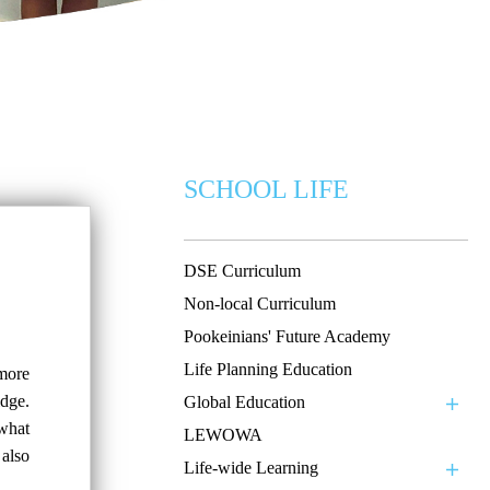
SCHOOL LIFE
DSE Curriculum
Non-local Curriculum
Pookeinians' Future Academy
Life Planning Education
 more
dge.
Global Education
 what
LEWOWA
 also
Life-wide Learning