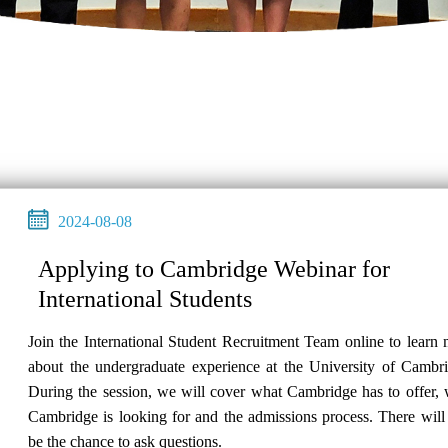
2024-08-08
Applying to Cambridge Webinar for
International Students
Join the International Student Recruitment Team online to learn
about the undergraduate experience at the University of Cambri
During the session, we will cover what Cambridge has to offer,
Cambridge is looking for and the admissions process. There will
be the chance to ask questions.