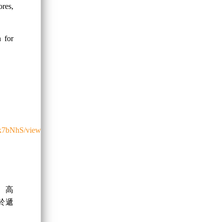
res,
h for
0k7bNhS/view
、高
於遞