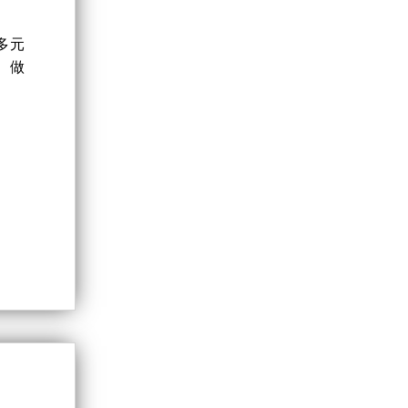
多元
、做