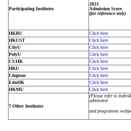
2023
Participating Institutes
Admission Score
(for reference only)
HKBU
Click here
HKUST
Click here
CityU
Click here
PolyU
Click here
CUHK
Click here
HKU
Click here
Lingnan
Click here
EduHK
Click here
HKMU
Click here
(Please refer to individ
admission
7 Other Institutes
and programme webp