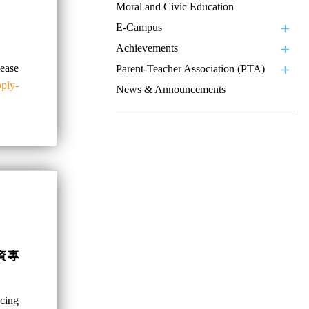
Moral and Civic Education
E-Campus
Achievements
se
Parent-Teacher Association (PTA)
pply-
News & Announcements
資專
ncing