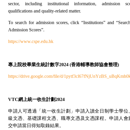
sector, including institutional information, admission sco
qualifications and quality-related matter.
To search for admission scores, click “Institutions” and “Searc
Admission Scores”.
https://www.cspe.edu.hk
專上院校畢業生統計數字
2024 (
香港輔導教師協會整理
)
https://drive.google.com/file/d/1pytf3cl67fNjUnYzBS_uBqKmh
VTC
網上
統一收生計劃
2024
申請人可透過「統一收生計劃」申請入讀全日制學士學位
級文憑、基礎課程文憑、職專文憑及文憑課程。申請人會
交申請當日得知取錄結果。