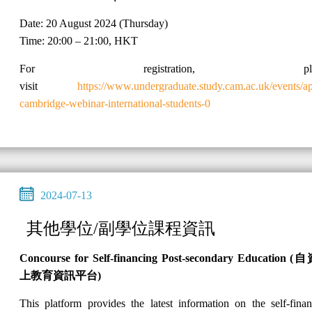
Date: 20 August 2024 (Thursday)
Time: 20:00 – 21:00, HKT
For registration, plea
visit
https://www.undergraduate.study.cam.ac.uk/events/a
cambridge-webinar-international-students-0
2024-07-13
其他學位/副學位課程資訊
Concourse for Self-financing Post-secondary Education (
自
上教育資訊平台
)
This platform provides the latest information on the self-fina