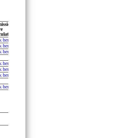
ission
re
ulator
k here
k here
k here
k here
k here
k here
k here