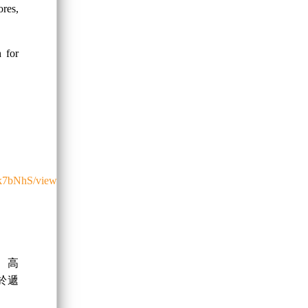
res,
h for
0k7bNhS/view
、高
於遞