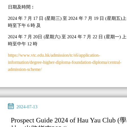
日期及時間︰
2024 年 7 月 17 日 (星期三) 至 2024 年 7 月 19 日 (星期五)上
時至下午 6 時 及
2024 年 7 月 20日 (星期六) 至 2024 年 7 月 22 日 (星期一) 上
時至中午 12 時
https://www.vtc.edu.hk/admission/tc/s6/application-
information/degree-higher-diploma-foundation-diploma/central-
admission-scheme/
2024-07-13
Prospect Guide 2024 of Hau Yau Club (