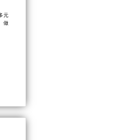
多元
、做