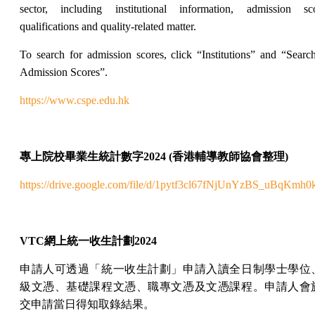
sector, including institutional information, admission sco
qualifications and quality-related matter.
To search for admission scores, click “Institutions” and “Searc
Admission Scores”.
https://www.cspe.edu.hk
專上院校畢業生統計數字
2024 (
香港輔導教師協會整理
)
https://drive.google.com/file/d/1pytf3cl67fNjUnYzBS_uBqKmh
VTC
網上
統一收生計劃
2024
申請人可透過「統一收生計劃」申請入讀全日制學士學位
級文憑、基礎課程文憑、職專文憑及文憑課程。申請人會
交申請當日得知取錄結果。