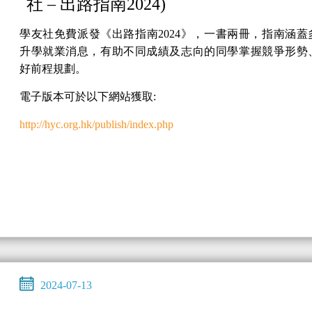
社 – 出路指南2024)
學友社免費派發《出路指南2024》，一書兩冊，指南涵蓋
升學就業消息，有助不同成績及志向的同學掌握競爭形勢
好前程規劃。
電子版本可於以下網站獲取:
http://hyc.org.hk/publish/index.php
2024-07-13