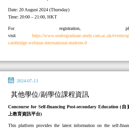
Date: 20 August 2024 (Thursday)
Time: 20:00 – 21:00, HKT
For registration, plea
visit
https://www.undergraduate.study.cam.ac.uk/events/a
cambridge-webinar-international-students-0
2024-07-13
其他學位/副學位課程資訊
Concourse for Self-financing Post-secondary Education (
自
上教育資訊平台
)
This platform provides the latest information on the self-fina