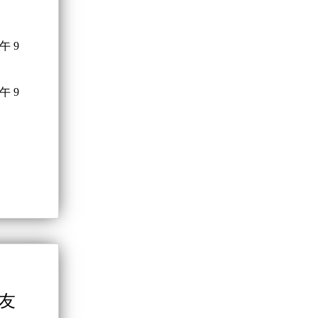
午 9
午 9
學友