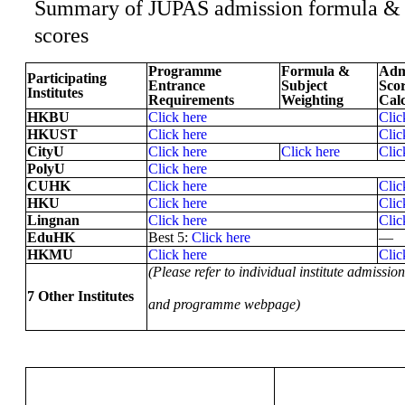
Summary of JUPAS admission formula &
scores
Programme
Formula &
Adm
Participating
Entrance
Subject
Sco
Institutes
Requirements
Weighting
Calc
HKBU
Click here
Clic
HKUST
Click here
Clic
CityU
Click here
Click here
Clic
PolyU
Click here
CUHK
Click here
Clic
HKU
Click here
Clic
Lingnan
Click here
Clic
EduHK
Best 5:
Click here
—
HKMU
Click here
Clic
(Please refer to individual institute admission
7 Other Institutes
and programme webpage)