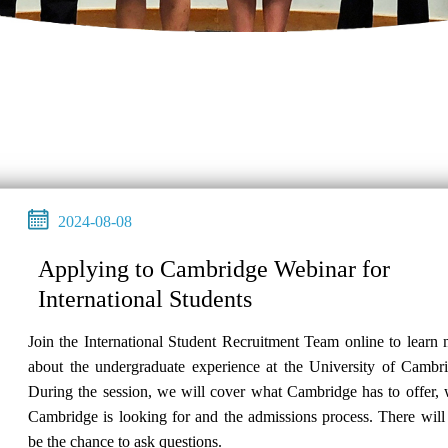
2024-08-08
Applying to Cambridge Webinar for
International Students
Join the International Student Recruitment Team online to learn
about the undergraduate experience at the University of Cambri
During the session, we will cover what Cambridge has to offer,
Cambridge is looking for and the admissions process. There will
be the chance to ask questions.