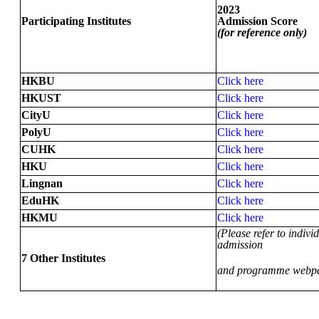
2023
Participating Institutes
Admission Score
(for reference only)
HKBU
Click here
HKUST
Click here
CityU
Click here
PolyU
Click here
CUHK
Click here
HKU
Click here
Lingnan
Click here
EduHK
Click here
HKMU
Click here
(Please refer to individ
admission
7 Other Institutes
and programme webp