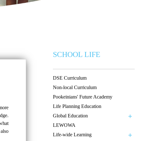
SCHOOL LIFE
DSE Curriculum
Non-local Curriculum
Pookeinians' Future Academy
Life Planning Education
 more
dge.
Global Education
 what
LEWOWA
 also
Life-wide Learning