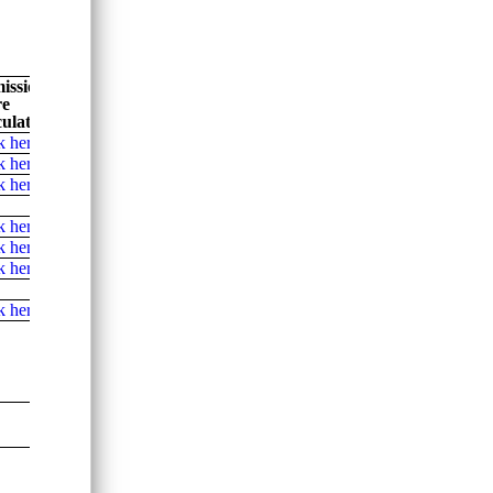
ission
re
ulator
k here
k here
k here
k here
k here
k here
k here