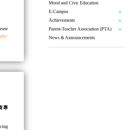
Moral and Civic Education
E-Campus
Achievements
se
Parent-Teacher Association (PTA)
pply-
News & Announcements
資專
ncing