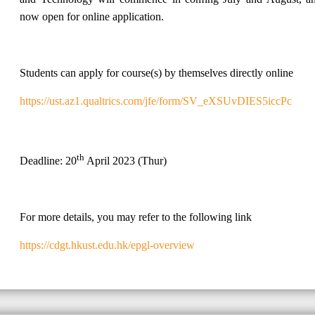
now open for online application.
Students can apply for course(s) by themselves directly online
https://ust.az1.qualtrics.com/jfe/form/SV_eXSUvDIES5iccPc
th
Deadline: 20
April 2023 (Thur)
For more details, you may refer to the following link
https://cdgt.hkust.edu.hk/epgl-overview