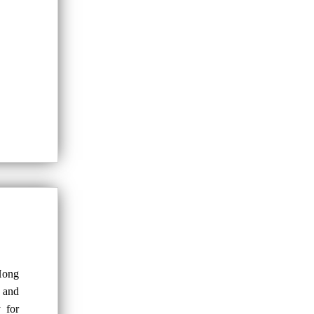
Hong
 and
y for