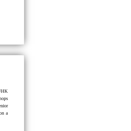
CUHK
shops
nior
 on a