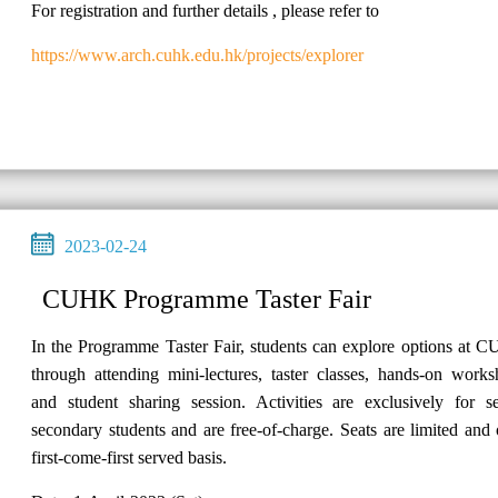
For registration and further details , please refer to
https://www.arch.cuhk.edu.hk/projects/explorer
2023-02-24
CUHK Programme Taster Fair
In the Programme Taster Fair, students can explore options at 
through attending mini-lectures, taster classes, hands-on work
and student sharing session. Activities are exclusively for se
secondary students and are free-of-charge. Seats are limited and
first-come-first served basis.