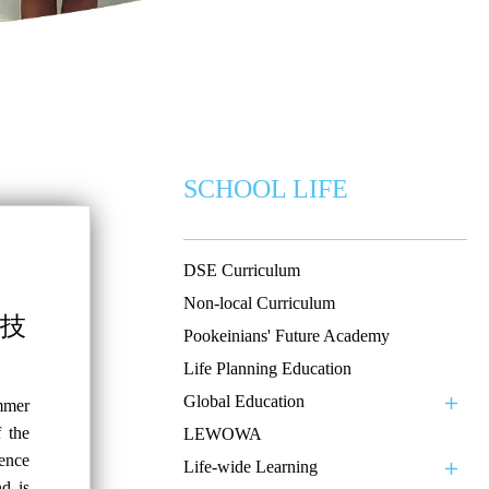
SCHOOL LIFE
DSE Curriculum
Non-local Curriculum
科技
Pookeinians' Future Academy
Life Planning Education
Global Education
mmer
 the
LEWOWA
ence
Life-wide Learning
d is