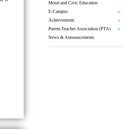
Moral and Civic Education
E-Campus
Achievements
Parent-Teacher Association (PTA)
News & Announcements