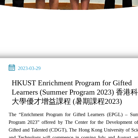
2023-03-29
HKUST Enrichment Program for Gifted
Learners (Summer Program 2023) 香港
大學優才增益課程 (暑期課程2023)
The “Enrichment Program for Gifted Learners (EPGL) – Su
Program 2023” offered by The Center for the Development of
Gifted and Talented (CDGT), The Hong Kong University of Sci
and Technology will commence in coming July and August, an