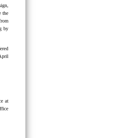
sign,
e the
 from
ng by
fered
April
ce at
ffice