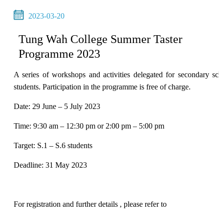
2023-03-20
Tung Wah College Summer Taster
Programme 2023
A series of workshops and activities delegated for secondary s
students. Participation in the programme is free of charge.
Date: 29 June – 5 July 2023
Time: 9:30 am – 12:30 pm or 2:00 pm – 5:00 pm
Target: S.1 – S.6 students
Deadline: 31 May 2023
For registration and further details , please refer to