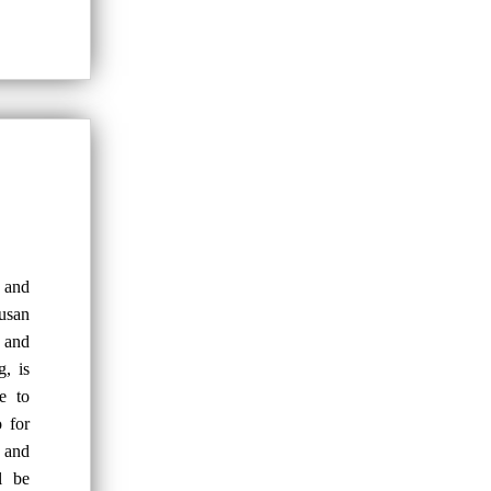
k and
usan
 and
, is
e to
 for
s and
l be