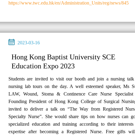
https://www.twc.edu.hk/en/Administration_Units/reg/news/845
2023-03-16
Hong Kong Baptist University SCE
Education Expo 2023
Students are invited to visit our booth and join a nursing tal
nursing lab tours on the day. A well esteemed speaker, Ms S
LAW, Wound, Stoma & Continence Care Nurse Specialist
Founding President of Hong Kong College of Surgical Nursing
invited to deliver a talk on “The Way from Registered Nurs
Specialty Nurse”. She would share tips on how nurses can go
specialized education and training according to their interest
expertise after becoming a Registered Nurse. Free gifts wil