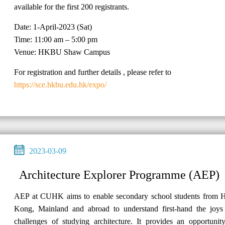
available for the first 200 registrants.
Date: 1-April-2023 (Sat)
Time: 11:00 am – 5:00 pm
Venue: HKBU Shaw Campus
For registration and further details , please refer to
https://sce.hkbu.edu.hk/expo/
2023-03-09
Architecture Explorer Programme (AEP)
AEP at CUHK aims to enable secondary school students from 
Kong, Mainland and abroad to understand first-hand the joys
challenges of studying architecture. It provides an opportunit