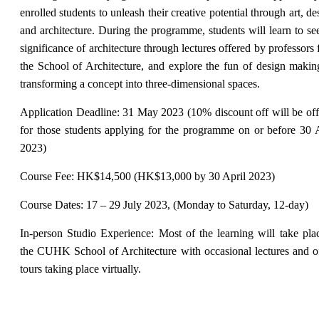
enrolled students to unleash their creative potential through art, de
and architecture. During the programme, students will learn to se
significance of architecture through lectures offered by professors
the School of Architecture, and explore the fun of design maki
transforming a concept into three-dimensional spaces.
Application Deadline: 31 May 2023 (10% discount off will be of
for those students applying for the programme on or before 30 
2023)
Course Fee: HK$14,500 (HK$13,000 by 30 April 2023)
Course Dates: 17 – 29 July 2023, (Monday to Saturday, 12-day)
In-person Studio Experience: Most of the learning will take pla
the CUHK School of Architecture with occasional lectures and o
tours taking place virtually.