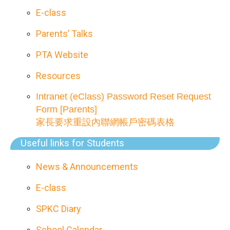
E-class
Parents’ Talks
PTA Website
Resources
Intranet (eClass) Password Reset Request
Form [Parents]
家長要求重設內聯網帳戶密碼表格
Useful links for Students
News & Announcements
E-class
SPKC Diary
School Calendar