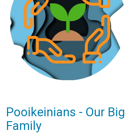
Pooikeinians - Our Big
Family