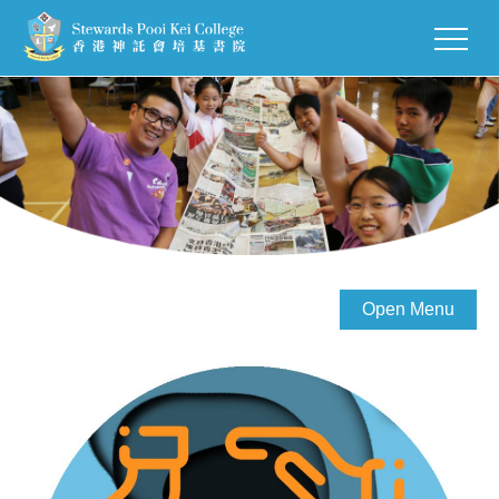
Open Menu