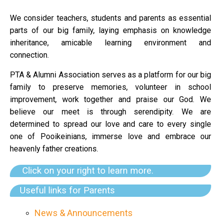
We consider teachers, students and parents as essential
parts of our big family, laying emphasis on knowledge
inheritance, amicable learning environment and
connection.
PTA & Alumni Association serves as a platform for our big
family to preserve memories, volunteer in school
improvement, work together and praise our God. We
believe our meet is through serendipity.
We are
determined to spread our love and care to every single
one of Pooikeinians, immerse love and embrace our
heavenly father creations.
Click on your right to learn more.
Useful links for Parents
News & Announcements