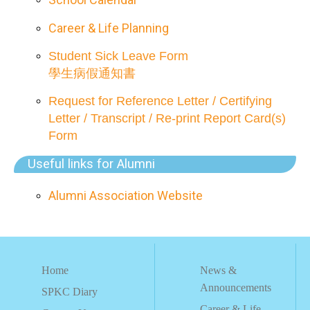
Career & Life Planning
Student Sick Leave Form
學生病假通知書
Request for Reference Letter / Certifying
Letter / Transcript / Re-print Report Card(s)
Form
Useful links for Alumni
Alumni Association Website
Home
News &
Announcements
SPKC Diary
Career & Life