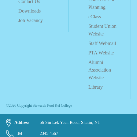
Contact Us
Planning
Downloads
eClass
Job Vacancy
Student Union
Website
Staff Webmail
PTA Website
Alumni
Association
Website
Library
©2026 Copyright Stewards Pooi Kei College
Address
56 Siu Lek Yuen Road, Shatin, NT
Tel
2345 4567