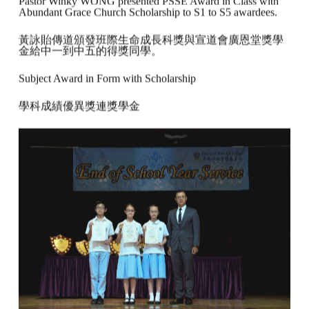
Pastor Winky WONG presented PSSE Award in Class with
Abundant Grace Church Scholarship to S1 to S5 awardees.
黃詠貽傳道頒發班際生命成長科獎與宣道會廣恩堂獎學
金給中一到中五的得獎同學。
Subject Award in Form with Scholarship
學科成績優異獎連獎學金