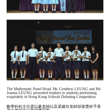
The Mathematic Panel Head, Mr. Genthew LEUNG and Ms
Joanna LEUNG presented trophies to students performing
exquisitely in Hong Kong Schools Debating Competition.
數學科科主任梁以豪老師以及梁建欣老師頒發獎杯予香