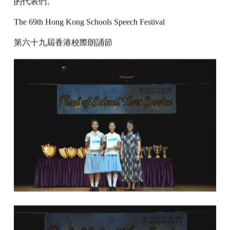
的代表們。
The 69th Hong Kong Schools Speech Festival
第六十九屆香港校際朗誦節