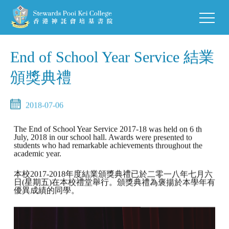
End of School Year Service 結業
頒獎典禮
2018-07-06
The End of School Year Service 2017-18 was held on 6 th
July, 2018 in our school hall. Awards were presented to
students who had remarkable achievements throughout the
academic year.
本校2017-2018年度結業頒獎典禮已於二零一八年七月六
日(星期五)在本校禮堂舉行。頒獎典禮為褒揚於本學年有
優異成績的同學。