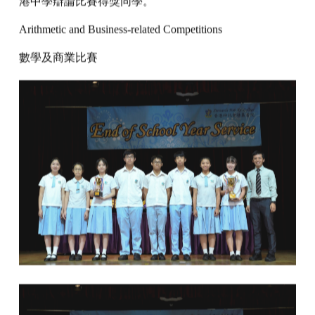
港中學辯論比賽得獎同學。
Arithmetic and Business-related Competitions
數學及商業比賽