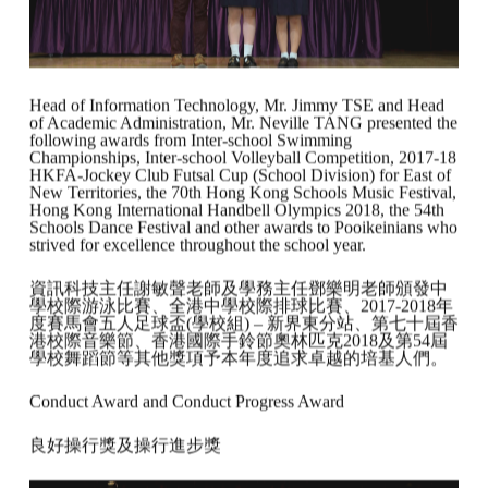
Head of Information Technology, Mr. Jimmy TSE and Head
of Academic Administration, Mr. Neville TANG presented the
following awards from Inter-school Swimming
Championships, Inter-school Volleyball Competition, 2017-18
HKFA-Jockey Club Futsal Cup (School Division) for East of
New Territories, the 70th Hong Kong Schools Music Festival,
Hong Kong International Handbell Olympics 2018, the 54th
Schools Dance Festival and other awards to Pooikeinians who
strived for excellence throughout the school year.
資訊科技主任謝敏聲老師及學務主任鄧樂明老師頒發中
學校際游泳比賽、全港中學校際排球比賽、2017-2018年
度賽馬會五人足球盃(學校組) – 新界東分站、第七十屆香
港校際音樂節、香港國際手鈴節奧林匹克2018及第54屆
學校舞蹈節等其他獎項予本年度追求卓越的培基人們。
Conduct Award and Conduct Progress Award
良好操行獎及操行進步獎