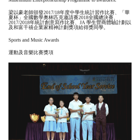
Millennium Entrepreneurship Programme to awardees.
梁以豪老師頒發2017/18年度中學生統計習作比賽、「華
夏杯」全國數學奧林匹克邀請賽2018全國總決賽、
2017/2018年統計創意寫作比賽、JA 學生營商體驗計劃以
及和富千禧企業家精神計劃獎項給得獎同學。
Sports and Music Awards
運動及音樂比賽獎項