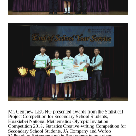
Mr. Genthew LEUNG presented awards from the Statistical
Project Competition for Secondary School Students,
Huaxiabei National Mathematics Olympic Invitation
Competition 2018, Statistics Creative-writing Competition for
Secondary School Students, JA Company and Wofoo