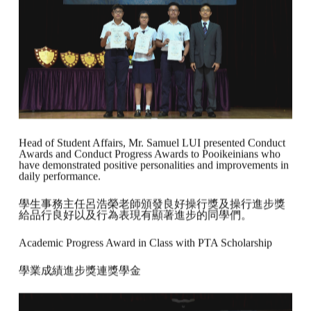
Head of Student Affairs, Mr. Samuel LUI presented Conduct
Awards and Conduct Progress Awards to Pooikeinians who
have demonstrated positive personalities and improvements in
daily performance.
學生事務主任呂浩榮老師頒發良好操行獎及操行進步獎
給品行良好以及行為表現有顯著進步的同學們。
Academic Progress Award in Class with PTA Scholarship
學業成績進步獎連獎學金