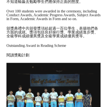
不知道輸贏去勉勵學生們應保持正面的態度。
Over 100 students were awarded in the ceremony, including
Conduct Awards, Academic Progress Awards, Subject Awards
in Form, Academic Awards in Form and so on.
頒獎典禮中共頒發獎項給超過一百位學生，表揚他們各
方面的成就。獎項包括良好操行獎、學業成績進步獎、
全級學科成績優異獎及全級學業成績優異獎等。
Outstanding Award in Reading Scheme
閱讀獎勵計劃