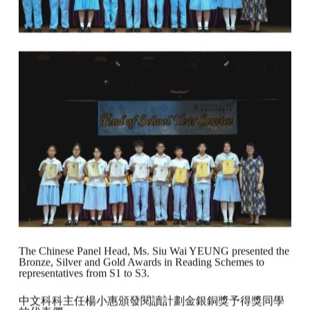
The Chinese Panel Head, Ms. Siu Wai YEUNG presented the
Bronze, Silver and Gold Awards in Reading Schemes to
representatives from S1 to S3.
中文科科主任楊小惠頒發閱讀計劃金銀銅獎予得獎同學