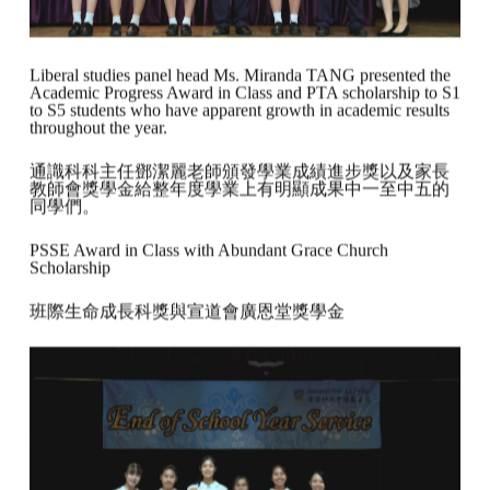
Liberal studies panel head Ms. Miranda TANG presented the
Academic Progress Award in Class and PTA scholarship to S1
to S5 students who have apparent growth in academic results
throughout the year.
通識科科主任鄧潔麗老師頒發學業成績進步獎以及家長
教師會獎學金給整年度學業上有明顯成果中一至中五的
同學們。
PSSE Award in Class with Abundant Grace Church
Scholarship
班際生命成長科獎與宣道會廣恩堂獎學金