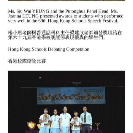
Ms. Siu Wai YEUNG and the Putonghua Panel Head, Ms.
Joanna LEUNG presented awards to students who performed
very well in the 69th Hong Kong Schools Speech Festival.
楊小惠老師與普通話科科主任梁建欣老師頒發獎項給在
第六十九屆香港學校朗誦節表現優異的學生們。
Hong Kong Schools Debating Competition
香港校際辯論比賽