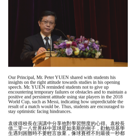
Our Principal, Mr. Peter YUEN shared with students his
insights on the right attitude towards studies in his opening
speech. Mr. YUEN reminded students not to give up
encountering temporary failures or obstacles and to maintain a
positive and persistent attitude using star players in the 2018
World Cup, such as Messi, indicating how unpredictable the
result of a match would be. Thus, students are encouraged to
stay optimistic facing hindrances.
袁彼得校長在演講中分享他對學習態度的心得。袁校長
借二零一八世界杯中眾球星如美斯的例子，勸勉培基學
生遇到困難時不要輕言放棄，像球賽裡不到最後一秒都